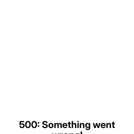
500: Something went