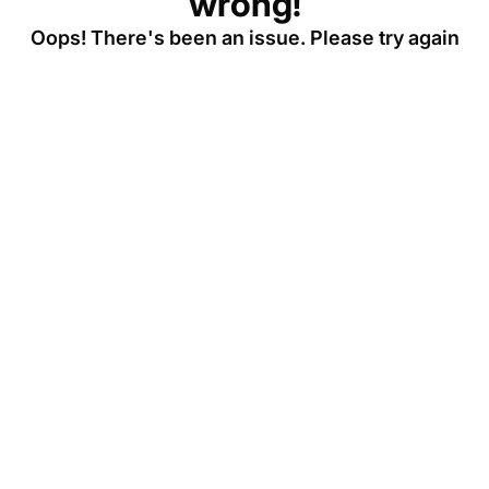
wrong!
Oops! There's been an issue. Please try again