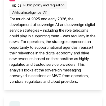
Topics
Public policy and regulation
Artificial intelligence (AI)
For much of 2025 and early 2026, the
development of sovereign AI and sovereign digital
service strategies – including the role telecoms
could play in supporting them – was regularly in the
news. For operators, the strategies represent an
opportunity to support national agendas, reassert
their relevance in the digital economy and drive
new revenues based on their position as highly
regulated and trusted service providers. This
analysis looks at the sovereign messaging
conveyed in sessions at MWC from operators,
vendors, regulators and cloud providers.
This i