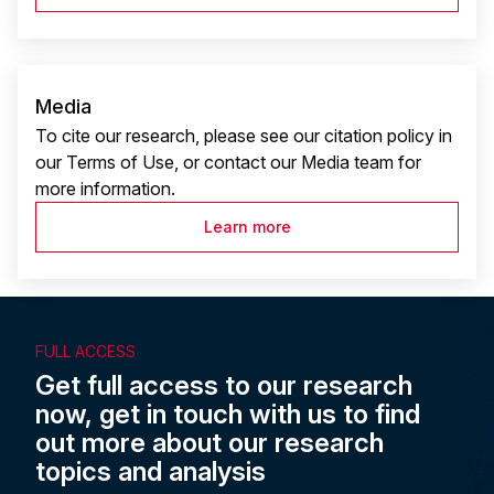
Media
To cite our research, please see our citation policy in
our Terms of Use, or contact our Media team for
more information.
Learn more
FULL ACCESS
Get full access to our research
now, get in touch with us to find
out more about our research
topics and analysis