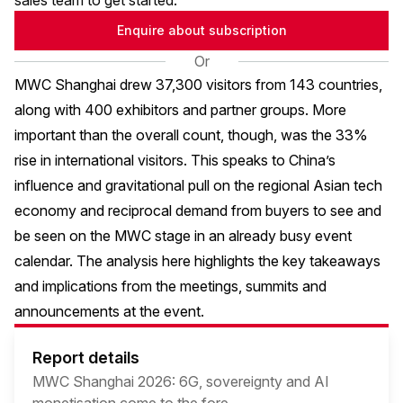
sales team to get started.
Enquire about subscription
Or
MWC Shanghai drew 37,300 visitors from 143 countries,
along with 400 exhibitors and partner groups. More
important than the overall count, though, was the 33%
rise in international visitors. This speaks to China’s
influence and gravitational pull on the regional Asian tech
economy and reciprocal demand from buyers to see and
be seen on the MWC stage in an already busy event
calendar. The analysis here highlights the key takeaways
and implications from the meetings, summits and
announcements at the event.
Report details
MWC Shanghai 2026: 6G, sovereignty and AI