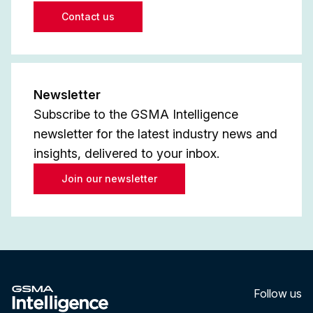
Contact us
Newsletter
Subscribe to the GSMA Intelligence
newsletter for the latest industry news and
insights, delivered to your inbox.
Join our newsletter
Follow us