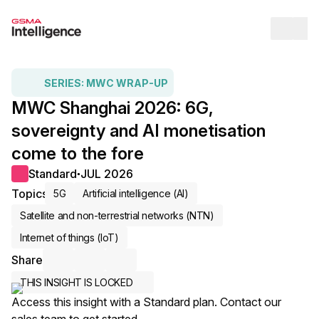
Op
SERIES:
MWC WRAP-UP
MWC Shanghai 2026: 6G,
sovereignty and AI monetisation
come to the fore
Standard
JUL 2026
●
Topics
5G
Artificial intelligence (AI)
Satellite and non-terrestrial networks (NTN)
Internet of things (IoT)
Share
Share via Email
Share on LinkedIn
Share on X / Twitter
THIS INSIGHT IS LOCKED
Access this insight with a Standard plan. Contact our