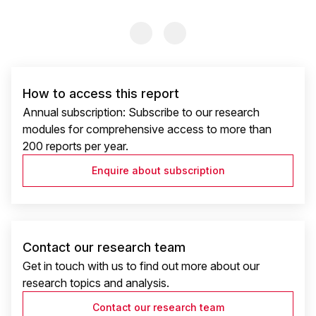
Previous Slide
Previous Slide
How to access this report
Annual subscription: Subscribe to our research
modules for comprehensive access to more than
200 reports per year.
Enquire about subscription
Contact our research team
Get in touch with us to find out more about our
research topics and analysis.
Contact our research team