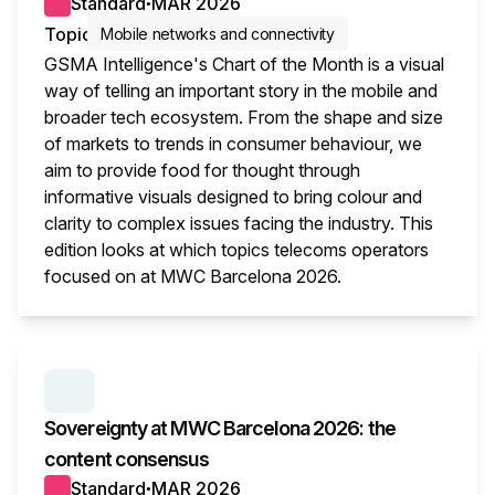
Standard
MAR 2026
●
Topic
Mobile networks and connectivity
GSMA Intelligence's Chart of the Month is a visual
way of telling an important story in the mobile and
broader tech ecosystem. From the shape and size
of markets to trends in consumer behaviour, we
aim to provide food for thought through
informative visuals designed to bring colour and
clarity to complex issues facing the industry. This
edition looks at which topics telecoms operators
focused on at MWC Barcelona 2026.
This i
SERIES:
MWC WRAP-UP
Sovereignty at MWC Barcelona 2026: the
content consensus
Standard
MAR 2026
●