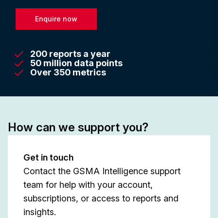
Enquire now
200 reports a year
50 million data points
Over 350 metrics
How can we support you?
Get in touch
Contact the GSMA Intelligence support
team for help with your account,
subscriptions, or access to reports and
insights.