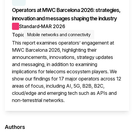
SERIES:
MWC WRAP-UP
Operators at MWC Barcelona 2026: strategies,
innovation and messages shaping the industry
Standard
MAR 2026
●
Topic
Mobile networks and connectivity
This report examines operators’ engagement at
MWC Barcelona 2026, highlighting their
announcements, innovations, strategy updates
and messaging, in addition to examining
implications for telecoms ecosystem players. We
show our findings for 17 major operators across 12
areas of focus, including AI, 5G, B2B, B2C,
cloud/edge and emerging tech such as APIs and
non-terrestrial networks.
This i
Authors