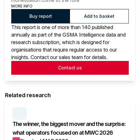
monetisation come to the fore
MORE INFO
Buy report
Add to basket
This report is one of more than 140 published
annually as part of the GSMA Intelligence data and
research subscription, which is designed for
organisations that require regular access to our
insights. Contact our sales team for details.
Contact us
Related research
SERIES:
MWC WRAP-UP
The winner, the biggest mover and the surprise:
what operators focused on at MWC 2026