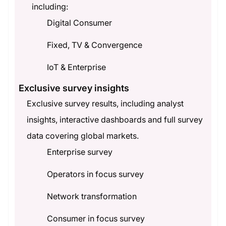
including:
Digital Consumer
Fixed, TV & Convergence
IoT & Enterprise
Exclusive survey insights
Exclusive survey results, including analyst
insights, interactive dashboards and full survey
data covering global markets.
Enterprise survey
Operators in focus survey
Network transformation
Consumer in focus survey