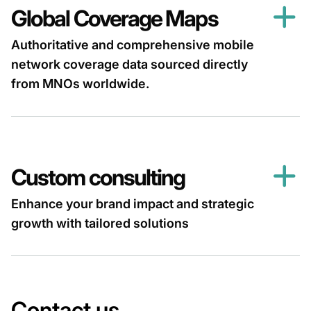
Global Coverage Maps
Authoritative and comprehensive mobile
network coverage data sourced directly
from MNOs worldwide.
Custom consulting
Enhance your brand impact and strategic
growth with tailored solutions
Contact us