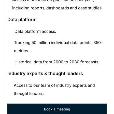
including reports, dashboards and case studies.
Data platform
Data platform access.
Tracking 50 million individual data points, 350+
metrics.
Historical data from 2000 to 2030 forecasts.
Industry experts & thought leaders
Access to our team of industry experts and
thought leaders.
Book a meeting