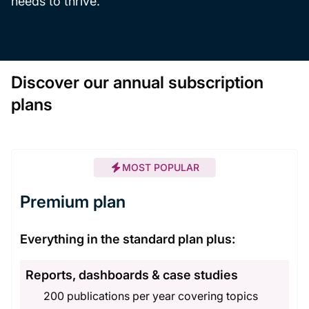
needs to thrive.
Discover our annual subscription
plans
MOST POPULAR
Premium plan
Everything in the standard plan plus:
Reports, dashboards & case studies
200 publications per year covering topics