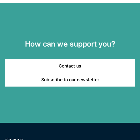
How can we support you?
Contact us
Subscribe to our newsletter