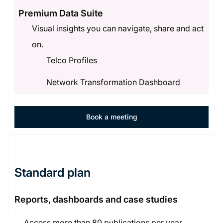
Premium Data Suite
Visual insights you can navigate, share and act
on.
Telco Profiles
Network Transformation Dashboard
Book a meeting
Standard plan
Reports, dashboards and case studies
Access more than 80 publications per year,