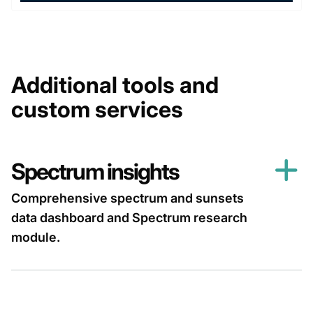
Additional tools and
custom services
Spectrum insights
Comprehensive spectrum and sunsets
data dashboard and Spectrum research
module.