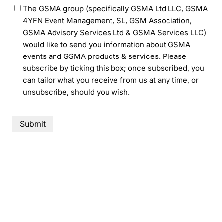
The GSMA group (specifically GSMA Ltd LLC, GSMA
4YFN Event Management, SL, GSM Association,
GSMA Advisory Services Ltd & GSMA Services LLC)
would like to send you information about GSMA
events and GSMA products & services. Please
subscribe by ticking this box; once subscribed, you
can tailor what you receive from us at any time, or
unsubscribe, should you wish.