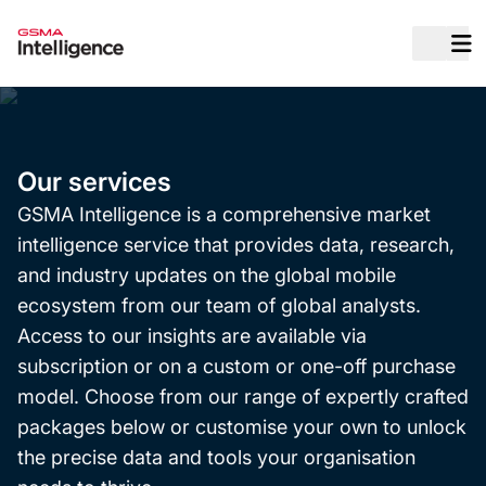
O
Our services
GSMA Intelligence is a comprehensive market
intelligence service that provides data, research,
and industry updates on the global mobile
ecosystem from our team of global analysts.
Access to our insights are available via
subscription or on a custom or one-off purchase
model. Choose from our range of expertly crafted
packages below or customise your own to unlock
the precise data and tools your organisation