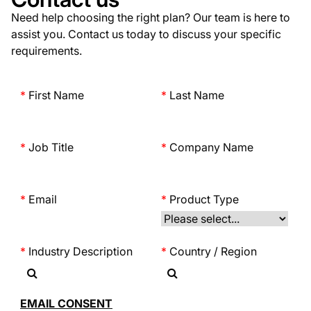
Need help choosing the right plan? Our team is here to
assist you. Contact us today to discuss your specific
requirements.
First Name
Last Name
Job Title
Company Name
Email
Product Type
Industry Description
Country / Region
EMAIL CONSENT