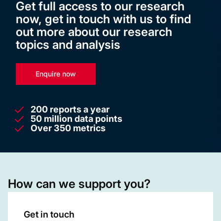
Get full access to our research
now, get in touch with us to find
out more about our research
topics and analysis
Enquire now
200 reports a year
50 million data points
Over 350 metrics
How can we support you?
Get in touch