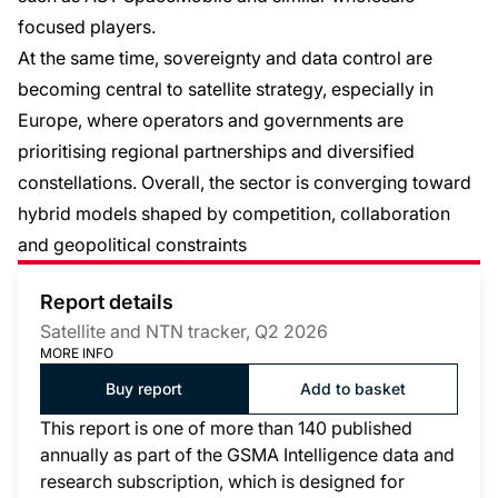
focused players.
At the same time, sovereignty and data control are
becoming central to satellite strategy, especially in
Europe, where operators and governments are
prioritising regional partnerships and diversified
constellations. Overall, the sector is converging toward
hybrid models shaped by competition, collaboration
and geopolitical constraints
Report details
Satellite and NTN tracker, Q2 2026
MORE INFO
Buy report
Add to basket
This report is one of more than 140 published
annually as part of the GSMA Intelligence data and
research subscription, which is designed for