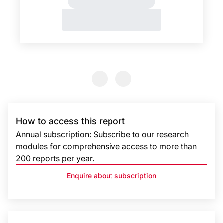
Previous Slide
Previous Slide
How to access this report
Annual subscription: Subscribe to our research
modules for comprehensive access to more than
200 reports per year.
Enquire about subscription