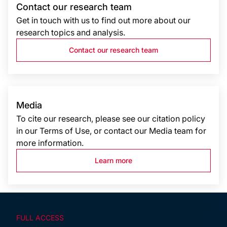
Contact our research team
Get in touch with us to find out more about our
research topics and analysis.
Contact our research team
Media
To cite our research, please see our citation policy
in our Terms of Use, or contact our Media team for
more information.
Learn more
FULL ACCESS