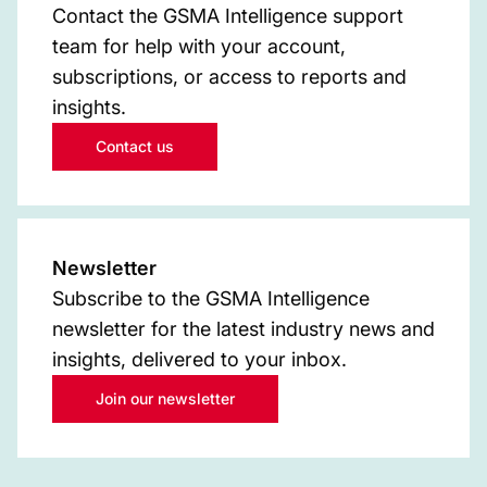
Contact the GSMA Intelligence support
team for help with your account,
subscriptions, or access to reports and
insights.
Contact us
Newsletter
Subscribe to the GSMA Intelligence
newsletter for the latest industry news and
insights, delivered to your inbox.
Join our newsletter