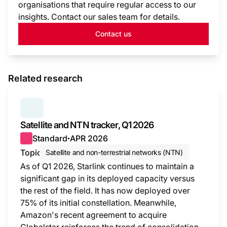
organisations that require regular access to our
insights. Contact our sales team for details.
Contact us
Related research
SERIES:
SATELLITE AND NTN TRACKER
Satellite and NTN tracker, Q1 2026
Standard
APR 2026
●
Topic
Satellite and non-terrestrial networks (NTN)
As of Q1 2026, Starlink continues to maintain a
significant gap in its deployed capacity versus
the rest of the field. It has now deployed over
75% of its initial constellation. Meanwhile,
Amazon's recent agreement to acquire