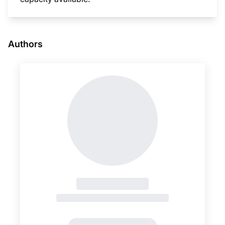
This i
Authors