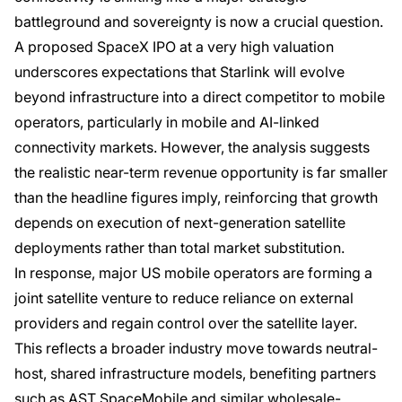
battleground and sovereignty is now a crucial question.
A proposed SpaceX IPO at a very high valuation
underscores expectations that Starlink will evolve
beyond infrastructure into a direct competitor to mobile
operators, particularly in mobile and AI-linked
connectivity markets. However, the analysis suggests
the realistic near-term revenue opportunity is far smaller
than the headline figures imply, reinforcing that growth
depends on execution of next-generation satellite
deployments rather than total market substitution.
In response, major US mobile operators are forming a
joint satellite venture to reduce reliance on external
providers and regain control over the satellite layer.
This reflects a broader industry move towards neutral-
host, shared infrastructure models, benefiting partners
such as AST SpaceMobile and similar wholesale-