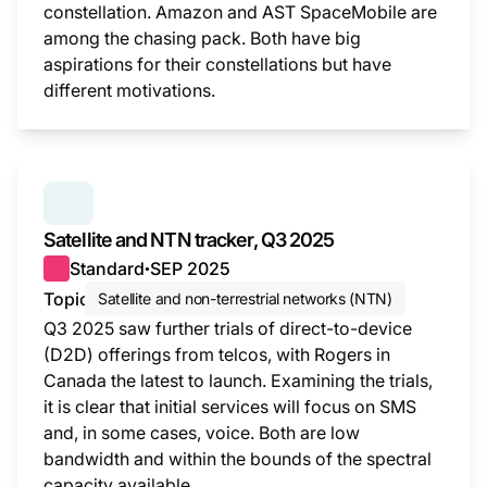
constellation. Amazon and AST SpaceMobile are
among the chasing pack. Both have big
aspirations for their constellations but have
different motivations.
This i
SERIES:
SATELLITE AND NTN TRACKER
Satellite and NTN tracker, Q3 2025
Standard
SEP 2025
●
Topic
Satellite and non-terrestrial networks (NTN)
Q3 2025 saw further trials of direct-to-device
(D2D) offerings from telcos, with Rogers in
Canada the latest to launch. Examining the trials,
it is clear that initial services will focus on SMS
and, in some cases, voice. Both are low
bandwidth and within the bounds of the spectral
capacity available.