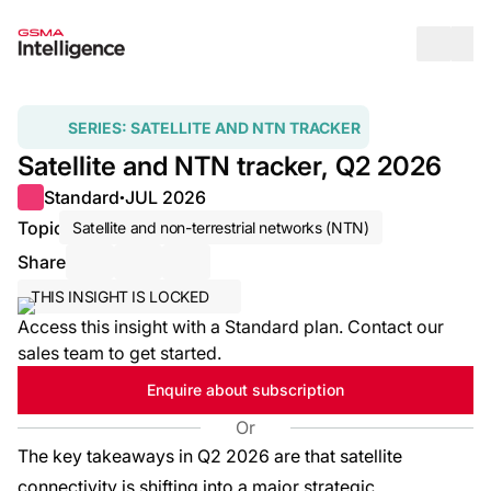
Op
SERIES:
SATELLITE AND NTN TRACKER
Satellite and NTN tracker, Q2 2026
Standard
JUL 2026
●
Topic
Satellite and non-terrestrial networks (NTN)
Share
Share via Email
Share on LinkedIn
Share on X / Twitter
THIS INSIGHT IS LOCKED
Access this insight with a Standard plan. Contact our
sales team to get started.
Enquire about subscription
Or
The key takeaways in Q2 2026 are that satellite
connectivity is shifting into a major strategic