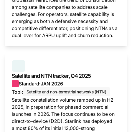
Globalstar reinforces the trend of consolidation
among satellite companies to address scale
challenges. For operators, satellite capability is
emerging as both a defensive necessity and
competitive differentiator, positioning NTNs as a
dual lever for ARPU uplift and churn reduction.
This i
SERIES:
SATELLITE AND NTN TRACKER
Satellite and NTN tracker, Q4 2025
Standard
JAN 2026
●
Topic
Satellite and non-terrestrial networks (NTN)
Satellite constellation volume ramped up in H2
2025, in preparation for phased commercial
launches in 2026. The focus continues to be on
direct-to-device (D2D). Starlink has deployed
almost 80% of its initial 12,000-strong