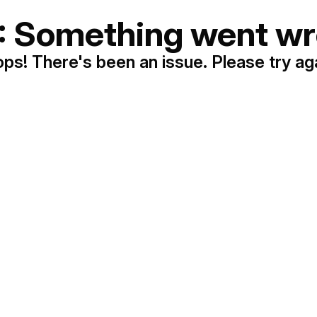
: Something went wr
ps! There's been an issue. Please try ag