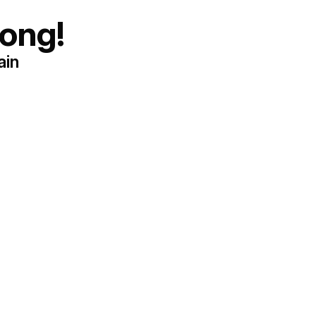
ong!
ain