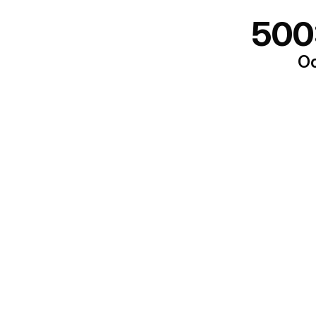
500
Oo