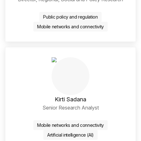
Twitter / X Social Media 
LinkedIn Social Media Li
Public policy and regulation
Mobile networks and connectivity
Kirti Sadana
Senior Research Analyst
LinkedIn Social Media Li
Mobile networks and connectivity
Artificial intelligence (AI)