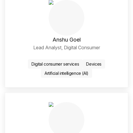
Anshu Goel
Lead Analyst, Digital Consumer
Twitter / X Social Media 
LinkedIn Social Media Li
Digital consumer services
Devices
Artificial intelligence (AI)