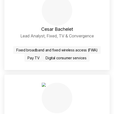
Cesar Bachelet
Lead Analyst, Fixed, TV & Convergence
LinkedIn Social Media Li
Fixed broadband and fixed wireless access (FWA)
Pay TV
Digital consumer services