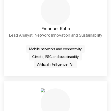
Emanuel Kolta
Lead Analyst, Network Innovation and Sustainability
LinkedIn Social Media Li
Mobile networks and connectivity
Climate, ESG and sustainability
Artificial intelligence (AI)