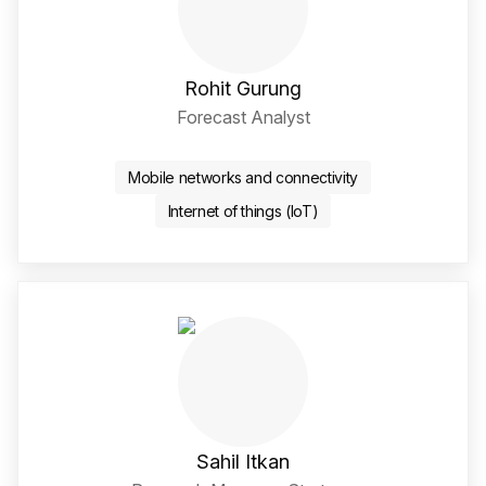
Rohit Gurung
Forecast Analyst
Twitter / X Social Media 
LinkedIn Social Media Li
Mobile networks and connectivity
Internet of things (IoT)
Sahil Itkan