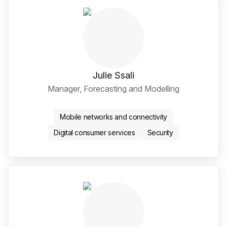
Julie Ssali
Manager, Forecasting and Modelling
LinkedIn Social Media Li
Mobile networks and connectivity
Digital consumer services
Security