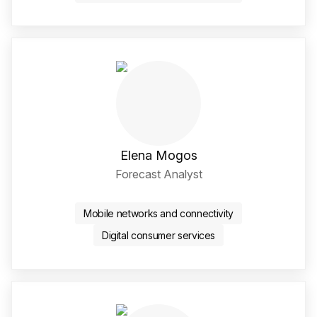
Elena Mogos
Forecast Analyst
LinkedIn Social Media Li
Mobile networks and connectivity
Digital consumer services