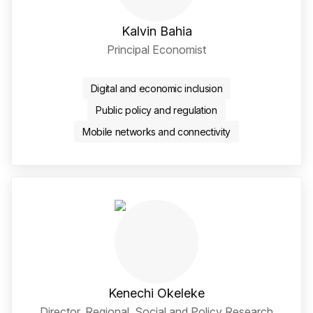
Kalvin Bahia
Principal Economist
LinkedIn Social Media Li
Digital and economic inclusion
Public policy and regulation
Mobile networks and connectivity
Kenechi Okeleke
Director, Regional, Social and Policy Research