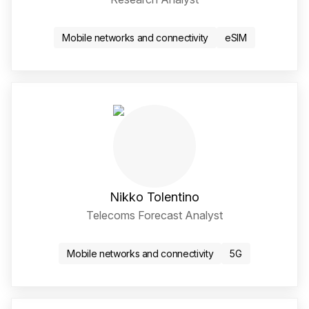
LinkedIn Social Media Li
Mobile networks and connectivity
eSIM
Nikko Tolentino
Telecoms Forecast Analyst
LinkedIn Social Media Li
Mobile networks and connectivity
5G