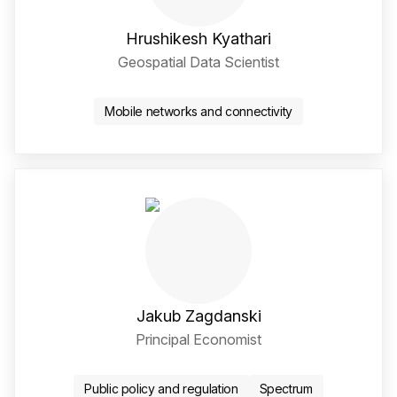
Hrushikesh Kyathari
Geospatial Data Scientist
LinkedIn Social Media Li
Mobile networks and connectivity
Jakub Zagdanski
Principal Economist
Twitter / X Social Media 
LinkedIn Social Media Li
Public policy and regulation
Spectrum