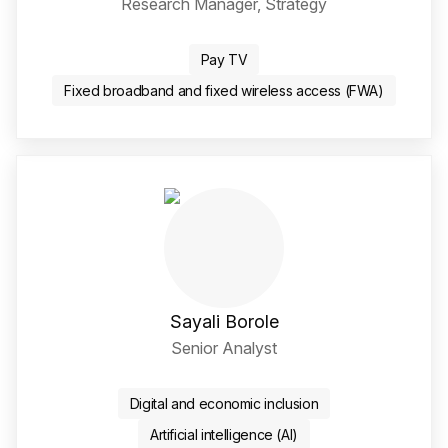
Research Manager, Strategy
LinkedIn Social Media Li
Pay TV
Fixed broadband and fixed wireless access (FWA)
Sayali Borole
Senior Analyst
Twitter / X Social Media 
LinkedIn Social Media Li
Digital and economic inclusion
Artificial intelligence (AI)