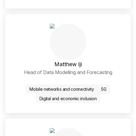
Matthew Iji
Head of Data Modelling and Forecasting
LinkedIn Social Media Li
Mobile networks and connectivity
5G
Digital and economic inclusion