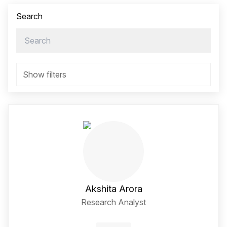
Search
Show filters
Akshita Arora
Research Analyst
LinkedIn Social Media Li