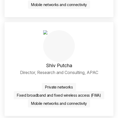
Mobile networks and connectivity
Shiv Putcha
Director, Research and Consulting, APAC
Twitter / X Social Media 
LinkedIn Social Media Li
Private networks
Fixed broadband and fixed wireless access (FWA)
Mobile networks and connectivity