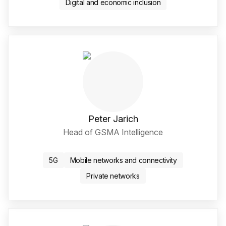
Digital and economic inclusion
Peter Jarich
Head of GSMA Intelligence
LinkedIn Social Media Li
5G
Mobile networks and connectivity
Private networks