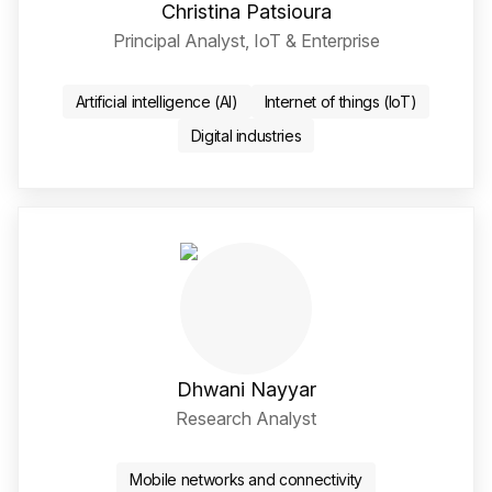
Christina Patsioura
Principal Analyst, IoT & Enterprise
Twitter / X Social Media 
LinkedIn Social Media Li
Artificial intelligence (AI)
Internet of things (IoT)
Digital industries
Dhwani Nayyar
Research Analyst
LinkedIn Social Media Li
Mobile networks and connectivity