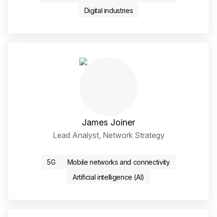
Digital industries
James Joiner
Lead Analyst, Network Strategy
Twitter / X Social Media 
LinkedIn Social Media Li
5G
Mobile networks and connectivity
Artificial intelligence (AI)