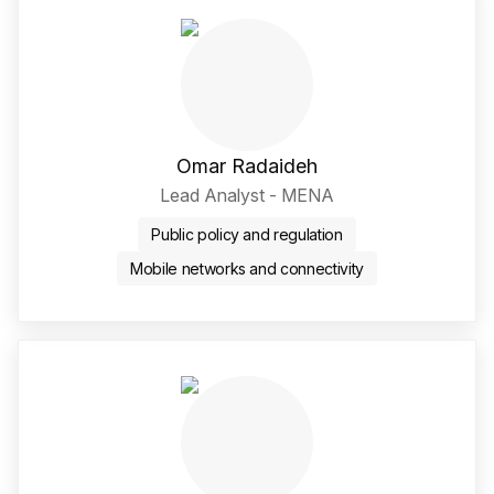
Omar Radaideh
Lead Analyst - MENA
Public policy and regulation
Mobile networks and connectivity