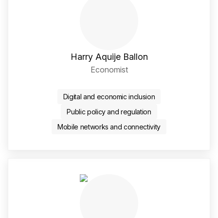
Harry Aquije Ballon
Economist
LinkedIn Social Media Li
Digital and economic inclusion
Public policy and regulation
Mobile networks and connectivity