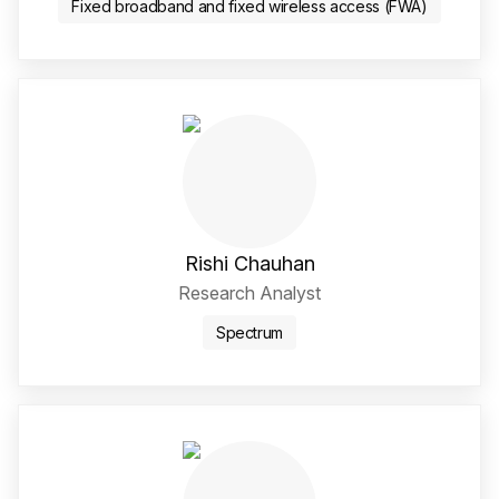
Fixed broadband and fixed wireless access (FWA)
Rishi Chauhan
Research Analyst
Spectrum