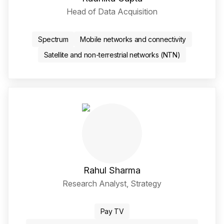
Head of Data Acquisition
Twitter / X Social Media 
LinkedIn Social Media Li
Spectrum
Mobile networks and connectivity
Satellite and non-terrestrial networks (NTN)
Rahul Sharma
Research Analyst, Strategy
LinkedIn Social Media Li
Pay TV