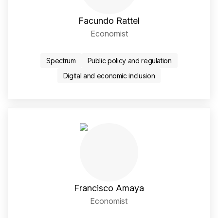
Facundo Rattel
Economist
Twitter / X Social Media 
LinkedIn Social Media Li
Spectrum
Public policy and regulation
Digital and economic inclusion
Francisco Amaya
Economist
Twitter / X Social Media 
LinkedIn Social Media Li