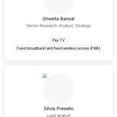
Shweta Bansal
Senior Research Analyst, Strategy
LinkedIn Social Media Li
Pay TV
Fixed broadband and fixed wireless access (FWA)
Silvia Presello
Lead analyst