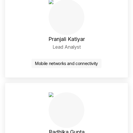
Pranjali Katiyar
Lead Analyst
LinkedIn Social Media Li
Mobile networks and connectivity
Radhika Gupta