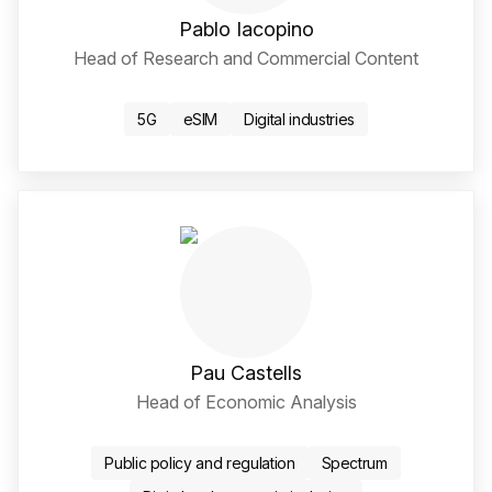
Pablo Iacopino
Head of Research and Commercial Content
LinkedIn Social Media Li
5G
eSIM
Digital industries
Pau Castells
Head of Economic Analysis
LinkedIn Social Media Li
Public policy and regulation
Spectrum