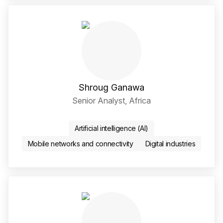
Shroug Ganawa
Senior Analyst, Africa
LinkedIn Social Media Li
Artificial intelligence (AI)
Mobile networks and connectivity
Digital industries