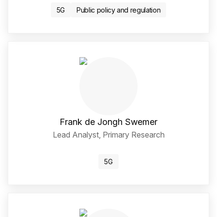
5G
Public policy and regulation
Frank de Jongh Swemer
Lead Analyst, Primary Research
LinkedIn Social Media Li
5G