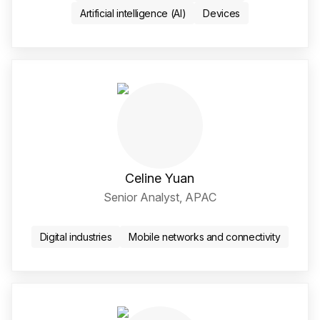
Artificial intelligence (AI)
Devices
Celine Yuan
Senior Analyst, APAC
LinkedIn Social Media Li
Digital industries
Mobile networks and connectivity