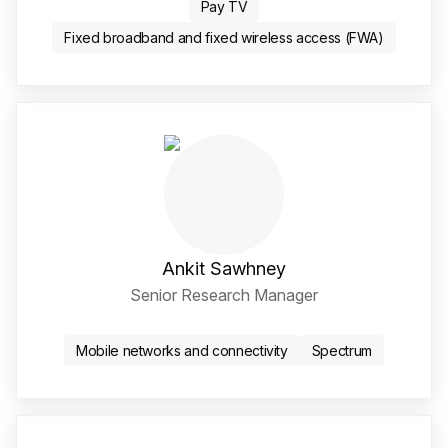
Pay TV
Fixed broadband and fixed wireless access (FWA)
Ankit Sawhney
Senior Research Manager
Twitter / X Social Media 
LinkedIn Social Media Li
Mobile networks and connectivity
Spectrum