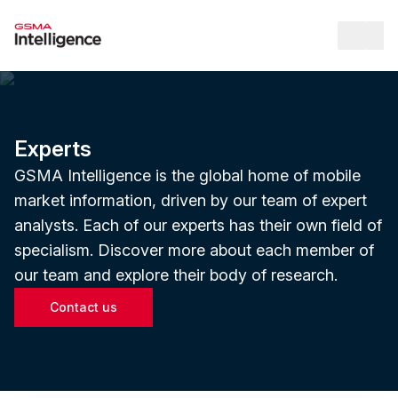
Op
Experts
GSMA Intelligence is the global home of mobile
market information, driven by our team of expert
analysts. Each of our experts has their own field of
specialism. Discover more about each member of
our team and explore their body of research.
Contact us