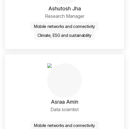
Ashutosh Jha
Research Manager
Mobile networks and connectivity
Climate, ESG and sustainability
Asraa Amin
Data scientist
Twitter / X Social Media 
LinkedIn Social Media Li
Mobile networks and connectivity