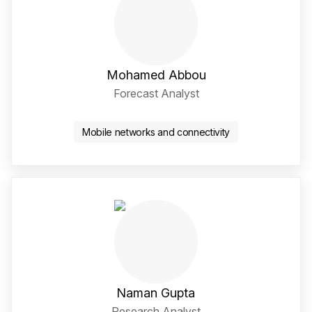
Mohamed Abbou
Forecast Analyst
Twitter / X Social Media 
LinkedIn Social Media Li
Mobile networks and connectivity
Naman Gupta
Research Analyst