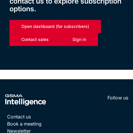
contact us to explore subscription
options.
Open dashboard (for subscribers)
Contact sales
Sign in
Follow us
LinkedI
YouT
Contact us
Book a meeting
Newsletter