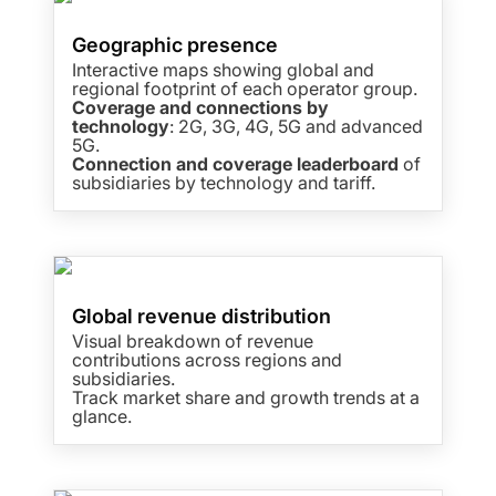
Geographic presence
Interactive maps showing global and
regional footprint of each operator group.
Coverage and connections by
technology
: 2G, 3G, 4G, 5G and advanced
5G.
Connection and coverage leaderboard
of
subsidiaries by technology and tariff.
Global revenue distribution
Visual breakdown of revenue
contributions across regions and
subsidiaries.
Track market share and growth trends at a
glance.