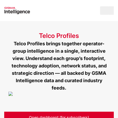
Op
Telco Profiles
Telco Profiles brings together operator-
group intelligence in a single, interactive
view. Understand each group’s footprint,
technology adoption, network status, and
strategic direction — all backed by GSMA
Intelligence data and curated industry
feeds.
Open dashboard (for subscribers)