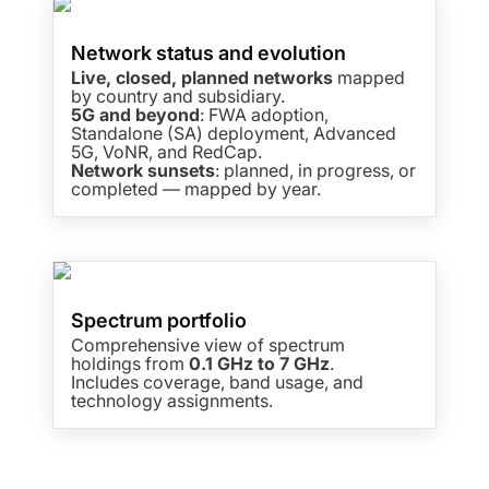
Network status and evolution
Live, closed, planned networks
mapped
by country and subsidiary.
5G and beyond
: FWA adoption,
Standalone (SA) deployment, Advanced
5G, VoNR, and RedCap.
Network sunsets
: planned, in progress, or
completed — mapped by year.
Spectrum portfolio
Comprehensive view of spectrum
holdings from
0.1 GHz to 7 GHz
.
Includes coverage, band usage, and
technology assignments.