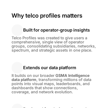
Why telco profiles matters
Built for operator-group insights
Built for operator-group insights
Telco Profiles was created to give users a
comprehensive, single view of operator
groups, consolidating subsidiaries, networks,
spectrum, and strategic assets in one place.
Extends our data platform
Extends our data platform
It builds on our broader
GSMA Intelligence
data platform
, transforming millions of data
points into visual maps, leaderboards, and
dashboards that show connections,
coverage, and network evolution.