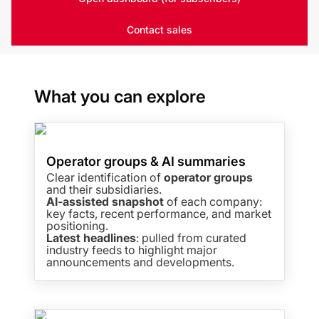
Contact sales
What you can explore
Operator groups & AI summaries
Clear identification of
operator groups
and their subsidiaries.
AI-assisted snapshot
of each company:
key facts, recent performance, and market
positioning.
Latest headlines
: pulled from curated
industry feeds to highlight major
announcements and developments.