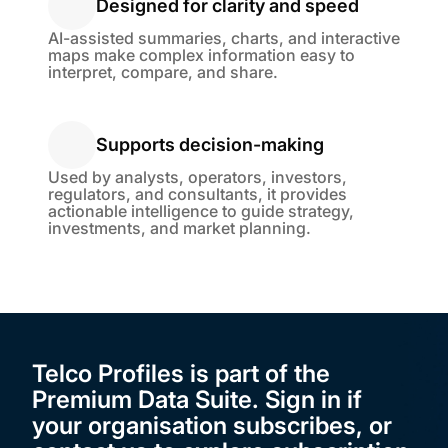
Designed for clarity and speed
Designed for clarity and speed
AI-assisted summaries, charts, and interactive
maps make complex information easy to
interpret, compare, and share.
Supports decision-making
Supports decision-making
Used by analysts, operators, investors,
regulators, and consultants, it provides
actionable intelligence to guide strategy,
investments, and market planning.
Telco Profiles is part of the
Premium Data Suite. Sign in if
your organisation subscribes, or