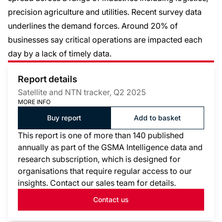
precision agriculture and utilities. Recent survey data
underlines the demand forces. Around 20% of
businesses say critical operations are impacted each
day by a lack of timely data.
Report details
Satellite and NTN tracker, Q2 2025
MORE INFO
Buy report
Add to basket
This report is one of more than 140 published
annually as part of the GSMA Intelligence data and
research subscription, which is designed for
organisations that require regular access to our
insights. Contact our sales team for details.
Contact us