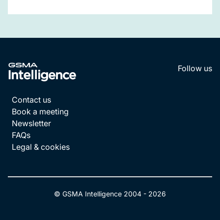
Follow us
LinkedI
YouT
Contact us
Book a meeting
Newsletter
FAQs
Legal & cookies
© GSMA Intelligence 2004 -
2026