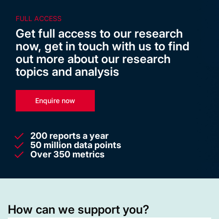
FULL ACCESS
Get full access to our research
now, get in touch with us to find
out more about our research
topics and analysis
Enquire now
200 reports a year
50 million data points
Over 350 metrics
How can we support you?