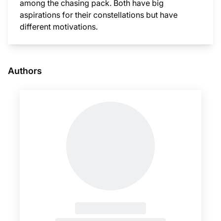
among the chasing pack. Both have big
aspirations for their constellations but have
different motivations.
This i
Authors