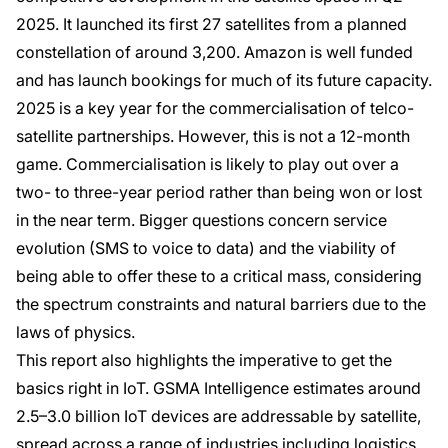
2025. It launched its first 27 satellites from a planned
constellation of around 3,200. Amazon is well funded
and has launch bookings for much of its future capacity.
2025 is a key year for the commercialisation of telco-
satellite partnerships. However, this is not a 12-month
game. Commercialisation is likely to play out over a
two- to three-year period rather than being won or lost
in the near term. Bigger questions concern service
evolution (SMS to voice to data) and the viability of
being able to offer these to a critical mass, considering
the spectrum constraints and natural barriers due to the
laws of physics.
This report also highlights the imperative to get the
basics right in IoT. GSMA Intelligence estimates around
2.5–3.0 billion IoT devices are addressable by satellite,
spread across a range of industries including logistics,