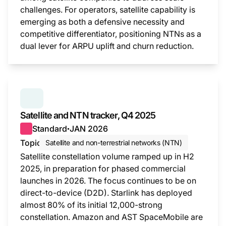
challenges. For operators, satellite capability is
emerging as both a defensive necessity and
competitive differentiator, positioning NTNs as a
dual lever for ARPU uplift and churn reduction.
This i
SERIES:
SATELLITE AND NTN TRACKER
Satellite and NTN tracker, Q4 2025
Standard
JAN 2026
●
Topic
Satellite and non-terrestrial networks (NTN)
Satellite constellation volume ramped up in H2
2025, in preparation for phased commercial
launches in 2026. The focus continues to be on
direct-to-device (D2D). Starlink has deployed
almost 80% of its initial 12,000-strong
constellation. Amazon and AST SpaceMobile are