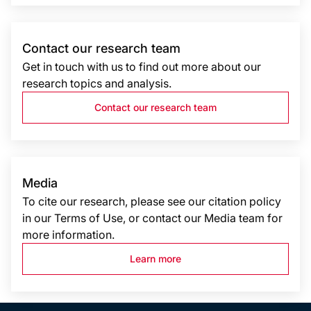
Contact our research team
Get in touch with us to find out more about our
research topics and analysis.
Contact our research team
Media
To cite our research, please see our citation policy
in our Terms of Use, or contact our Media team for
more information.
Learn more