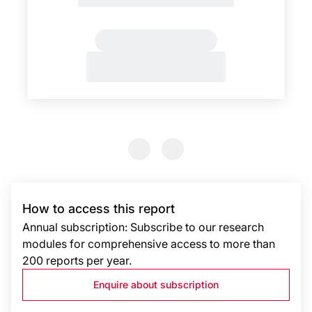
Previous Slide
Previous Slide
How to access this report
Annual subscription: Subscribe to our research
modules for comprehensive access to more than
200 reports per year.
Enquire about subscription