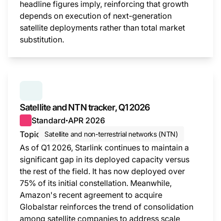
headline figures imply, reinforcing that growth
depends on execution of next-generation
satellite deployments rather than total market
substitution.
This i
SERIES:
SATELLITE AND NTN TRACKER
Satellite and NTN tracker, Q1 2026
Standard
APR 2026
●
Topic
Satellite and non-terrestrial networks (NTN)
As of Q1 2026, Starlink continues to maintain a
significant gap in its deployed capacity versus
the rest of the field. It has now deployed over
75% of its initial constellation. Meanwhile,
Amazon's recent agreement to acquire
Globalstar reinforces the trend of consolidation
among satellite companies to address scale