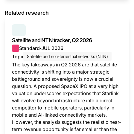
Related research
SERIES:
SATELLITE AND NTN TRACKER
Satellite and NTN tracker, Q2 2026
Standard
JUL 2026
●
Topic
Satellite and non-terrestrial networks (NTN)
The key takeaways in Q2 2026 are that satellite
connectivity is shifting into a major strategic
battleground and sovereignty is now a crucial
question. A proposed SpaceX IPO at a very high
valuation underscores expectations that Starlink
will evolve beyond infrastructure into a direct
competitor to mobile operators, particularly in
mobile and AI-linked connectivity markets.
However, the analysis suggests the realistic near-
term revenue opportunity is far smaller than the