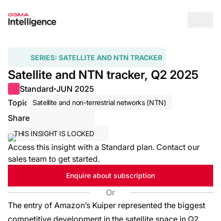
Op
SERIES:
SATELLITE AND NTN TRACKER
Satellite and NTN tracker, Q2 2025
Standard
JUN 2025
●
Topic
Satellite and non-terrestrial networks (NTN)
Share
Share via Email
Share on LinkedIn
Share on X / Twitter
THIS INSIGHT IS LOCKED
Access this insight with a Standard plan. Contact our
sales team to get started.
Enquire about subscription
Or
The entry of Amazon’s Kuiper represented the biggest
competitive development in the satellite space in Q2