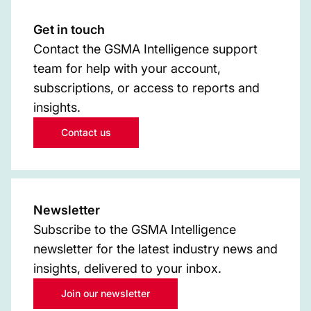
Get in touch
Contact the GSMA Intelligence support
team for help with your account,
subscriptions, or access to reports and
insights.
Contact us
Newsletter
Subscribe to the GSMA Intelligence
newsletter for the latest industry news and
insights, delivered to your inbox.
Join our newsletter