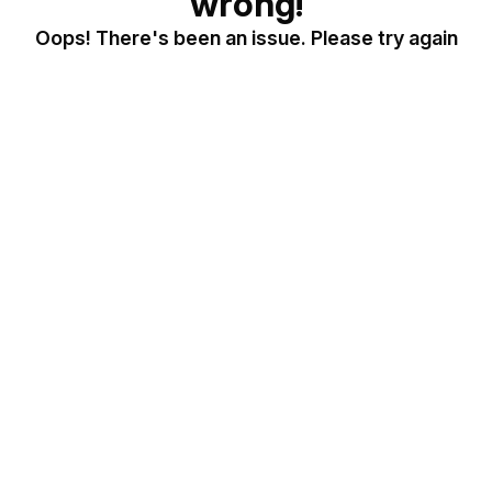
wrong!
Oops! There's been an issue. Please try again