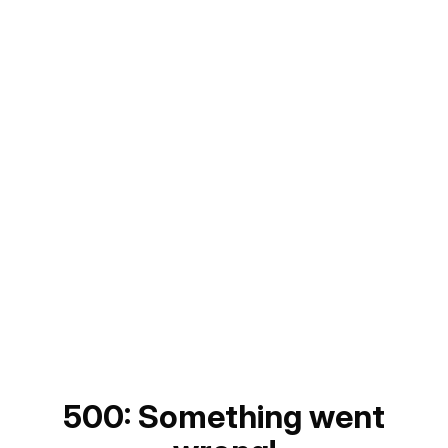
500: Something went