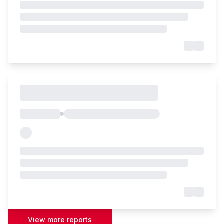
View more reports