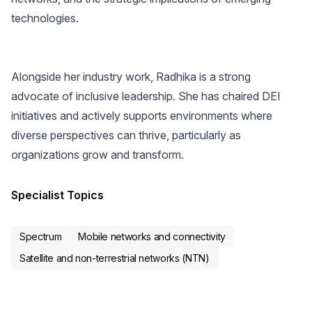
technologies.
Alongside her industry work, Radhika is a strong
advocate of inclusive leadership. She has chaired DEI
initiatives and actively supports environments where
diverse perspectives can thrive, particularly as
organizations grow and transform.
Specialist Topics
Spectrum
Mobile networks and connectivity
Satellite and non-terrestrial networks (NTN)