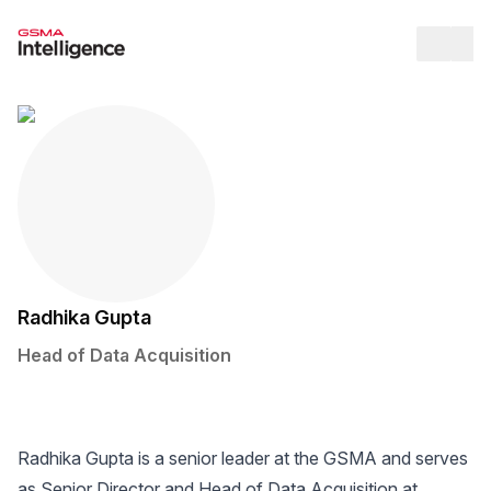
Op
Radhika Gupta
Head of Data Acquisition
Twitter / X Social Media Link
LinkedIn Social Media Link
Radhika Gupta is a senior leader at the GSMA and serves
as Senior Director and Head of Data Acquisition at