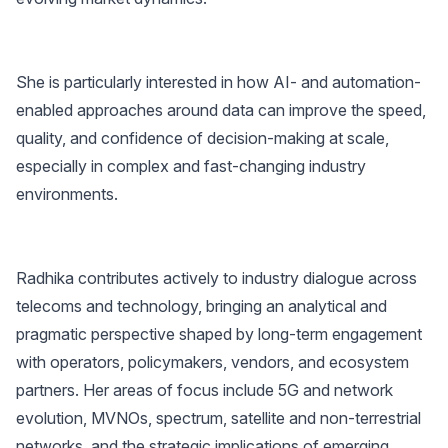
She is particularly interested in how AI- and automation-
enabled approaches around data can improve the speed,
quality, and confidence of decision-making at scale,
especially in complex and fast-changing industry
environments.
Radhika contributes actively to industry dialogue across
telecoms and technology, bringing an analytical and
pragmatic perspective shaped by long-term engagement
with operators, policymakers, vendors, and ecosystem
partners. Her areas of focus include 5G and network
evolution, MVNOs, spectrum, satellite and non-terrestrial
networks, and the strategic implications of emerging