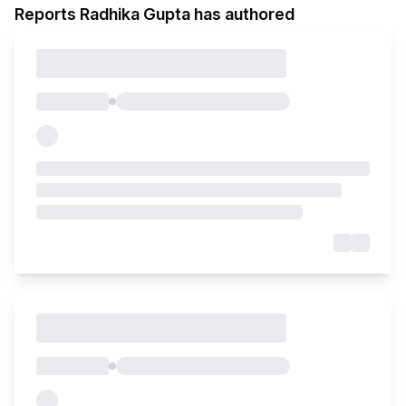
Reports Radhika Gupta has authored