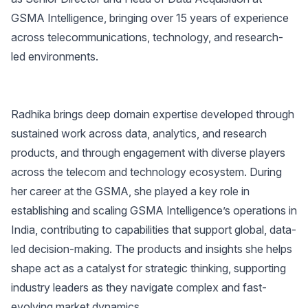
GSMA Intelligence, bringing over 15 years of experience
across telecommunications, technology, and research-
led environments.
Radhika brings deep domain expertise developed through
sustained work across data, analytics, and research
products, and through engagement with diverse players
across the telecom and technology ecosystem. During
her career at the GSMA, she played a key role in
establishing and scaling GSMA Intelligence’s operations in
India, contributing to capabilities that support global, data-
led decision-making. The products and insights she helps
shape act as a catalyst for strategic thinking, supporting
industry leaders as they navigate complex and fast-
evolving market dynamics.