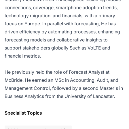
connections, coverage, smartphone adoption trends,
technology migration, and financials, with a primary
focus on Europe. In parallel with forecasting, He has
driven efficiency by automating processes, enhancing
forecasting models and collaborative insights to
support stakeholders globally Such as VoLTE and
financial metrics.
He previously held the role of Forecast Analyst at
McBride. He earned an MSc in Accounting, Audit, and
Management Control, followed by a second Master's in
Business Analytics from the University of Lancaster.
Specialist Topics