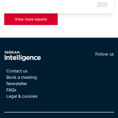
View more reports
Follow us
LinkedI
YouT
Contact us
Book a meeting
Newsletter
FAQs
Legal & cookies