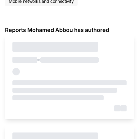
Mobile networks and connectivity
Reports Mohamed Abbou has authored