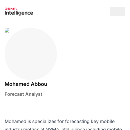
Op
Mohamed Abbou
Forecast Analyst
Twitter / X Social Media Link
LinkedIn Social Media Link
Mohamed is specializes for forecasting key mobile
industry metrics at GSMA Intelligence including mobile