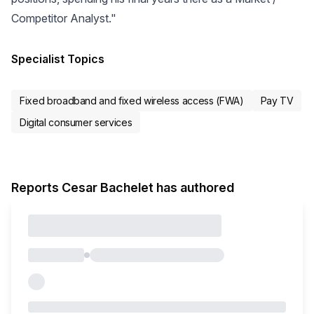
Competitor Analyst."
Specialist Topics
Fixed broadband and fixed wireless access (FWA)
Pay TV
Digital consumer services
Reports Cesar Bachelet has authored