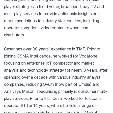
player strategies in fixed voice, broadband, pay TV and
multi-play services to provide actionable insights and
recommendations to industry stakeholders, including
operators, vendors, video content owners and
distributors.
Cesar has over 30 years' experience in TMT. Prior to
joining GSMA Intelligence, he worked for Vodafone,
focusing on enterprise IoT competitor and market
analysis and technology strategy for nearly 8 years, after
spending over a decade with various industry analyst
companies, including Ovum (now part of Omdia) and
Analysys Mason, specialising primarily in consumer multi-
play services. Prior to this, Cesar worked for telecoms
operator BT for 14 years, where he held a range of
positions, spending his final years there as a Market /