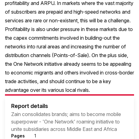
profitability and ARPU. In markets where the vast majority
of subscribers are prepaid and high-speed networks and
services are rare or non-existent, this will be a challenge.
Profitability is also under pressure in these markets due to
the capex commitments involved in building-out the
networks into rural areas and increasing the number of
distribution channels (Points-of-Sale). On the plus side,
the One Network initiative already seems to be appealing
to economic migrants and others involved in cross-border
trade activities, and should continue to be a key
advantage over its various local rivals.
Report details
Zain consolidates brands; aims to become mobile
superpower - 'One Network' roaming initiative to
unite subsidiaries across Middle East and Africa
Pages
1