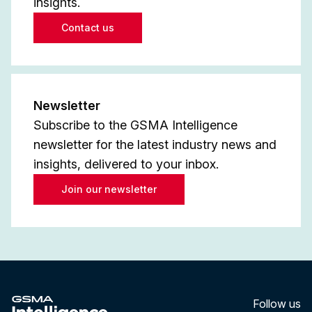
insights.
Contact us
Newsletter
Subscribe to the GSMA Intelligence
newsletter for the latest industry news and
insights, delivered to your inbox.
Join our newsletter
Follow us