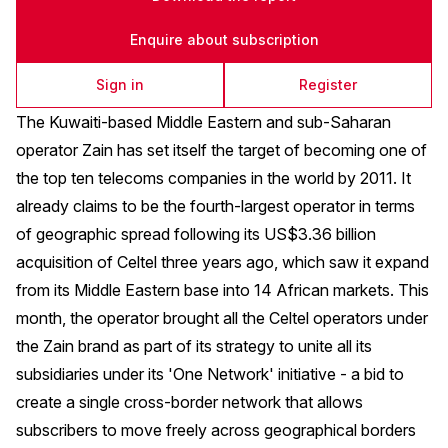
Enquire about subscription
Sign in
Register
The Kuwaiti-based Middle Eastern and sub-Saharan
operator Zain has set itself the target of becoming one of
the top ten telecoms companies in the world by 2011. It
already claims to be the fourth-largest operator in terms
of geographic spread following its US$3.36 billion
acquisition of Celtel three years ago, which saw it expand
from its Middle Eastern base into 14 African markets. This
month, the operator brought all the Celtel operators under
the Zain brand as part of its strategy to unite all its
subsidiaries under its 'One Network' initiative - a bid to
create a single cross-border network that allows
subscribers to move freely across geographical borders