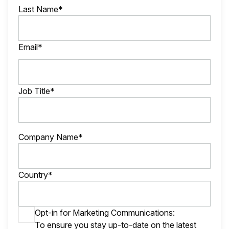
Last Name*
Email*
Job Title*
Company Name*
Country*
Opt-in for Marketing Communications:
To ensure you stay up-to-date on the latest