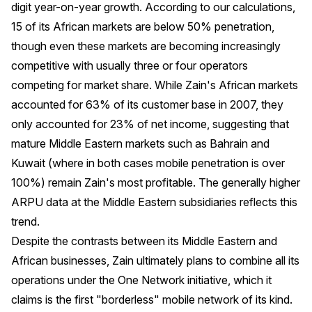
digit year-on-year growth. According to our calculations,
15 of its African markets are below 50% penetration,
though even these markets are becoming increasingly
competitive with usually three or four operators
competing for market share. While Zain's African markets
accounted for 63% of its customer base in 2007, they
only accounted for 23% of net income, suggesting that
mature Middle Eastern markets such as Bahrain and
Kuwait (where in both cases mobile penetration is over
100%) remain Zain's most profitable. The generally higher
ARPU data at the Middle Eastern subsidiaries reflects this
trend.
Despite the contrasts between its Middle Eastern and
African businesses, Zain ultimately plans to combine all its
operations under the One Network initiative, which it
claims is the first "borderless" mobile network of its kind.