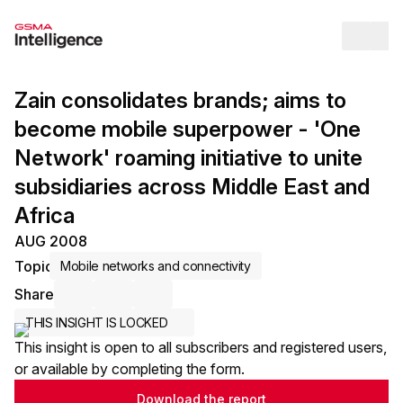
Op
Zain consolidates brands; aims to
become mobile superpower - 'One
Network' roaming initiative to unite
subsidiaries across Middle East and
Africa
AUG 2008
Topic
Mobile networks and connectivity
Share
Share via Email
Share on LinkedIn
Share on X / Twitter
THIS INSIGHT IS LOCKED
This insight is open to all subscribers and registered users,
or available by completing the form.
Download the report