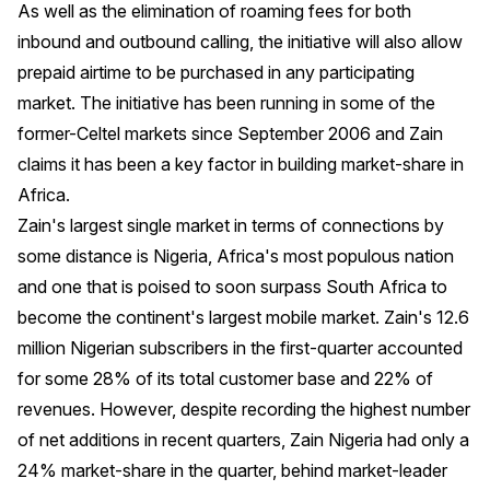
As well as the elimination of roaming fees for both
inbound and outbound calling, the initiative will also allow
prepaid airtime to be purchased in any participating
market. The initiative has been running in some of the
former-Celtel markets since September 2006 and Zain
claims it has been a key factor in building market-share in
Africa.
Zain's largest single market in terms of connections by
some distance is Nigeria, Africa's most populous nation
and one that is poised to soon surpass South Africa to
become the continent's largest mobile market. Zain's 12.6
million Nigerian subscribers in the first-quarter accounted
for some 28% of its total customer base and 22% of
revenues. However, despite recording the highest number
of net additions in recent quarters, Zain Nigeria had only a
24% market-share in the quarter, behind market-leader