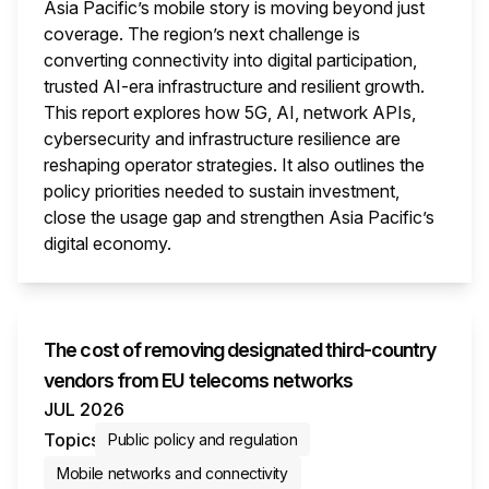
Asia Pacific’s mobile story is moving beyond just
coverage. The region’s next challenge is
converting connectivity into digital participation,
trusted AI-era infrastructure and resilient growth.
This report explores how 5G, AI, network APIs,
cybersecurity and infrastructure resilience are
reshaping operator strategies. It also outlines the
policy priorities needed to sustain investment,
close the usage gap and strengthen Asia Pacific’s
digital economy.
This i
The cost of removing designated third-country
vendors from EU telecoms networks
JUL 2026
Topics
Public policy and regulation
Mobile networks and connectivity