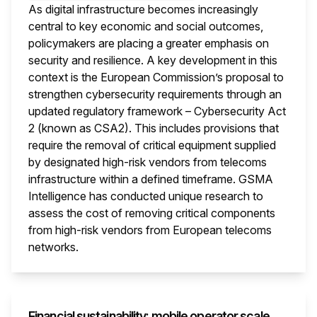
As digital infrastructure becomes increasingly
central to key economic and social outcomes,
policymakers are placing a greater emphasis on
security and resilience. A key development in this
context is the European Commission’s proposal to
strengthen cybersecurity requirements through an
updated regulatory framework – Cybersecurity Act
2 (known as CSA2). This includes provisions that
require the removal of critical equipment supplied
by designated high-risk vendors from telecoms
infrastructure within a defined timeframe. GSMA
Intelligence has conducted unique research to
assess the cost of removing critical components
from high-risk vendors from European telecoms
networks.
This i
Financial sustainability: mobile operator scale