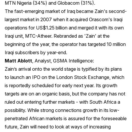
MTN Nigeria (34%) and Globacom (31%).
The fast-emerging market of Iraq became Zain's second-
largest market in 2007 when it acquired Orascom's Iraqi
operations for US$1.25 billion and merged it with its own
Iraqi unit, MTC-Atheer. Rebranded as 'Zain' at the
beginning of the year, the operator has targeted 10 million
Iraqi subscribers by year-end.
Matt Ablott
, Analyst, GSMA Intelligence:
Zain’s arrival onto the world stage is typified by its plans
to launch an IPO on the London Stock Exchange, which
is reportedly scheduled for early next year. Its growth
targets are on an organic basis, but the company has not
ruled out entering further markets - with South Africa a
possibility. While strong connections growth in its low-
penetrated African markets is assured for the foreseeable
future, Zain will need to look at ways of increasing