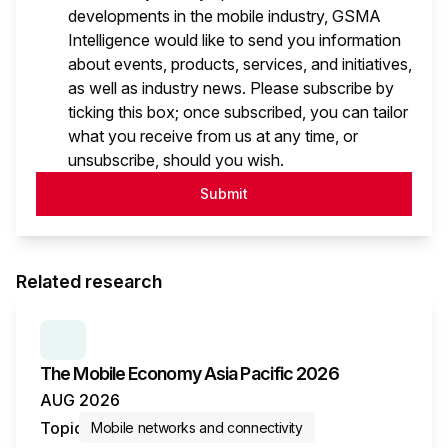
developments in the mobile industry, GSMA
Intelligence would like to send you information
about events, products, services, and initiatives,
as well as industry news. Please subscribe by
ticking this box; once subscribed, you can tailor
what you receive from us at any time, or
unsubscribe, should you wish.
Submit
Related research
SERIES:
THE MOBILE ECONOMY
The Mobile Economy Asia Pacific 2026
AUG 2026
Topic
Mobile networks and connectivity