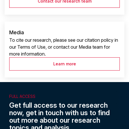
Contact our research team
Media
To cite our research, please see our citation policy in
our Terms of Use, or contact our Media team for
more information.
Learn more
FULL ACCESS
Get full access to our research
now, get in touch with us to find
out more about our research
topics and analysis