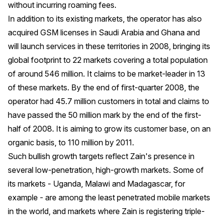
without incurring roaming fees.
In addition to its existing markets, the operator has also
acquired GSM licenses in Saudi Arabia and Ghana and
will launch services in these territories in 2008, bringing its
global footprint to 22 markets covering a total population
of around 546 million. It claims to be market-leader in 13
of these markets. By the end of first-quarter 2008, the
operator had 45.7 million customers in total and claims to
have passed the 50 million mark by the end of the first-
half of 2008. It is aiming to grow its customer base, on an
organic basis, to 110 million by 2011.
Such bullish growth targets reflect Zain's presence in
several low-penetration, high-growth markets. Some of
its markets - Uganda, Malawi and Madagascar, for
example - are among the least penetrated mobile markets
in the world, and markets where Zain is registering triple-