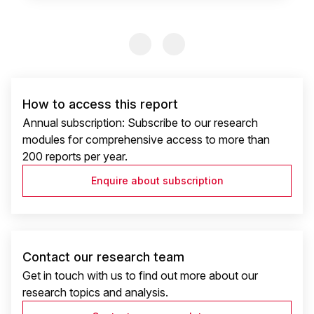
Previous Slide
Previous Slide
How to access this report
Annual subscription: Subscribe to our research
modules for comprehensive access to more than
200 reports per year.
Enquire about subscription
Contact our research team
Get in touch with us to find out more about our
research topics and analysis.