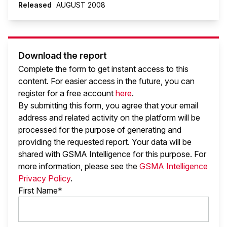
Released
AUGUST 2008
Download the report
Complete the form to get instant access to this
content. For easier access in the future, you can
register for a free account
here
.
By submitting this form, you agree that your email
address and related activity on the platform will be
processed for the purpose of generating and
providing the requested report. Your data will be
shared with GSMA Intelligence
for this purpose. For
more information, please see the
GSMA Intelligence
Privacy Policy
.
First Name*