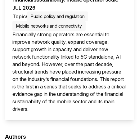
JUL 2026
Topics
Public policy and regulation
Mobile networks and connectivity
Financially strong operators are essential to
improve network quality, expand coverage,
support growth in capacity and deliver new
network functionality linked to 5G standalone, AI
and beyond. However, over the past decade,
structural trends have placed increasing pressure
on the industry’s financial foundations. This report
is the first in a series that seeks to address a critical
evidence gap in the understanding of the financial
sustainability of the mobile sector and its main
drivers.
This i
Authors