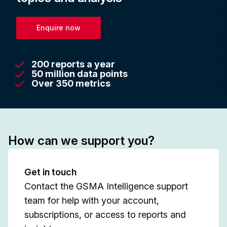
Enquire now
200 reports a year
50 million data points
Over 350 metrics
How can we support you?
Get in touch
Contact the GSMA Intelligence support
team for help with your account,
subscriptions, or access to reports and