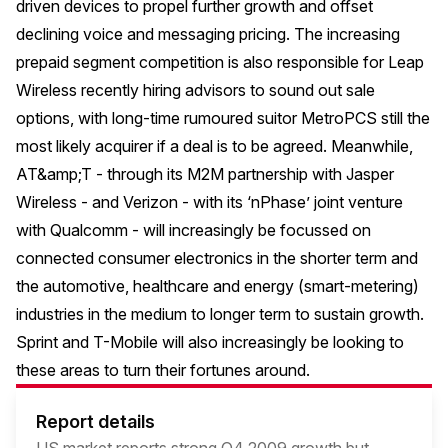
driven devices to propel further growth and offset
declining voice and messaging pricing. The increasing
prepaid segment competition is also responsible for Leap
Wireless recently hiring advisors to sound out sale
options, with long-time rumoured suitor MetroPCS still the
most likely acquirer if a deal is to be agreed. Meanwhile,
AT&amp;T - through its M2M partnership with Jasper
Wireless - and Verizon - with its ‘nPhase’ joint venture
with Qualcomm - will increasingly be focussed on
connected consumer electronics in the shorter term and
the automotive, healthcare and energy (smart-metering)
industries in the medium to longer term to sustain growth.
Sprint and T-Mobile will also increasingly be looking to
these areas to turn their fortunes around.
Report details