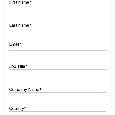
First Name*
Last Name*
Email*
Job Title*
Company Name*
Country*