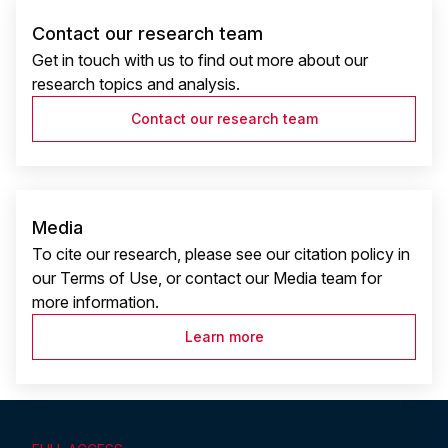
Contact our research team
Get in touch with us to find out more about our
research topics and analysis.
Contact our research team
Media
To cite our research, please see our citation policy in
our Terms of Use, or contact our Media team for
more information.
Learn more