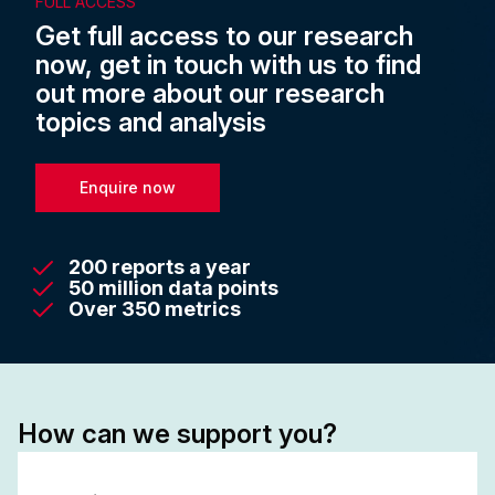
FULL ACCESS
Get full access to our research
now, get in touch with us to find
out more about our research
topics and analysis
Enquire now
200 reports a year
50 million data points
Over 350 metrics
How can we support you?