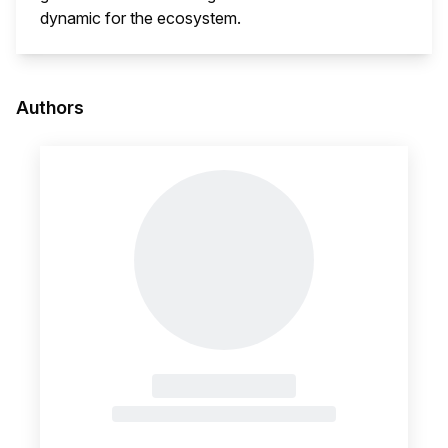
dynamic for the ecosystem.
This i
Authors