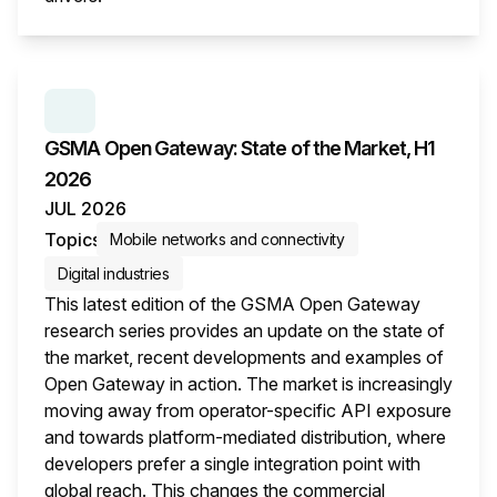
This i
SERIES:
GSMA OPEN GATEWAY: STATE OF THE M
GSMA Open Gateway: State of the Market, H1
2026
JUL 2026
Topics
Mobile networks and connectivity
Digital industries
This latest edition of the GSMA Open Gateway
research series provides an update on the state of
the market, recent developments and examples of
Open Gateway in action. The market is increasingly
moving away from operator-specific API exposure
and towards platform-mediated distribution, where
developers prefer a single integration point with
global reach. This changes the commercial