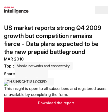
Op
US market reports strong Q4 2009
growth but competition remains
fierce - Data plans expected to be
the new prepaid battleground
MAR 2010
Topic
Mobile networks and connectivity
Share
Share via Email
Share on LinkedIn
Share on X / Twitter
THIS INSIGHT IS LOCKED
This insight is open to all subscribers and registered users,
or available by completing the form.
Download the report