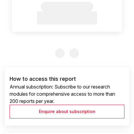
Previous Slide
Previous Slide
How to access this report
Annual subscription: Subscribe to our research
modules for comprehensive access to more than
200 reports per year.
Enquire about subscription