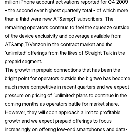
million iPhone account activations reported for Q4 2009
- the second ever highest quarterly total - of which more
than a third were new AT&amp;T subscribers. The
remaining operators continue to feel the squeeze outside
of the device exclusivity and coverage available from
AT&amp;T/Verizon in the contract market and the
‘unlimited’ offerings from the likes of Straight Talk in the
prepaid segment.
The growth in prepaid connections that has been the
bright point for operators outside the big two has become
much more competitive in recent quarters and we expect
pressure on pricing of ‘unlimited’ plans to continue in the
coming months as operators battle for market share.
However, they will soon approach a limit to profitable
growth and we expect prepaid offerings to focus
increasingly on offering low-end smartphones and data-