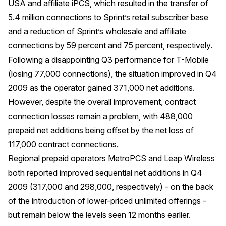
USA and affiliate iPCS, which resulted in the transfer of
5.4 million connections to Sprint’s retail subscriber base
and a reduction of Sprint’s wholesale and affiliate
connections by 59 percent and 75 percent, respectively.
Following a disappointing Q3 performance for T-Mobile
(losing 77,000 connections), the situation improved in Q4
2009 as the operator gained 371,000 net additions.
However, despite the overall improvement, contract
connection losses remain a problem, with 488,000
prepaid net additions being offset by the net loss of
117,000 contract connections.
Regional prepaid operators MetroPCS and Leap Wireless
both reported improved sequential net additions in Q4
2009 (317,000 and 298,000, respectively) - on the back
of the introduction of lower-priced unlimited offerings -
but remain below the levels seen 12 months earlier.