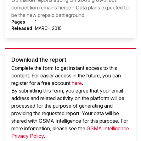
US market reports strong Q4 2009 growth but
competition remains fierce - Data plans expected to
be the new prepaid battleground
Pages
1
Released
MARCH 2010
Download the report
Complete the form to get instant access to this
content. For easier access in the future, you can
register for a free account
here
.
By submitting this form, you agree that your email
address and related activity on the platform will be
processed for the purpose of generating and
providing the requested report. Your data will be
shared with GSMA Intelligence
for this purpose. For
more information, please see the
GSMA Intelligence
Privacy Policy
.