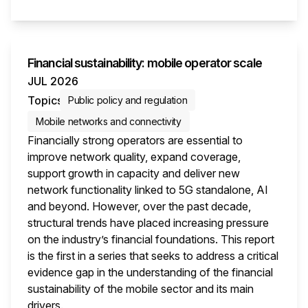
This i
Financial sustainability: mobile operator scale
JUL 2026
Topics
Public policy and regulation
Mobile networks and connectivity
Financially strong operators are essential to
improve network quality, expand coverage,
support growth in capacity and deliver new
network functionality linked to 5G standalone, AI
and beyond. However, over the past decade,
structural trends have placed increasing pressure
on the industry’s financial foundations. This report
is the first in a series that seeks to address a critical
evidence gap in the understanding of the financial
sustainability of the mobile sector and its main
drivers.