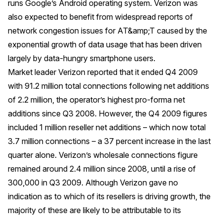
runs Google’s Android operating system. Verizon was
also expected to benefit from widespread reports of
network congestion issues for AT&amp;T caused by the
exponential growth of data usage that has been driven
largely by data-hungry smartphone users.
Market leader Verizon reported that it ended Q4 2009
with 91.2 million total connections following net additions
of 2.2 million, the operator’s highest pro-forma net
additions since Q3 2008. However, the Q4 2009 figures
included 1 million reseller net additions – which now total
3.7 million connections – a 37 percent increase in the last
quarter alone. Verizon’s wholesale connections figure
remained around 2.4 million since 2008, until a rise of
300,000 in Q3 2009. Although Verizon gave no
indication as to which of its resellers is driving growth, the
majority of these are likely to be attributable to its