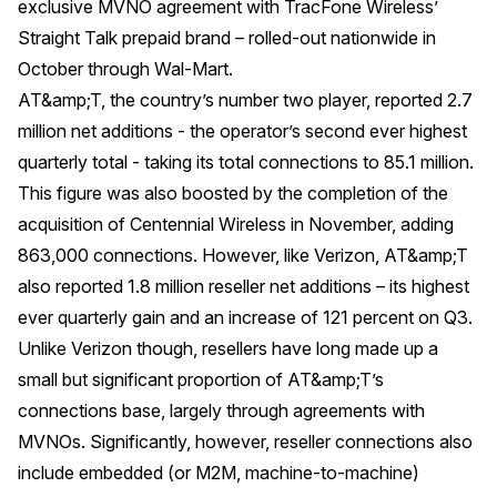
exclusive MVNO agreement with TracFone Wireless’
Straight Talk prepaid brand – rolled-out nationwide in
October through Wal-Mart.
AT&amp;T, the country’s number two player, reported 2.7
million net additions - the operator’s second ever highest
quarterly total - taking its total connections to 85.1 million.
This figure was also boosted by the completion of the
acquisition of Centennial Wireless in November, adding
863,000 connections. However, like Verizon, AT&amp;T
also reported 1.8 million reseller net additions – its highest
ever quarterly gain and an increase of 121 percent on Q3.
Unlike Verizon though, resellers have long made up a
small but significant proportion of AT&amp;T’s
connections base, largely through agreements with
MVNOs. Significantly, however, reseller connections also
include embedded (or M2M, machine-to-machine)