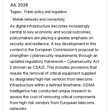
JUL 2026
Topics
Public policy and regulation
Mobile networks and connectivity
As digital infrastructure becomes increasingly
central to key economic and social outcomes,
policymakers are placing a greater emphasis on
security and resilience. A key development in this
context is the European Commission’s proposal to
strengthen cybersecurity requirements through an
updated regulatory framework – Cybersecurity Act
2 (known as CSA2). This includes provisions that
require the removal of critical equipment supplied
by designated high-risk vendors from telecoms
infrastructure within a defined timeframe. GSMA
Intelligence has conducted unique research to
assess the cost of removing critical components
from high-risk vendors from European telecoms
networks.