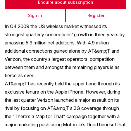
Enquire about subscription
Sign in
Register
In Q4 2009 the US wireless market witnessed its
strongest quarterly connections’ growth in three years by
amassing 5.9 million net additions. With 4.9 million
additional connections gained alone by AT&amp;T and
Verizon, the country’s largest operators, competition
between them and amongst the remaining players is as
fierce as ever.
AT&amp;T has recently held the upper hand through its
exclusive tenure on the Apple iPhone. However, during
the last quarter Verizon launched a major assault on its
rival by focusing on AT&amp;T’s 3G coverage through
the “There’s a Map for That” campaign together with a
major marketing push using Motorola’s Droid handset that