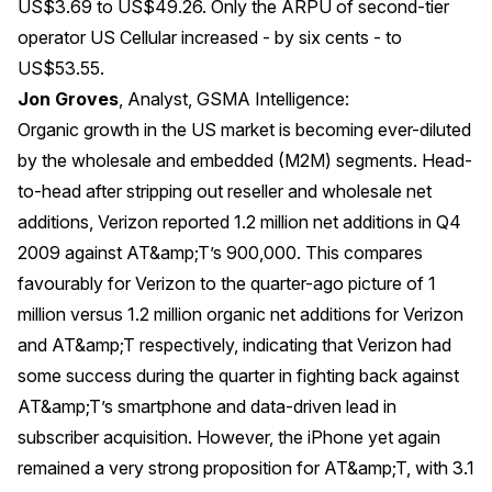
US$3.69 to US$49.26. Only the ARPU of second-tier
operator US Cellular increased - by six cents - to
US$53.55.
Jon Groves
, Analyst, GSMA Intelligence:
Organic growth in the US market is becoming ever-diluted
by the wholesale and embedded (M2M) segments. Head-
to-head after stripping out reseller and wholesale net
additions, Verizon reported 1.2 million net additions in Q4
2009 against AT&amp;T’s 900,000. This compares
favourably for Verizon to the quarter-ago picture of 1
million versus 1.2 million organic net additions for Verizon
and AT&amp;T respectively, indicating that Verizon had
some success during the quarter in fighting back against
AT&amp;T’s smartphone and data-driven lead in
subscriber acquisition. However, the iPhone yet again
remained a very strong proposition for AT&amp;T, with 3.1