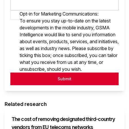
Opt-in for Marketing Communications:
To ensure you stay up-to-date on the latest
developments in the mobile industry, GSMA
Intelligence would like to send you information
about events, products, services, and initiatives,
as well as industry news. Please subscribe by
ticking this box; once subscribed, you can tailor
what you receive from us at any time, or
unsubscribe, should you wish.
Submit
Related research
The cost of removing designated third-country
vendors from EU telecoms networks