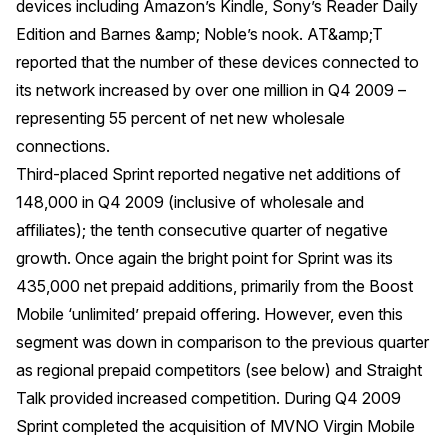
devices including Amazon’s Kindle, Sony’s Reader Daily
Edition and Barnes &amp; Noble’s nook. AT&amp;T
reported that the number of these devices connected to
its network increased by over one million in Q4 2009 –
representing 55 percent of net new wholesale
connections.
Third-placed Sprint reported negative net additions of
148,000 in Q4 2009 (inclusive of wholesale and
affiliates); the tenth consecutive quarter of negative
growth. Once again the bright point for Sprint was its
435,000 net prepaid additions, primarily from the Boost
Mobile ‘unlimited’ prepaid offering. However, even this
segment was down in comparison to the previous quarter
as regional prepaid competitors (see below) and Straight
Talk provided increased competition. During Q4 2009
Sprint completed the acquisition of MVNO Virgin Mobile