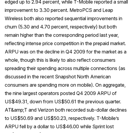
edged up to 2.94 percent, while T-Mobile reported a small
improvement to 3.30 percent. MetroPCS and Leap
Wireless both also reported sequential improvements in
churn (5.30 and 4.70 percent, respectively) but both
remain higher than the corresponding period last year,
reflecting intense price competition in the prepaid market.
ARPU was on the decline in Q4 2009 for the market as a
whole, though this is likely to also reflect consumers
spreading their spending across multiple connections (as
discussed in the recent Snapshot
North American
consumers are spending more on mobile
). On aggregate,
the nine largest operators posted Q4 2009 ARPU of
US$49.31, down from US$50.61 the previous quarter.
AT&amp;T and Verizon both recorded sub-dollar declines
to US$50.69 and US$50.23, respectively. T-Mobile’s
ARPU fell by a dollar to US$46.00 while Sprint lost