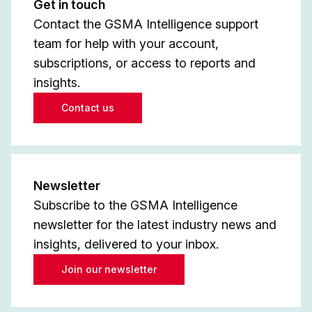
Get in touch
Contact the GSMA Intelligence support
team for help with your account,
subscriptions, or access to reports and
insights.
Contact us
Newsletter
Subscribe to the GSMA Intelligence
newsletter for the latest industry news and
insights, delivered to your inbox.
Join our newsletter