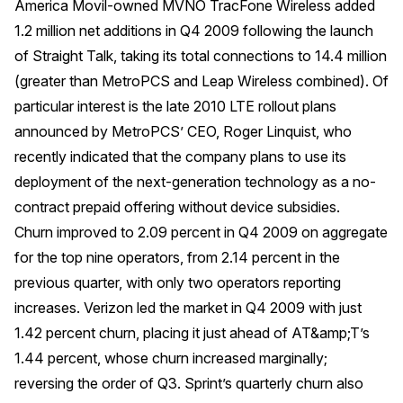
America Movil-owned MVNO TracFone Wireless added
1.2 million net additions in Q4 2009 following the launch
of Straight Talk, taking its total connections to 14.4 million
(greater than MetroPCS and Leap Wireless combined). Of
particular interest is the late 2010 LTE rollout plans
announced by MetroPCS’ CEO, Roger Linquist, who
recently indicated that the company plans to use its
deployment of the next-generation technology as a no-
contract prepaid offering without device subsidies.
Churn improved to 2.09 percent in Q4 2009 on aggregate
for the top nine operators, from 2.14 percent in the
previous quarter, with only two operators reporting
increases. Verizon led the market in Q4 2009 with just
1.42 percent churn, placing it just ahead of AT&amp;T’s
1.44 percent, whose churn increased marginally;
reversing the order of Q3. Sprint’s quarterly churn also