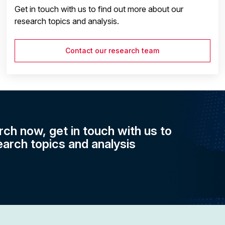
Get in touch with us to find out more about our
research topics and analysis.
Contact our research team
rch now, get in touch with us to
earch topics and analysis