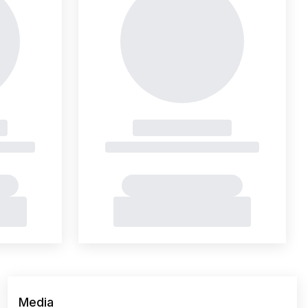
Media