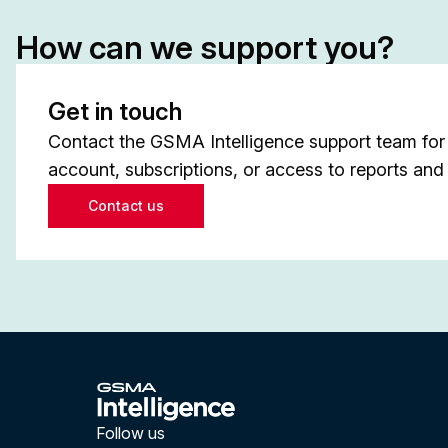
How can we support you?
Get in touch
Contact the GSMA Intelligence support team for 
account, subscriptions, or access to reports and 
Contact us
Follow us