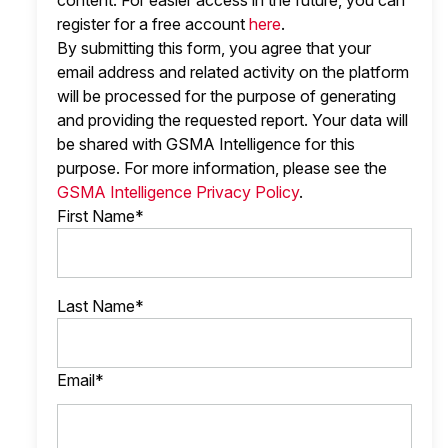
content. For easier access in the future, you can
register for a free account
here
.
By submitting this form, you agree that your
email address and related activity on the platform
will be processed for the purpose of generating
and providing the requested report. Your data will
be shared with GSMA Intelligence
for this
purpose. For more information, please see the
GSMA Intelligence Privacy Policy
.
First Name*
Last Name*
Email*