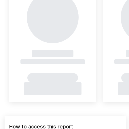
How to access this report