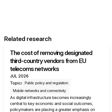
Related research
The cost of removing designated
third-country vendors from EU
telecoms networks
JUL 2026
Topics
Public policy and regulation
Mobile networks and connectivity
As digital infrastructure becomes increasingly
central to key economic and social outcomes,
policymakers are placing a greater emphasis on