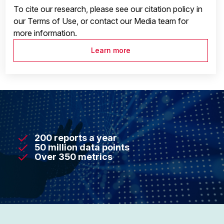
To cite our research, please see our citation policy in
our Terms of Use, or contact our Media team for
more information.
Learn more
200 reports a year
50 million data points
Over 350 metrics