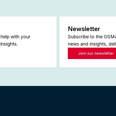
Newsletter
help with your
Subscribe to the GSMA 
insights.
news and insights, del
Join our newsletter