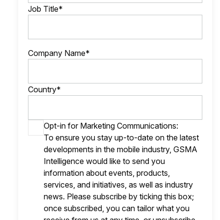
Job Title*
Company Name*
Country*
Opt-in for Marketing Communications:
To ensure you stay up-to-date on the latest
developments in the mobile industry, GSMA
Intelligence would like to send you
information about events, products,
services, and initiatives, as well as industry
news. Please subscribe by ticking this box;
once subscribed, you can tailor what you