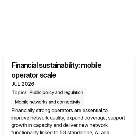
Financial sustainability: mobile
operator scale
JUL 2026
Topics
Public policy and regulation
Mobile networks and connectivity
Financially strong operators are essential to
improve network quality, expand coverage, support
growth in capacity and deliver new network
functionality linked to 5G standalone, AI and