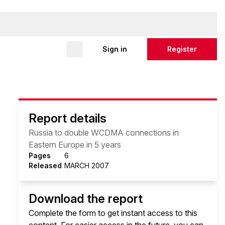
Sign in
Register
Report details
Russia to double WCDMA connections in
Eastern Europe in 5 years
Pages
6
Released
MARCH 2007
Download the report
Complete the form to get instant access to this