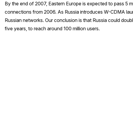
By the end of 2007, Eastern Europe is expected to pass 5 
connections from 2006. As Russia introduces W-CDMA laun
Russian networks. Our conclusion is that Russia could doub
five years, to reach around 100 million users.