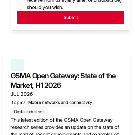
receive from us at any time, or unsubscribe,
should you wish.
Submit
SERIES:
GSMA OPEN GATEWAY: STATE OF THE MA
GSMA Open Gateway: State of the
Market, H1 2026
JUL 2026
Topics
Mobile networks and connectivity
Digital industries
This latest edition of the GSMA Open Gateway
research series provides an update on the state of
the market, recent developments and examples of