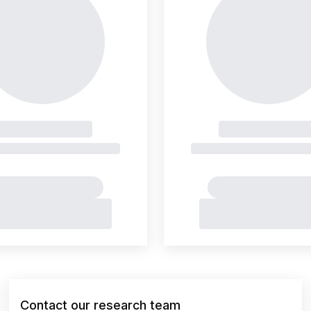
Contact our research team