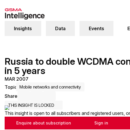
Insights
Data
Events
E
Russia to double WCDMA conn
in 5 years
MAR 2007
Topic
Mobile networks and connectivity
Share
Share via Email
Share on LinkedIn
Share on X / Twitter
THIS INSIGHT IS LOCKED
This insight is open to all subscribers and registered users, 
Enquire about subscription
Sign in