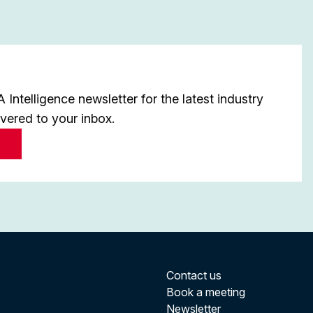
Intelligence newsletter for the latest industry
ivered to your inbox.
Contact us
Book a meeting
Newsletter