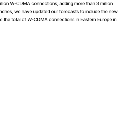
million W-CDMA connections, adding more than 3 million
ches, we have updated our forecasts to include the new
le the total of W-CDMA connections in Eastern Europe in