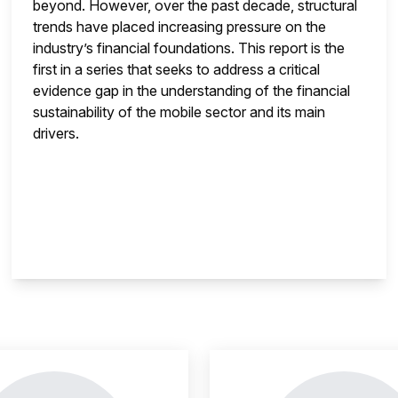
beyond. However, over the past decade, structural
trends have placed increasing pressure on the
industry’s financial foundations. This report is the
first in a series that seeks to address a critical
evidence gap in the understanding of the financial
sustainability of the mobile sector and its main
drivers.
insight is locked
This i