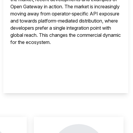
Open Gateway in action. The market is increasingly
moving away from operator-specific API exposure
and towards platform-mediated distribution, where
developers prefer a single integration point with
global reach. This changes the commercial dynamic
for the ecosystem.
nsight is locked
This i