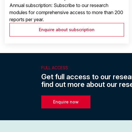
Annual subscription: Subscribe to our research
modules for comprehensive access to more than 200
reports per year.
Enquire about subscription
FULL ACCESS
Get full access to our resea
find out more about our res
Enquire now