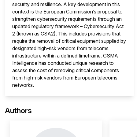
security and resilience. A key development in this
context is the European Commission’s proposal to
strengthen cybersecurity requirements through an
updated regulatory framework – Cybersecurity Act
2 (known as CSA2). This includes provisions that
require the removal of critical equipment supplied by
designated high-risk vendors from telecoms
infrastructure within a defined timeframe. GSMA
Intelligence has conducted unique research to
assess the cost of removing critical components
from high-risk vendors from European telecoms
networks.
This 
Authors