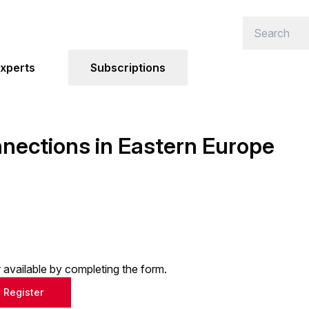
xperts
Subscriptions
ections in Eastern Europe
or available by completing the form.
Register