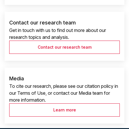
Contact our research team
Get in touch with us to find out more about our
research topics and analysis.
Contact our research team
Media
To cite our research, please see our citation policy in
our Terms of Use, or contact our Media team for
more information.
Learn more