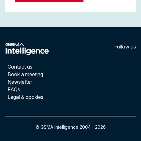
Follow us
LinkedI
YouT
Contact us
Book a meeting
Newsletter
FAQs
Legal & cookies
© GSMA Intelligence 2004 -
2026