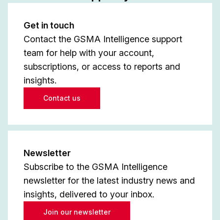
Get in touch
Contact the GSMA Intelligence support
team for help with your account,
subscriptions, or access to reports and
insights.
Contact us
Newsletter
Subscribe to the GSMA Intelligence
newsletter for the latest industry news and
insights, delivered to your inbox.
Join our newsletter