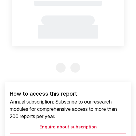
Previous Slide
Previous Slide
How to access this report
Annual subscription: Subscribe to our research
modules for comprehensive access to more than
200 reports per year.
Enquire about subscription