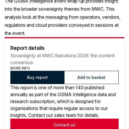
The GSMA Intelligence event
wrap-up
provides insight
into the broader sovereignty themes from MWC. This
analysis look at the messaging from operators, vendors,
regulators and cloud providers conveyed in sessions at
the event.
Report details
Sovereignty at MWC Barcelona 2026: the content
consensus
MORE INFO
Buy report
Add to basket
This report is one of more than 140 published
annually as part of the GSMA Intelligence data and
research subscription, which is designed for
organisations that require regular access to our
insights. Contact our sales team for details.
Contact us