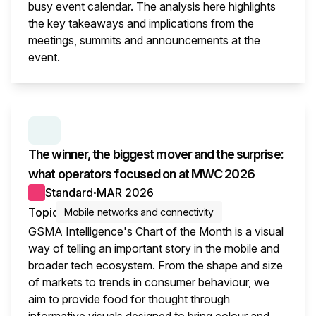
busy event calendar. The analysis here highlights
the key takeaways and implications from the
meetings, summits and announcements at the
event.
This i
SERIES:
MWC WRAP-UP
The winner, the biggest mover and the surprise:
what operators focused on at MWC 2026
Standard
MAR 2026
●
Topic
Mobile networks and connectivity
GSMA Intelligence's Chart of the Month is a visual
way of telling an important story in the mobile and
broader tech ecosystem. From the shape and size
of markets to trends in consumer behaviour, we
aim to provide food for thought through