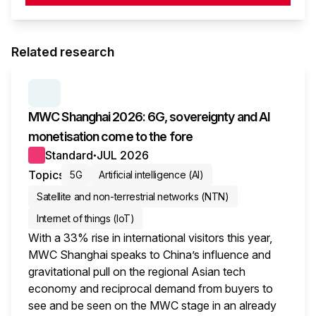
Related research
SERIES:
MWC WRAP-UP
MWC Shanghai 2026: 6G, sovereignty and AI
monetisation come to the fore
Standard
JUL 2026
●
Topics
5G
Artificial intelligence (AI)
Satellite and non-terrestrial networks (NTN)
Internet of things (IoT)
With a 33% rise in international visitors this year,
MWC Shanghai speaks to China’s influence and
gravitational pull on the regional Asian tech
economy and reciprocal demand from buyers to
see and be seen on the MWC stage in an already