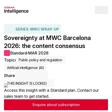
Op
SERIES:
MWC WRAP-UP
Sovereignty at MWC Barcelona
2026: the content consensus
Standard
MAR 2026
●
Topics
Public policy and regulation
Artificial intelligence (AI)
Share
Share via Email
Share on LinkedIn
Share on X / Twitter
THIS INSIGHT IS LOCKED
Access this insight with a Standard plan. Contact our
sales team to get started.
Enquire about subscription