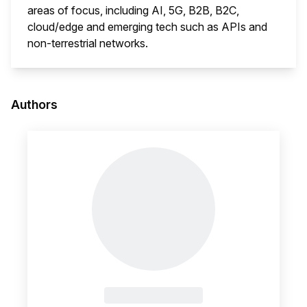
areas of focus, including AI, 5G, B2B, B2C,
cloud/edge and emerging tech such as APIs and
non-terrestrial networks.
This i
Authors