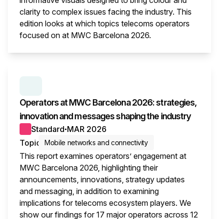
informative visuals designed to bring colour and
clarity to complex issues facing the industry. This
edition looks at which topics telecoms operators
focused on at MWC Barcelona 2026.
This i
SERIES:
MWC WRAP-UP
Operators at MWC Barcelona 2026: strategies,
innovation and messages shaping the industry
Standard
MAR 2026
●
Topic
Mobile networks and connectivity
This report examines operators’ engagement at
MWC Barcelona 2026, highlighting their
announcements, innovations, strategy updates
and messaging, in addition to examining
implications for telecoms ecosystem players. We
show our findings for 17 major operators across 12