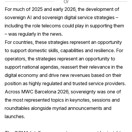
Or
For much of 2025 and early 2026, the development of
sovereign AI and sovereign digital service strategies –
including the role telecoms could play in supporting them
– was regularly in the news.
For countries, these strategies represent an opportunity
to support domestic skills, capabilities and resilience. For
operators, the strategies represent an opportunity to
support national agendas, reassert their relevance in the
digital economy and drive new revenues based on their
position as highly regulated and trusted service providers.
Across MWC Barcelona 2026, sovereignty was one of
the most represented topics in keynotes, sessions and
roundtables alongside myriad announcements and
launches.