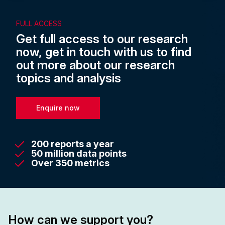
FULL ACCESS
Get full access to our research
now, get in touch with us to find
out more about our research
topics and analysis
Enquire now
200 reports a year
50 million data points
Over 350 metrics
How can we support you?