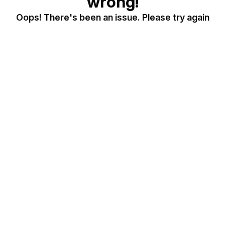
wrong!
Oops! There's been an issue. Please try again