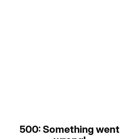
500: Something went