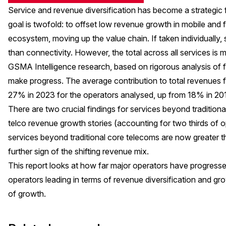
Service and revenue diversification has become a strategic f
goal is twofold: to offset low revenue growth in mobile and f
ecosystem, moving up the value chain. If taken individually
than connectivity. However, the total across all services is ma
GSMA Intelligence research, based on rigorous analysis of f
make progress. The average contribution to total revenues 
27% in 2023 for the operators analysed, up from 18% in 2
There are two crucial findings for services beyond tradition
telco revenue growth stories (accounting for two thirds of
services beyond traditional core telecoms are now greater t
further sign of the shifting revenue mix.
This report looks at how far major operators have progresse
operators leading in terms of revenue diversification and gr
of growth.