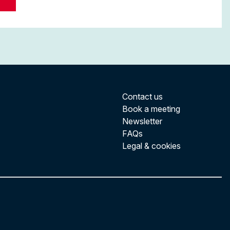
Contact us
Book a meeting
Newsletter
FAQs
Legal & cookies