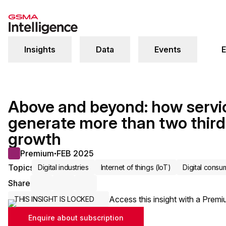
Insights
Data
Events
E
Above and beyond: how servi
generate more than two third
growth
Premium
FEB 2025
●
Topics
Digital industries
Internet of things (IoT)
Digital consu
Share
Share via Email
Share on LinkedIn
Share on X / Twitter
Access this insight with a Premi
THIS INSIGHT IS LOCKED
Enquire about subscription