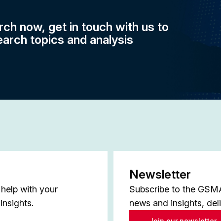
rch now, get in touch with us to
earch topics and analysis
Newsletter
help with your
Subscribe to the GSMA 
insights.
news and insights, del
Join our newsletter