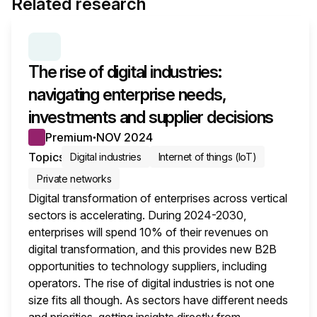
Related research
SERIES:
ENTERPRISE DIGITAL TRANSFORMATION 
The rise of digital industries:
navigating enterprise needs,
investments and supplier decisions
Premium
NOV 2024
●
Topics
Digital industries
Internet of things (IoT)
Private networks
Digital transformation of enterprises across vertical
sectors is accelerating. During 2024-2030,
enterprises will spend 10% of their revenues on
digital transformation, and this provides new B2B
opportunities to technology suppliers, including
operators. The rise of digital industries is not one
size fits all though. As sectors have different needs