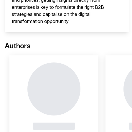
and priorities, getting insights directly from
enterprises is key to formulate the right B2B
strategies and capitalise on the digital
transformation opportunity.
This 
Authors