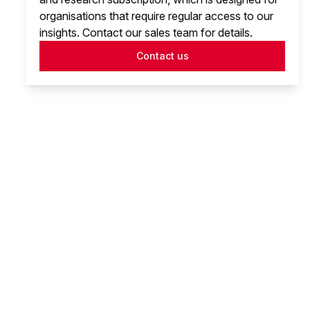
organisations that require regular access to our
insights. Contact our sales team for details.
Contact us