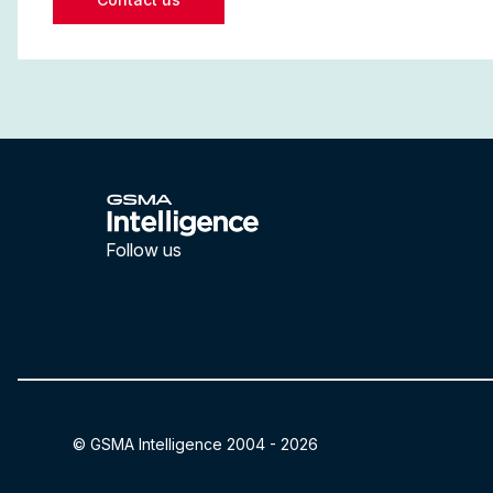
Follow us
LinkedIn
YouTube
© GSMA Intelligence 2004 -
2026