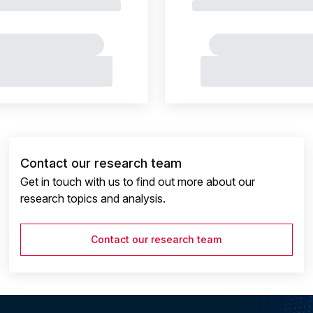
Contact our research team
Get in touch with us to find out more about our
research topics and analysis.
Contact our research team