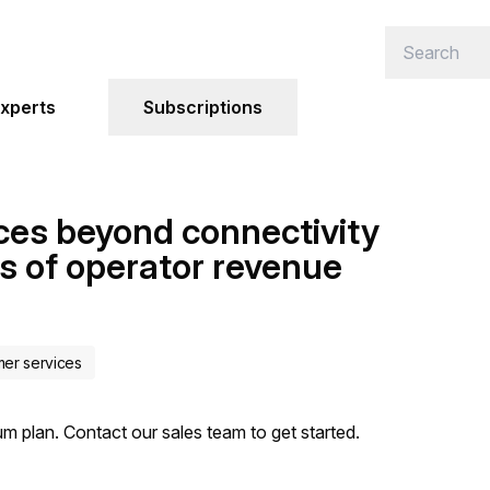
xperts
Subscriptions
ces beyond connectivity
s of operator revenue
mer services
um plan. Contact our sales team to get started.