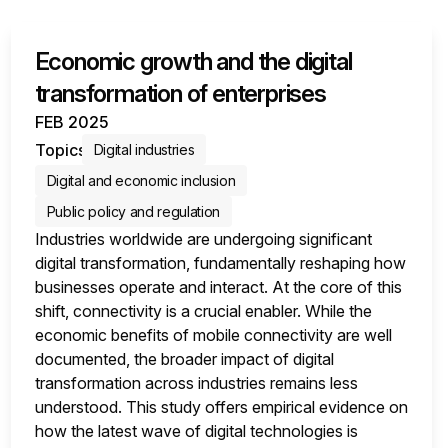
Economic growth and the digital
transformation of enterprises
FEB 2025
Topics
Digital industries
Digital and economic inclusion
Public policy and regulation
Industries worldwide are undergoing significant
digital transformation, fundamentally reshaping how
businesses operate and interact. At the core of this
shift, connectivity is a crucial enabler. While the
economic benefits of mobile connectivity are well
documented, the broader impact of digital
transformation across industries remains less
understood. This study offers empirical evidence on
how the latest wave of digital technologies is