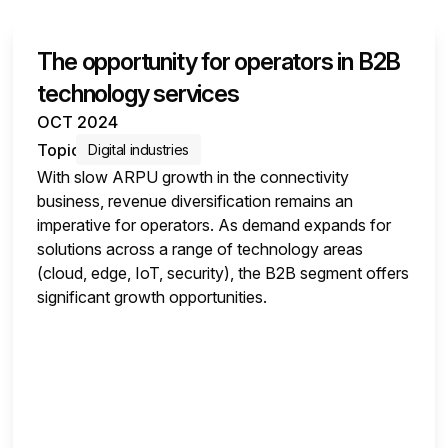
The opportunity for operators in B2B
SURVEY INSIGHTS
technology services
OCT 2024
Topic
Digital industries
With slow ARPU growth in the connectivity
business, revenue diversification remains an
imperative for operators. As demand expands for
solutions across a range of technology areas
(cloud, edge, IoT, security), the B2B segment offers
significant growth opportunities.