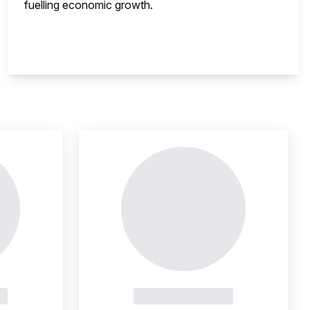
fuelling economic growth.
nsight is locked
This i