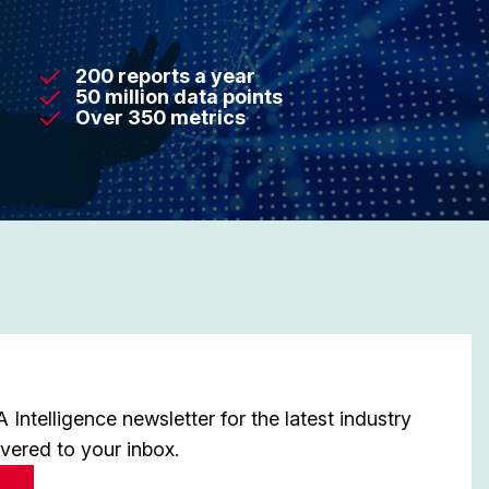
200 reports a year
50 million data points
Over 350 metrics
Intelligence newsletter for the latest industry
ivered to your inbox.