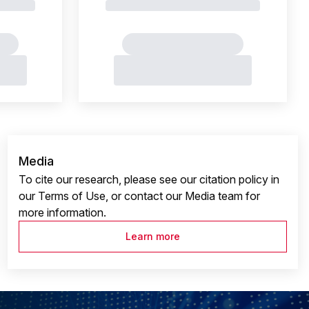
Media
To cite our research, please see our citation policy in
our Terms of Use, or contact our Media team for
more information.
Learn more