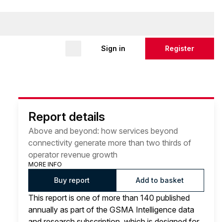
Sign in
Register
Report details
Above and beyond: how services beyond
connectivity generate more than two thirds of
operator revenue growth
MORE INFO
Buy report
Add to basket
This report is one of more than 140 published
annually as part of the GSMA Intelligence data
and research subscription, which is designed for