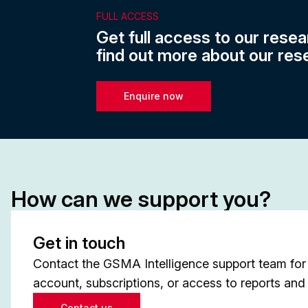
FULL ACCESS
Get full access to our resea
find out more about our res
Enquire now
How can we support you?
Get in touch
Contact the GSMA Intelligence support team for 
account, subscriptions, or access to reports and 
Contact us