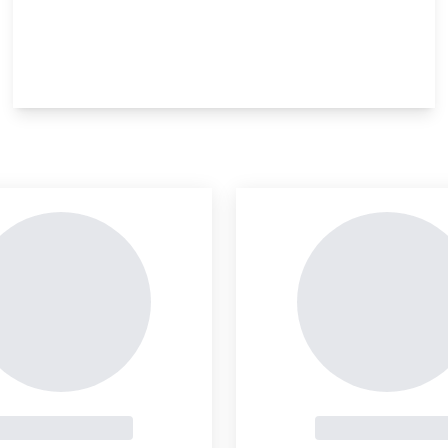
insight is locked
This i