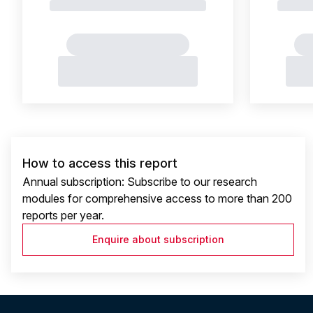
How to access this report
Annual subscription: Subscribe to our research
modules for comprehensive access to more than 200
reports per year.
Enquire about subscription