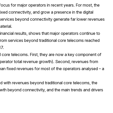
ocus for major operators in recent years. For most, the
ixed connectivity, and grow a presence in the digital
, services beyond connectivity generate far lower revenues
terial.
inancial results, shows that major operators continue to
from services beyond traditional core telecoms reached
017.
al core telecoms. First, they are now a key component of
 operator total revenue growth). Second, revenues from
han fixed revenues for most of the operators analysed – a
d with revenues beyond traditional core telecoms, the
owth beyond connectivity, and the main trends and drivers