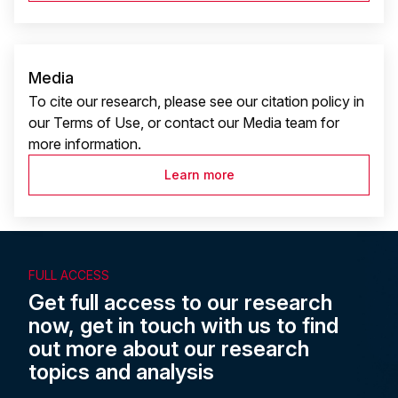
Media
To cite our research, please see our citation policy in
our Terms of Use, or contact our Media team for
more information.
Learn more
FULL ACCESS
Get full access to our research
now, get in touch with us to find
out more about our research
topics and analysis