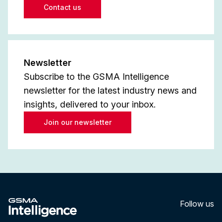
Contact us
Newsletter
Subscribe to the GSMA Intelligence
newsletter for the latest industry news and
insights, delivered to your inbox.
Join our newsletter
Follow us