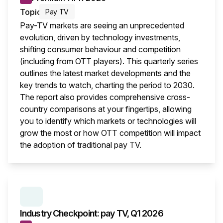
Topic
Pay TV
Pay-TV markets are seeing an unprecedented
evolution, driven by technology investments,
shifting consumer behaviour and competition
(including from OTT players). This quarterly series
outlines the latest market developments and the
key trends to watch, charting the period to 2030.
The report also provides comprehensive cross-
country comparisons at your fingertips, allowing
you to identify which markets or technologies will
grow the most or how OTT competition will impact
the adoption of traditional pay TV.
This i
SERIES:
INDUSTRY CHECKPOINT
Industry Checkpoint: pay TV, Q1 2026