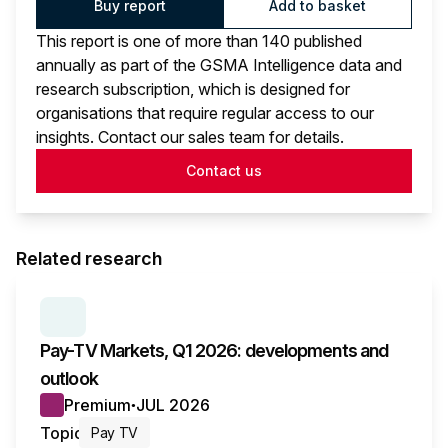
Buy report
Add to basket
This report is one of more than 140 published
annually as part of the GSMA Intelligence data and
research subscription, which is designed for
organisations that require regular access to our
insights. Contact our sales team for details.
Contact us
Related research
SERIES:
PAY TV MARKETS
Pay-TV Markets, Q1 2026: developments and
outlook
Premium
JUL 2026
●
Topic
Pay TV