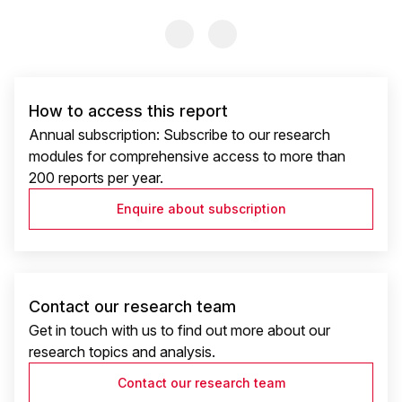
Previous Slide
Previous Slide
How to access this report
Annual subscription: Subscribe to our research
modules for comprehensive access to more than
200 reports per year.
Enquire about subscription
Contact our research team
Get in touch with us to find out more about our
research topics and analysis.
Contact our research team