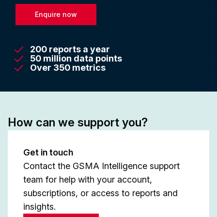
Enquire now
200 reports a year
50 million data points
Over 350 metrics
How can we support you?
Get in touch
Contact the GSMA Intelligence support
team for help with your account,
subscriptions, or access to reports and
insights.