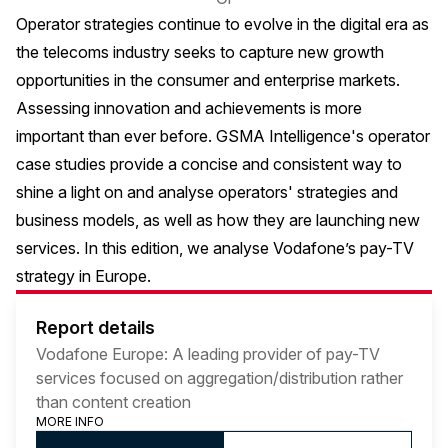
Operator strategies continue to evolve in the digital era as
the telecoms industry seeks to capture new growth
opportunities in the consumer and enterprise markets.
Assessing innovation and achievements is more
important than ever before. GSMA Intelligence's operator
case studies provide a concise and consistent way to
shine a light on and analyse operators' strategies and
business models, as well as how they are launching new
services. In this edition, we analyse Vodafone’s pay-TV
strategy in Europe.
Report details
Vodafone Europe: A leading provider of pay-TV
services focused on aggregation/distribution rather
than content creation
MORE INFO