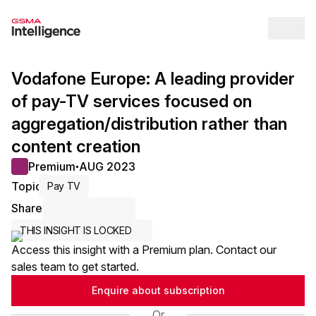
Op
Vodafone Europe: A leading provider
of pay-TV services focused on
aggregation/distribution rather than
content creation
Premium
AUG 2023
●
Topic
Pay TV
Share
Share via Email
Share on LinkedIn
Share on X / Twitter
THIS INSIGHT IS LOCKED
Access this insight with a Premium plan. Contact our
sales team to get started.
Enquire about subscription
Or