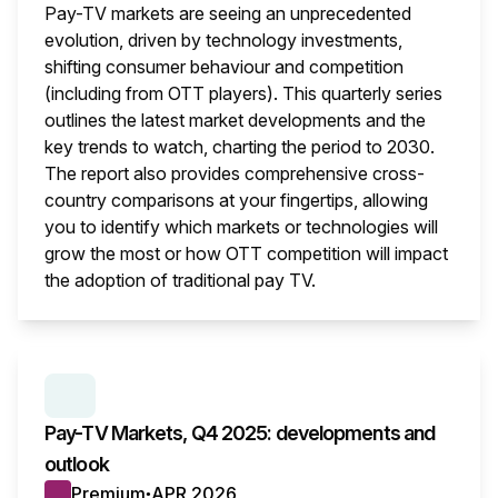
Pay-TV markets are seeing an unprecedented
evolution, driven by technology investments,
shifting consumer behaviour and competition
(including from OTT players). This quarterly series
outlines the latest market developments and the
key trends to watch, charting the period to 2030.
The report also provides comprehensive cross-
country comparisons at your fingertips, allowing
you to identify which markets or technologies will
grow the most or how OTT competition will impact
the adoption of traditional pay TV.
This i
SERIES:
PAY TV MARKETS
Pay-TV Markets, Q4 2025: developments and
outlook
Premium
APR 2026
●