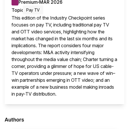
Premium
MAR 2026
●
Topic
Pay TV
This edition of the Industry Checkpoint series
focuses on pay TV, including traditional pay TV
and OTT video services, highlighting how the
market has changed in the last six months and its
implications. The report considers four major
developments: M&A activity intensifying
throughout the media value chain; Charter turning a
corner, providing a glimmer of hope for US cable-
TV operators under pressure; a new wave of win–
win partnerships emerging in OTT video; and an
example of a new business model making inroads
in pay-TV distribution.
This i
Authors