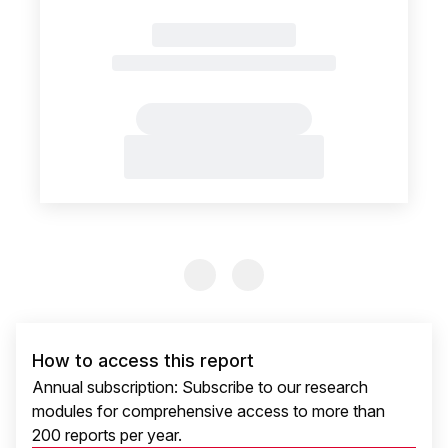
Previous Slide
Previous Slide
How to access this report
Annual subscription: Subscribe to our research
modules for comprehensive access to more than
200 reports per year.