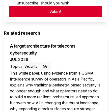
unsubscribe, should you wish.
Submit
Related research
A target architecture for telecoms
cybersecurity
JUL 2026
Topics
Security
5G
This white paper, using evidence from a GSMA
Intelligence survey of operators in Asia Pacific,
explains why traditional perimeter-based security is
no longer enough and what operators need to do
to build a more resilient, architecture-led approach.
It covers how AI is changing the threat landscape;
why expanding attack surfaces require stronger