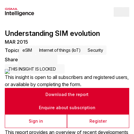
Op
Understanding SIM evolution
MAR 2015
Topics
eSIM
Internet of things (IoT)
Security
Share
Share via Email
Share on LinkedIn
Share on X / Twitter
THIS INSIGHT IS LOCKED
This insight is open to all subscribers and registered users,
or available by completing the form.
Download the report
Enquire about subscription
Sign in
Register
This report provides an overview of recent developments