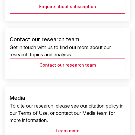
Enquire about subscription
Contact our research team
Get in touch with us to find out more about our
research topics and analysis.
Contact our research team
Media
To cite our research, please see our citation policy in
our Terms of Use, or contact our Media team for
more information.
Learn more