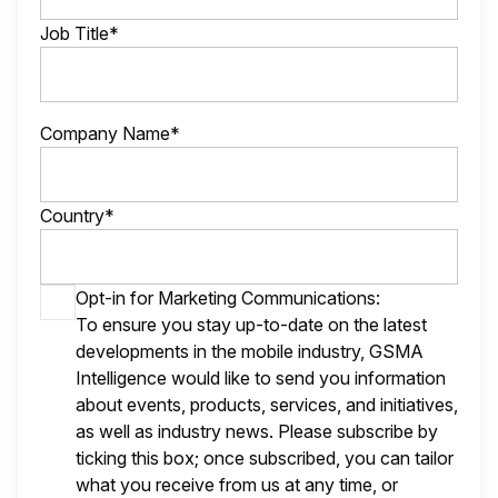
Job Title*
Company Name*
Country*
Opt-in for Marketing Communications:
To ensure you stay up-to-date on the latest
developments in the mobile industry, GSMA
Intelligence would like to send you information
about events, products, services, and initiatives,
as well as industry news. Please subscribe by
ticking this box; once subscribed, you can tailor
what you receive from us at any time, or