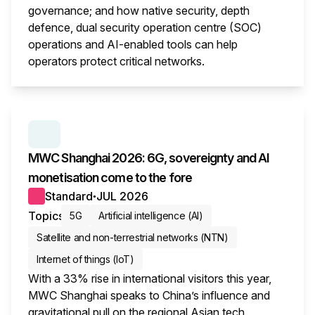
governance; and how native security, depth
defence, dual security operation centre (SOC)
operations and AI-enabled tools can help
operators protect critical networks.
This i
SERIES:
MWC WRAP-UP
MWC Shanghai 2026: 6G, sovereignty and AI
monetisation come to the fore
Standard
JUL 2026
●
Topics
5G
Artificial intelligence (AI)
Satellite and non-terrestrial networks (NTN)
Internet of things (IoT)
With a 33% rise in international visitors this year,
MWC Shanghai speaks to China’s influence and
gravitational pull on the regional Asian tech