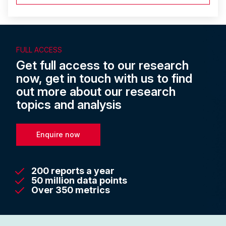
FULL ACCESS
Get full access to our research
now, get in touch with us to find
out more about our research
topics and analysis
Enquire now
200 reports a year
50 million data points
Over 350 metrics