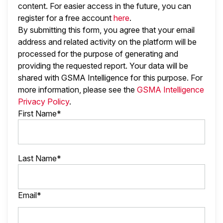
content. For easier access in the future, you can
register for a free account
here
.
By submitting this form, you agree that your email
address and related activity on the platform will be
processed for the purpose of generating and
providing the requested report. Your data will be
shared with GSMA Intelligence
for this purpose. For
more information, please see the
GSMA Intelligence
Privacy Policy
.
First Name*
Last Name*
Email*