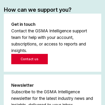
How can we support you?
Get in touch
Contact the GSMA Intelligence support
team for help with your account,
subscriptions, or access to reports and
insights.
Contact us
Newsletter
Subscribe to the GSMA Intelligence
newsletter for the latest industry news and
insights, delivered to your inbox.