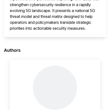
strengthen cybersecurity resilience in a rapidly
evolving 5G landscape. It presents a national 5G
threat model and threat matrix designed to help
operators and policymakers translate strategic
priorities into actionable security measures.
This i
Authors