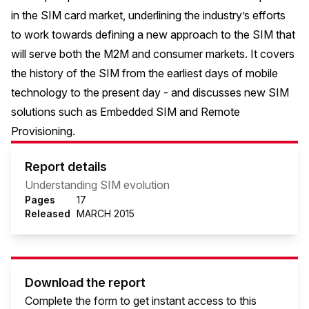
in the SIM card market, underlining the industry’s efforts
to work towards defining a new approach to the SIM that
will serve both the M2M and consumer markets. It covers
the history of the SIM from the earliest days of mobile
technology to the present day - and discusses new SIM
solutions such as Embedded SIM and Remote
Provisioning.
Report details
Understanding SIM evolution
Pages
17
Released
MARCH 2015
Download the report
Complete the form to get instant access to this