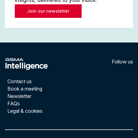
Join our newsletter
Follow us
LinkedI
YouT
Contact us
Book a meeting
Newsletter
FAQs
Legal & cookies