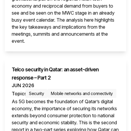
economy and reciprocal demand from buyers to
see and be seen on the MWC stage in an already
busy event calendar. The analysis here highlights
the key takeaways and implications from the
meetings, summits and announcements at the
event.
This i
Telco security in Qatar: an asset-driven
response – Part 2
JUN 2026
Topics
Security
Mobile networks and connectivity
As 5G becomes the foundation of Qatar’s digital
economy, the importance of securing its networks
extends beyond consumer protection to national
security and economic stability. This is the second
report in a two-part series exploring how Qatar can