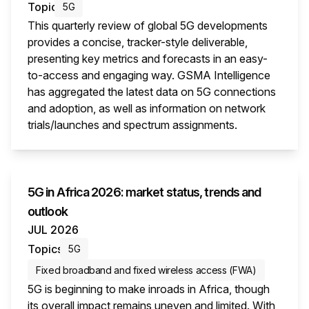
Topic
5G
This quarterly review of global 5G developments
provides a concise, tracker-style deliverable,
presenting key metrics and forecasts in an easy-
to-access and engaging way. GSMA Intelligence
has aggregated the latest data on 5G connections
and adoption, as well as information on network
trials/launches and spectrum assignments.
This i
5G in Africa 2026: market status, trends and
outlook
JUL 2026
Topics
5G
Fixed broadband and fixed wireless access (FWA)
5G is beginning to make inroads in Africa, though
its overall impact remains uneven and limited. With