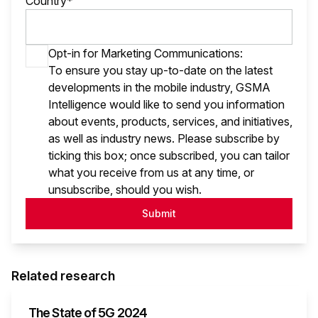
Country*
Opt-in for Marketing Communications:
To ensure you stay up-to-date on the latest
developments in the mobile industry, GSMA
Intelligence would like to send you information
about events, products, services, and initiatives,
as well as industry news. Please subscribe by
ticking this box; once subscribed, you can tailor
what you receive from us at any time, or
unsubscribe, should you wish.
Submit
Related research
The State of 5G 2024