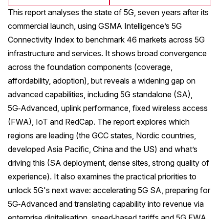
This report analyses the state of 5G, seven years after its
commercial launch, using GSMA Intelligence’s 5G
Connectivity Index to benchmark 46 markets across 5G
infrastructure and services. It shows broad convergence
across the foundation components (coverage,
affordability, adoption), but reveals a widening gap on
advanced capabilities, including 5G standalone (SA),
5G‑Advanced, uplink performance, fixed wireless access
(FWA), IoT and RedCap. The report explores which
regions are leading (the GCC states, Nordic countries,
developed Asia Pacific, China and the US) and what’s
driving this (SA deployment, dense sites, strong quality of
experience). It also examines the practical priorities to
unlock 5G's next wave: accelerating 5G SA, preparing for
5G‑Advanced and translating capability into revenue via
enterprise digitalisation, speed‑based tariffs and 5G FWA.