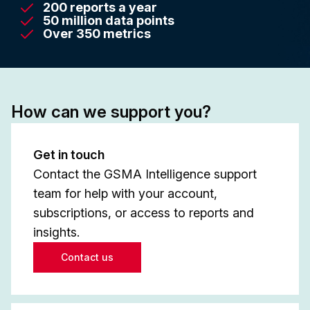
200 reports a year
50 million data points
Over 350 metrics
How can we support you?
Get in touch
Contact the GSMA Intelligence support
team for help with your account,
subscriptions, or access to reports and
insights.
Contact us