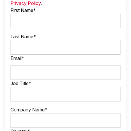
Privacy Policy
.
First Name*
Last Name*
Email*
Job Title*
Company Name*