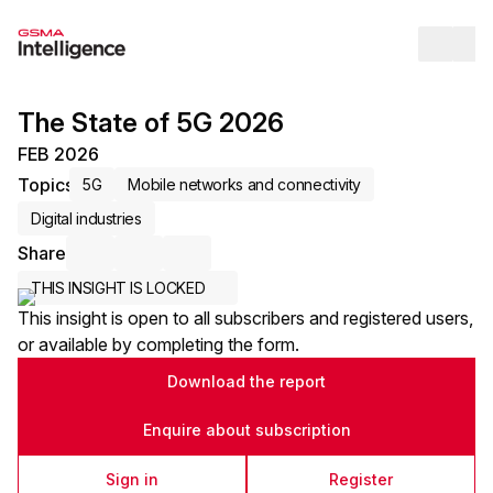
Op
The State of 5G 2026
FEB 2026
Topics
5G
Mobile networks and connectivity
Digital industries
Share
Share via Email
Share on LinkedIn
Share on X / Twitter
THIS INSIGHT IS LOCKED
This insight is open to all subscribers and registered users,
or available by completing the form.
Download the report
Enquire about subscription
Sign in
Register