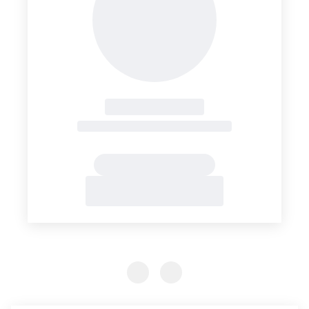
Previous Slide
Previous Slide