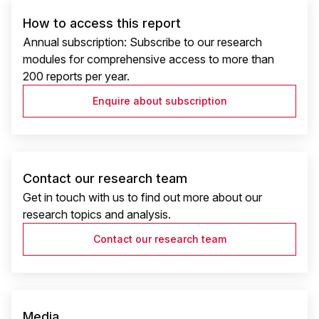
How to access this report
Annual subscription: Subscribe to our research
modules for comprehensive access to more than
200 reports per year.
Enquire about subscription
Contact our research team
Get in touch with us to find out more about our
research topics and analysis.
Contact our research team
Media