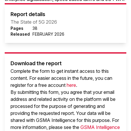
Report details
The State of 5G 2026
Pages
38
Released
FEBRUARY 2026
Download the report
Complete the form to get instant access to this
content. For easier access in the future, you can
register for a free account
here
.
By submitting this form, you agree that your email
address and related activity on the platform will be
processed for the purpose of generating and
providing the requested report. Your data will be
shared with GSMA Intelligence
for this purpose. For
more information, please see the
GSMA Intelligence