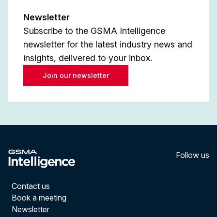
Newsletter
Subscribe to the GSMA Intelligence
newsletter for the latest industry news and
insights, delivered to your inbox.
Join our newsletter
Follow us
LinkedI
YouT
Contact us
Book a meeting
Newsletter