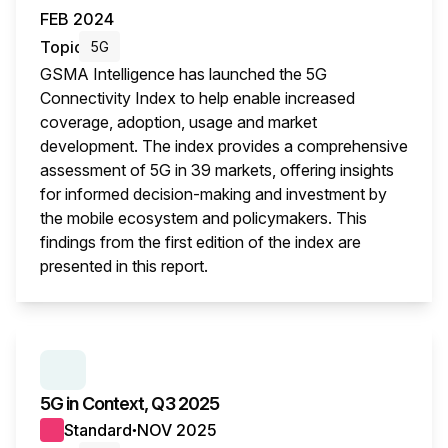
FEB 2024
Topic
5G
GSMA Intelligence has launched the 5G
Connectivity Index to help enable increased
coverage, adoption, usage and market
development. The index provides a comprehensive
assessment of 5G in 39 markets, offering insights
for informed decision-making and investment by
the mobile ecosystem and policymakers. This
findings from the first edition of the index are
presented in this report.
This i
SERIES:
5G IN CONTEXT
5G in Context, Q3 2025
Standard
NOV 2025
●