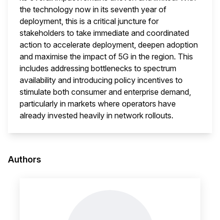
the technology now in its seventh year of
deployment, this is a critical juncture for
stakeholders to take immediate and coordinated
action to accelerate deployment, deepen adoption
and maximise the impact of 5G in the region. This
includes addressing bottlenecks to spectrum
availability and introducing policy incentives to
stimulate both consumer and enterprise demand,
particularly in markets where operators have
already invested heavily in network rollouts.
This i
Authors