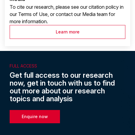
To cite our research, please see our citation policy in
our Terms of Use, or contact our Media team for
more information.
Learn more
FULL ACCESS
Get full access to our research
now, get in touch with us to find
out more about our research
topics and analysis
Enquire now