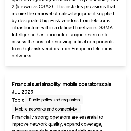
2 (known as CSA2). This includes provisions that
require the removal of critical equipment supplied
by designated high-risk vendors from telecoms
infrastructure within a defined timeframe. GSMA
Intelligence has conducted unique research to
assess the cost of removing critical components
from high-risk vendors from European telecoms
networks.
This i
Financial sustainability: mobile operator scale
JUL 2026
Topics
Public policy and regulation
Mobile networks and connectivity
Financially strong operators are essential to
improve network quality, expand coverage,