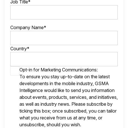
Job Title*
Company Name*
Country*
Opt-in for Marketing Communications:
To ensure you stay up-to-date on the latest
developments in the mobile industry, GSMA
Intelligence would like to send you information
about events, products, services, and initiatives,
as well as industry news. Please subscribe by
ticking this box; once subscribed, you can tailor
what you receive from us at any time, or
unsubscribe, should you wish.