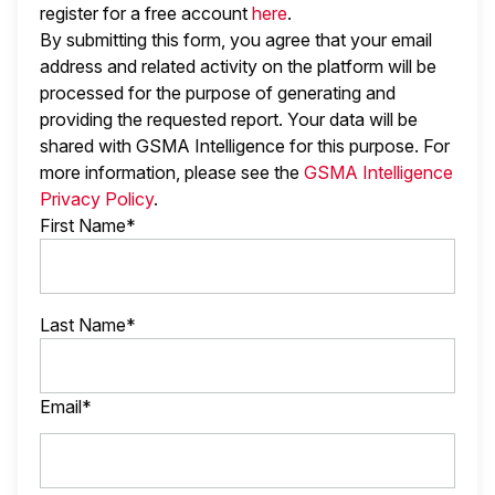
register for a free account
here
.
By submitting this form, you agree that your email
address and related activity on the platform will be
processed for the purpose of generating and
providing the requested report. Your data will be
shared with GSMA Intelligence
for this purpose. For
more information, please see the
GSMA Intelligence
Privacy Policy
.
First Name*
Last Name*
Email*