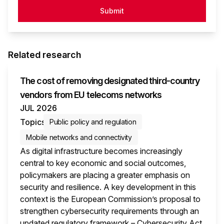
Submit
Related research
The cost of removing designated third-country
vendors from EU telecoms networks
JUL 2026
Topics
Public policy and regulation
Mobile networks and connectivity
As digital infrastructure becomes increasingly
central to key economic and social outcomes,
policymakers are placing a greater emphasis on
security and resilience. A key development in this
context is the European Commission’s proposal to
strengthen cybersecurity requirements through an
updated regulatory framework – Cybersecurity Act