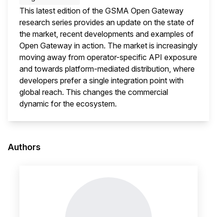
This latest edition of the GSMA Open Gateway
research series provides an update on the state of
the market, recent developments and examples of
Open Gateway in action. The market is increasingly
moving away from operator-specific API exposure
and towards platform-mediated distribution, where
developers prefer a single integration point with
global reach. This changes the commercial
dynamic for the ecosystem.
This i
Authors