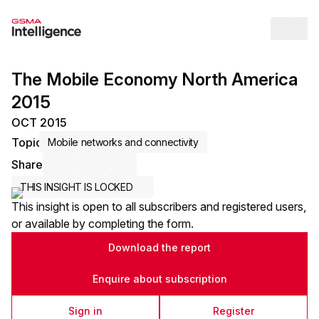
Op
The Mobile Economy North America
2015
OCT 2015
Topic
Mobile networks and connectivity
Share
Share via Email
Share on LinkedIn
Share on X / Twitter
THIS INSIGHT IS LOCKED
This insight is open to all subscribers and registered users,
or available by completing the form.
Download the report
Enquire about subscription
Sign in
Register