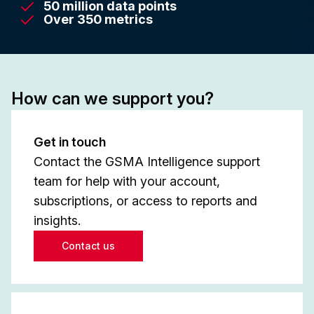
50 million data points
Over 350 metrics
How can we support you?
Get in touch
Contact the GSMA Intelligence support
team for help with your account,
subscriptions, or access to reports and
insights.
Contact us