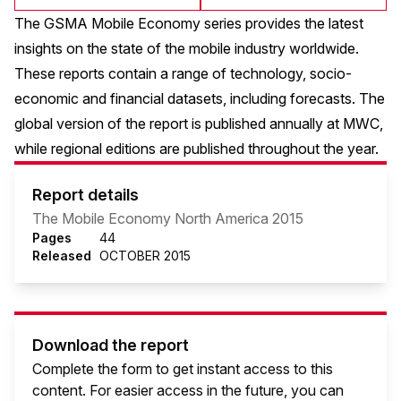
The GSMA Mobile Economy series provides the latest
insights on the state of the mobile industry worldwide.
These reports contain a range of technology, socio-
economic and financial datasets, including forecasts. The
global version of the report is published annually at MWC,
while regional editions are published throughout the year.
Report details
The Mobile Economy North America 2015
Pages
44
Released
OCTOBER 2015
Download the report
Complete the form to get instant access to this
content. For easier access in the future, you can