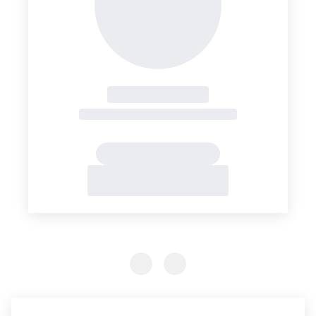
Previous Slide
Previous Slide