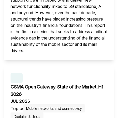
support growth in capacity and deliver new
network functionality linked to 5G standalone, AI
and beyond. However, over the past decade,
structural trends have placed increasing pressure
on the industry’s financial foundations. This report
is the first in a series that seeks to address a critical
evidence gap in the understanding of the financial
sustainability of the mobile sector and its main
drivers.
This i
SERIES:
GSMA OPEN GATEWAY: STATE OF THE M
GSMA Open Gateway: State of the Market, H1
2026
JUL 2026
Topics
Mobile networks and connectivity
Digital industries