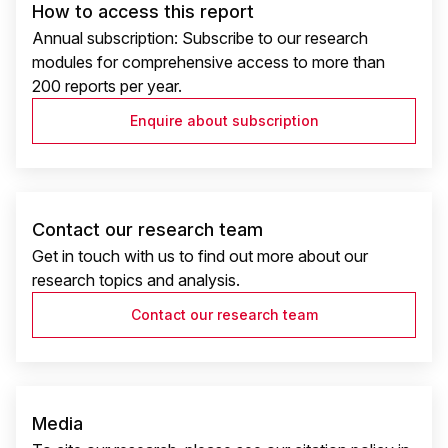
How to access this report
Annual subscription: Subscribe to our research
modules for comprehensive access to more than
200 reports per year.
Enquire about subscription
Contact our research team
Get in touch with us to find out more about our
research topics and analysis.
Contact our research team
Media