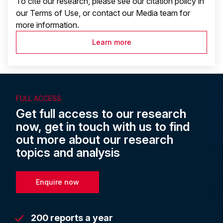
To cite our research, please see our citation policy in
our Terms of Use, or contact our Media team for
more information.
Learn more
FULL ACCESS
Get full access to our research
now, get in touch with us to find
out more about our research
topics and analysis
Enquire now
200 reports a year