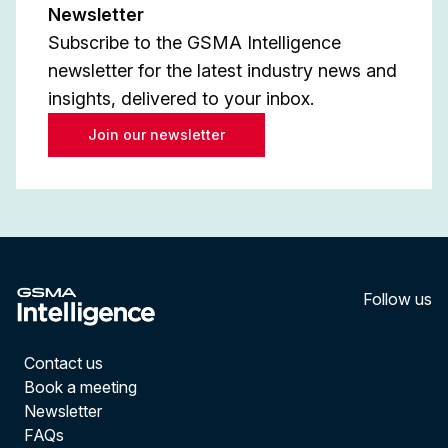
Newsletter
Subscribe to the GSMA Intelligence
newsletter for the latest industry news and
insights, delivered to your inbox.
Join our newsletter
Follow us
LinkedI
YouT
Contact us
Book a meeting
Newsletter
FAQs