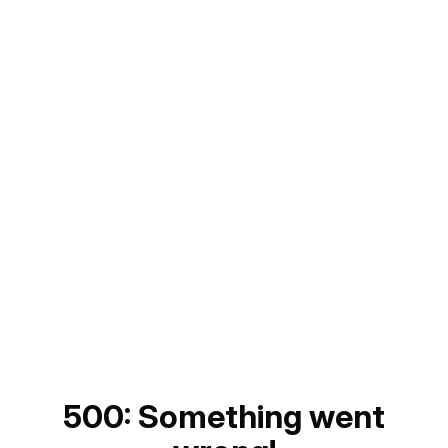
500: Something went