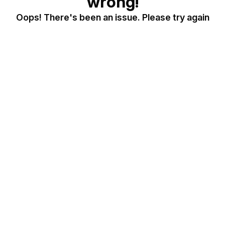
wrong!
Oops! There's been an issue. Please try again