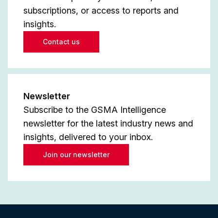
subscriptions, or access to reports and
insights.
Contact us
Newsletter
Subscribe to the GSMA Intelligence
newsletter for the latest industry news and
insights, delivered to your inbox.
Join our newsletter