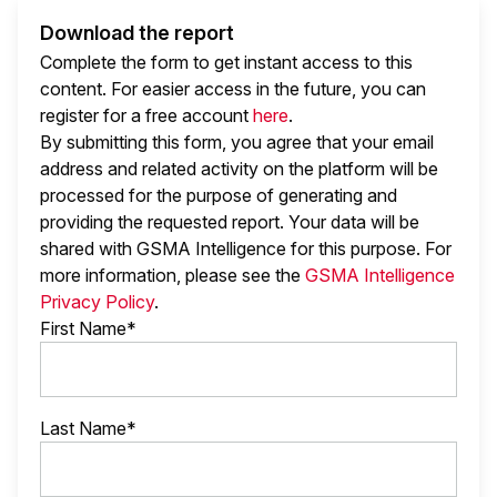
Download the report
Complete the form to get instant access to this
content. For easier access in the future, you can
register for a free account
here
.
By submitting this form, you agree that your email
address and related activity on the platform will be
processed for the purpose of generating and
providing the requested report. Your data will be
shared with GSMA Intelligence
for this purpose. For
more information, please see the
GSMA Intelligence
Privacy Policy
.
First Name*
Last Name*