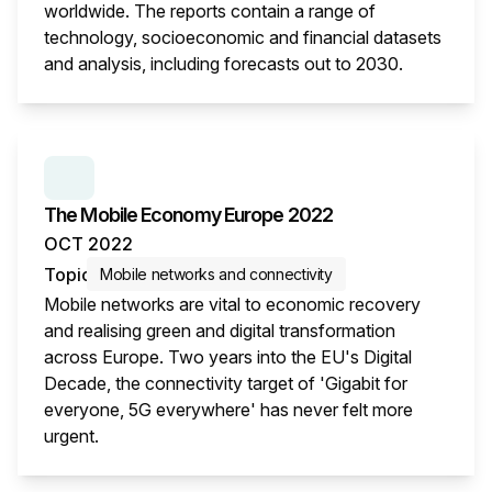
worldwide. The reports contain a range of
technology, socioeconomic and financial datasets
and analysis, including forecasts out to 2030.
This i
SERIES:
THE MOBILE ECONOMY
The Mobile Economy Europe 2022
OCT 2022
Topic
Mobile networks and connectivity
Mobile networks are vital to economic recovery
and realising green and digital transformation
across Europe. Two years into the EU's Digital
Decade, the connectivity target of 'Gigabit for
everyone, 5G everywhere' has never felt more
urgent.
This i