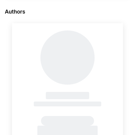
Authors