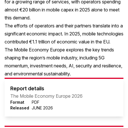
for a growing range of services, with operators spending
almost €20 billion in mobile capex in 2025 alone to meet
this demand.
The efforts of operators and their partners translate into a
significant economic impact. In 2025, mobile technologies
contributed €1.1 trillion of economic value in the EU.
The Mobile Economy Europe explores the key trends
shaping the region’s mobile industry, including 5G
momentum, investment needs, AI, security and resilience,
and environmental sustainability.
Report details
The Mobile Economy Europe 2026
Format
PDF
Released
JUNE 2026