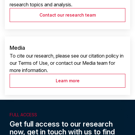
research topics and analysis.
Contact our research team
Media
To cite our research, please see our citation policy in
our Terms of Use, or contact our Media team for
more information.
Learn more
FULL ACCESS
Get full access to our research
now, get in touch with us to find