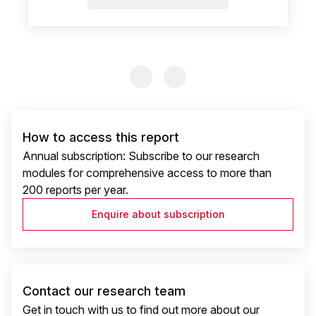
Previous Slide
Previous Slide
How to access this report
Annual subscription: Subscribe to our research
modules for comprehensive access to more than
200 reports per year.
Enquire about subscription
Contact our research team
Get in touch with us to find out more about our