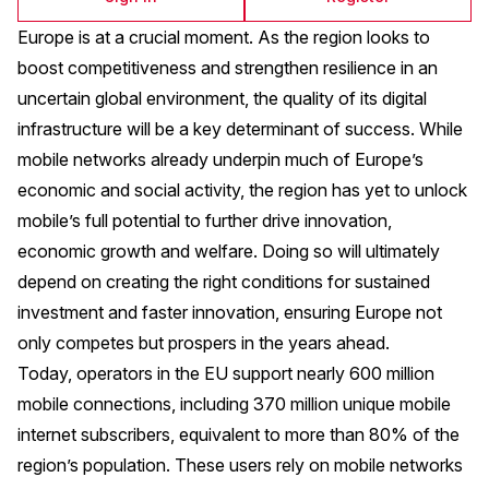
Europe is at a crucial moment. As the region looks to
boost competitiveness and strengthen resilience in an
uncertain global environment, the quality of its digital
infrastructure will be a key determinant of success. While
mobile networks already underpin much of Europe’s
economic and social activity, the region has yet to unlock
mobile’s full potential to further drive innovation,
economic growth and welfare. Doing so will ultimately
depend on creating the right conditions for sustained
investment and faster innovation, ensuring Europe not
only competes but prospers in the years ahead.
Today, operators in the EU support nearly 600 million
mobile connections, including 370 million unique mobile
internet subscribers, equivalent to more than 80% of the
region’s population. These users rely on mobile networks