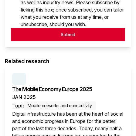
as well as industry news. Please subscribe by
ticking this box; once subscribed, you can tailor
what you receive from us at any time, or
unsubscribe, should you wish.
Submit
Related research
SERIES:
THE MOBILE ECONOMY
The Mobile Economy Europe 2025
JAN 2025
Topic
Mobile networks and connectivity
Digital infrastructure has been at the heart of social
and economic progress in Europe for the better
part of the last three decades. Today, nearly half a
billion people across Europe are connected to the