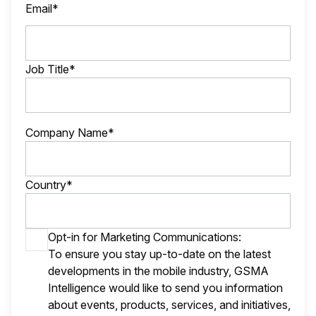
Email*
Job Title*
Company Name*
Country*
Opt-in for Marketing Communications:
To ensure you stay up-to-date on the latest
developments in the mobile industry, GSMA
Intelligence would like to send you information
about events, products, services, and initiatives,