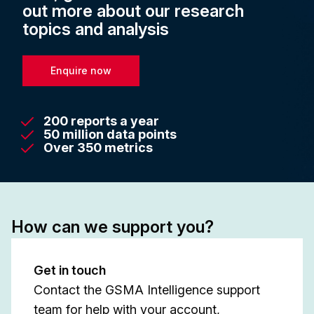
out more about our research
topics and analysis
Enquire now
200 reports a year
50 million data points
Over 350 metrics
How can we support you?
Get in touch
Contact the GSMA Intelligence support
team for help with your account,