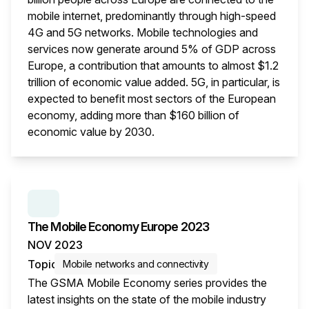
mobile internet, predominantly through high-speed
4G and 5G networks. Mobile technologies and
services now generate around 5% of GDP across
Europe, a contribution that amounts to almost $1.2
trillion of economic value added. 5G, in particular, is
expected to benefit most sectors of the European
economy, adding more than $160 billion of
economic value by 2030.
This i
SERIES:
THE MOBILE ECONOMY
The Mobile Economy Europe 2023
NOV 2023
Topic
Mobile networks and connectivity
The GSMA Mobile Economy series provides the
latest insights on the state of the mobile industry