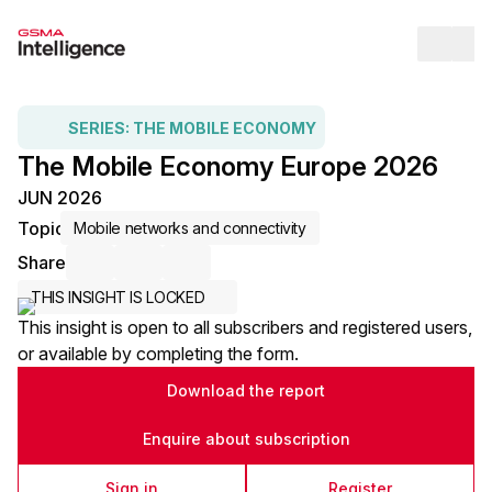
Op
SERIES:
THE MOBILE ECONOMY
The Mobile Economy Europe 2026
JUN 2026
Topic
Mobile networks and connectivity
Share
Share via Email
Share on LinkedIn
Share on X / Twitter
THIS INSIGHT IS LOCKED
This insight is open to all subscribers and registered users,
or available by completing the form.
Download the report
Enquire about subscription
Sign in
Register