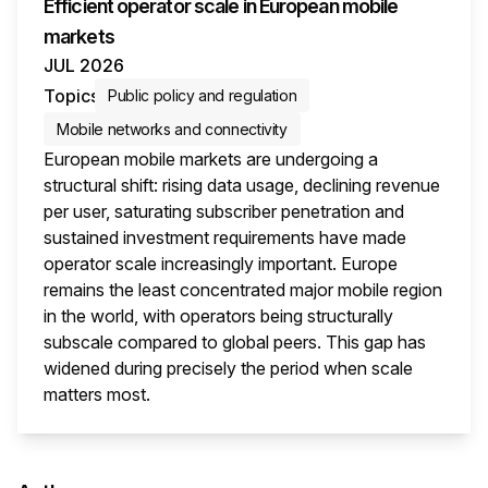
Efficient operator scale in European mobile
markets
JUL 2026
Topics
Public policy and regulation
Mobile networks and connectivity
European mobile markets are undergoing a
structural shift: rising data usage, declining revenue
per user, saturating subscriber penetration and
sustained investment requirements have made
operator scale increasingly important. Europe
remains the least concentrated major mobile region
in the world, with operators being structurally
subscale compared to global peers. This gap has
widened during precisely the period when scale
matters most.
This i