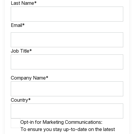
Last Name*
Email*
Job Title*
Company Name*
Country*
Opt-in for Marketing Communications:
To ensure you stay up-to-date on the latest