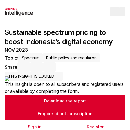
Op
Sustainable spectrum pricing to
boost Indonesia’s digital economy
NOV 2023
Topics
Spectrum
Public policy and regulation
Share
Share via Email
Share on LinkedIn
Share on X / Twitter
THIS INSIGHT IS LOCKED
This insight is open to all subscribers and registered users,
or available by completing the form.
Download the report
Enquire about subscription
Sign in
Register