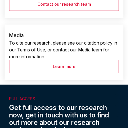
Contact our research team
Media
To cite our research, please see our citation policy in
our Terms of Use, or contact our Media team for
more information.
Learn more
FULL ACCESS
Get full access to our research
now, get in touch with us to find
out more about our research