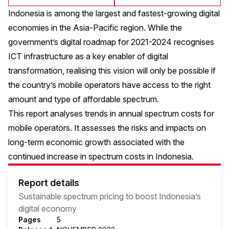
Indonesia is among the largest and fastest-growing digital
economies in the Asia-Pacific region. While the
government’s digital roadmap for 2021-2024 recognises
ICT infrastructure as a key enabler of digital
transformation, realising this vision will only be possible if
the country’s mobile operators have access to the right
amount and type of affordable spectrum.
This report analyses trends in annual spectrum costs for
mobile operators. It assesses the risks and impacts on
long-term economic growth associated with the
continued increase in spectrum costs in Indonesia.
Report details
Sustainable spectrum pricing to boost Indonesia’s
digital economy
Pages
5