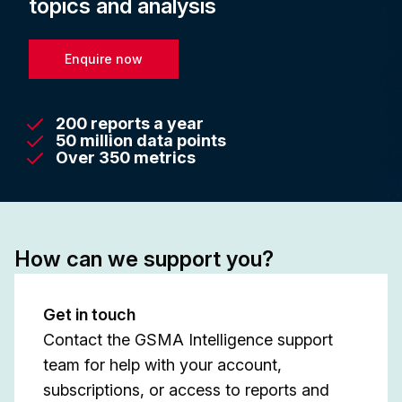
topics and analysis
Enquire now
200 reports a year
50 million data points
Over 350 metrics
How can we support you?
Get in touch
Contact the GSMA Intelligence support
team for help with your account,
subscriptions, or access to reports and