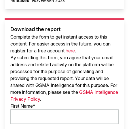
Released
NOVEMBER 2023
Download the report
Complete the form to get instant access to this
content. For easier access in the future, you can
register for a free account
here
.
By submitting this form, you agree that your email
address and related activity on the platform will be
processed for the purpose of generating and
providing the requested report. Your data will be
shared with GSMA Intelligence
for this purpose. For
more information, please see the
GSMA Intelligence
Privacy Policy
.
First Name*