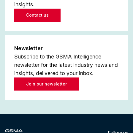
insights.
Contact us
Newsletter
Subscribe to the GSMA Intelligence
newsletter for the latest industry news and
insights, delivered to your inbox.
Join our newsletter
Follow us