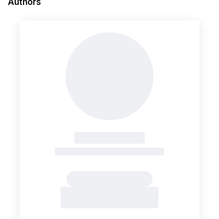
Authors