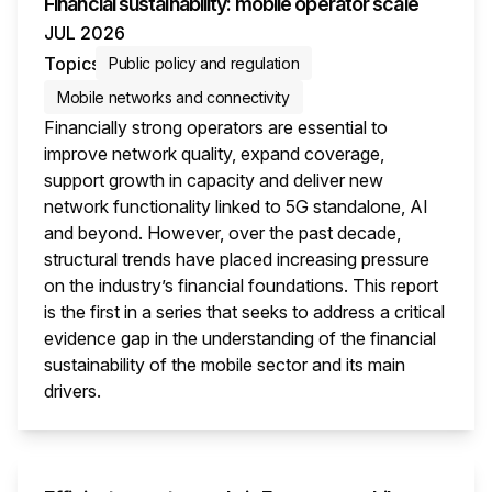
Financial sustainability: mobile operator scale
JUL 2026
Topics
Public policy and regulation
Mobile networks and connectivity
Financially strong operators are essential to
improve network quality, expand coverage,
support growth in capacity and deliver new
network functionality linked to 5G standalone, AI
and beyond. However, over the past decade,
structural trends have placed increasing pressure
on the industry’s financial foundations. This report
is the first in a series that seeks to address a critical
evidence gap in the understanding of the financial
sustainability of the mobile sector and its main
drivers.
This i