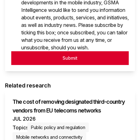
developments in the mobile industry, GSMA
Intelligence would like to send you information
about events, products, services, and initiatives,
as well as industry news. Please subscribe by
ticking this box; once subscribed, you can tailor
what you receive from us at any time, or
unsubscribe, should you wish.
Submit
Related research
The cost of removing designated third-country
vendors from EU telecoms networks
JUL 2026
Topics
Public policy and regulation
Mobile networks and connectivity