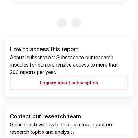
Previous Slide
Previous Slide
How to access this report
Annual subscription: Subscribe to our research
modules for comprehensive access to more than
200 reports per year.
Enquire about subscription
Contact our research team
Get in touch with us to find out more about our
research topics and analysis.