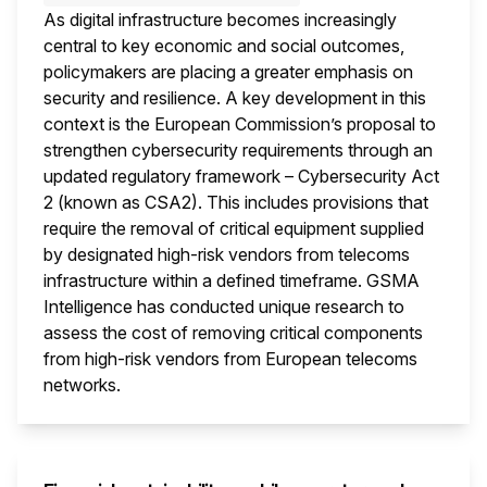
As digital infrastructure becomes increasingly
central to key economic and social outcomes,
policymakers are placing a greater emphasis on
security and resilience. A key development in this
context is the European Commission’s proposal to
strengthen cybersecurity requirements through an
updated regulatory framework – Cybersecurity Act
2 (known as CSA2). This includes provisions that
require the removal of critical equipment supplied
by designated high-risk vendors from telecoms
infrastructure within a defined timeframe. GSMA
Intelligence has conducted unique research to
assess the cost of removing critical components
from high-risk vendors from European telecoms
networks.
This i