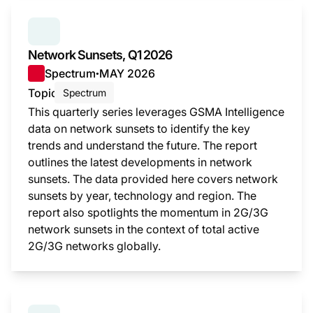
SERIES:
NETWORK SUNSETS
Network Sunsets, Q1 2026
Spectrum
MAY 2026
●
Topic
Spectrum
This quarterly series leverages GSMA Intelligence
data on network sunsets to identify the key
trends and understand the future. The report
outlines the latest developments in network
sunsets. The data provided here covers network
sunsets by year, technology and region. The
report also spotlights the momentum in 2G/3G
network sunsets in the context of total active
2G/3G networks globally.
This i