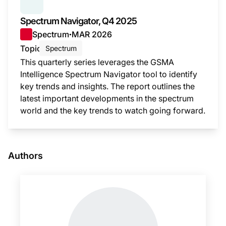
SERIES:
SPECTRUM NAVIGATOR
Spectrum Navigator, Q4 2025
Spectrum
MAR 2026
●
Topic
Spectrum
This quarterly series leverages the GSMA
Intelligence Spectrum Navigator tool to identify
key trends and insights. The report outlines the
latest important developments in the spectrum
world and the key trends to watch going forward.
This i
Authors