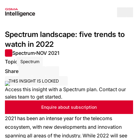
Op
Spectrum landscape: five trends to
watch in 2022
Spectrum
NOV 2021
●
Topic
Spectrum
Share
Share via Email
Share on LinkedIn
Share on X / Twitter
THIS INSIGHT IS LOCKED
Access this insight with a Spectrum plan. Contact our
sales team to get started.
Enquire about subscription
2021 has been an intense year for the telecoms
ecosystem, with new developments and innovation
spanning all areas of the industry. While 2022 will see