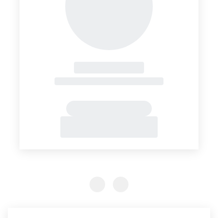
Previous Slide
Previous Slide