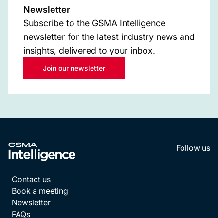
Newsletter
Subscribe to the GSMA Intelligence
newsletter for the latest industry news and
insights, delivered to your inbox.
Join our newsletter
Follow us
LinkedI
YouT
Contact us
Book a meeting
Newsletter
FAQs