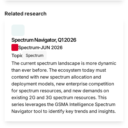
Related research
SERIES:
SPECTRUM NAVIGATOR
Spectrum Navigator, Q1 2026
Spectrum
JUN 2026
●
Topic
Spectrum
The current spectrum landscape is more dynamic
than ever before. The ecosystem today must
contend with new spectrum allocation and
deployment models, new enterprise competition
for spectrum resources, and new demands on
existing 2G and 3G spectrum resources. This
series leverages the GSMA Intelligence Spectrum
Navigator tool to identify key trends and insights.
This i