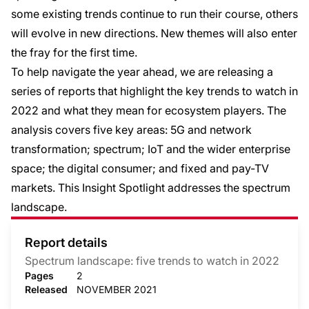
some existing trends continue to run their course, others
will evolve in new directions. New themes will also enter
the fray for the first time.
To help navigate the year ahead, we are releasing a
series of reports that highlight the key trends to watch in
2022 and what they mean for ecosystem players. The
analysis covers five key areas: 5G and network
transformation; spectrum; IoT and the wider enterprise
space; the digital consumer; and fixed and pay-TV
markets. This Insight Spotlight addresses the spectrum
landscape.
Report details
Spectrum landscape: five trends to watch in 2022
Pages
2
Released
NOVEMBER 2021