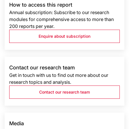
How to access this report
Annual subscription: Subscribe to our research
modules for comprehensive access to more than
200 reports per year.
Enquire about subscription
Contact our research team
Get in touch with us to find out more about our
research topics and analysis.
Contact our research team
Media