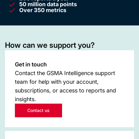
50 million data points
Over 350 metrics
How can we support you?
Get in touch
Contact the GSMA Intelligence support
team for help with your account,
subscriptions, or access to reports and
insights.
Contact us