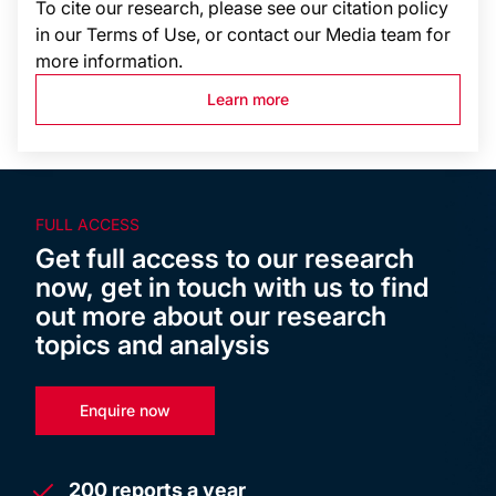
To cite our research, please see our citation policy
in our Terms of Use, or contact our Media team for
more information.
Learn more
FULL ACCESS
Get full access to our research
now, get in touch with us to find
out more about our research
topics and analysis
Enquire now
200 reports a year