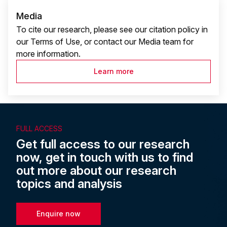
Media
To cite our research, please see our citation policy in
our Terms of Use, or contact our Media team for
more information.
Learn more
FULL ACCESS
Get full access to our research
now, get in touch with us to find
out more about our research
topics and analysis
Enquire now