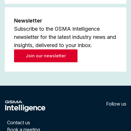
Newsletter
Subscribe to the GSMA Intelligence
newsletter for the latest industry news and
insights, delivered to your inbox.
Join our newsletter
Follow us
LinkedI
YouT
Contact us
Book a meeting