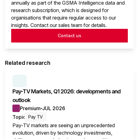
annually as part of the GSMA Intelligence data and
research subscription, which is designed for
organisations that require regular access to our
insights. Contact our sales team for details.
Contact us
Related research
SERIES:
PAY TV MARKETS
Pay-TV Markets, Q1 2026: developments and
outlook
Premium
JUL 2026
●
Topic
Pay TV
Pay-TV markets are seeing an unprecedented
evolution, driven by technology investments,