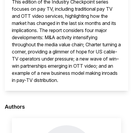
This edition of the Industry Checkpoint series
focuses on pay TV, including traditional pay TV
and OTT video services, highlighting how the
market has changed in the last six months and its
implications. The report considers four major
developments: M&A activity intensifying
throughout the media value chain; Charter turning a
corner, providing a glimmer of hope for US cable-
TV operators under pressure; a new wave of win–
win partnerships emerging in OTT video; and an
example of a new business model making inroads
in pay-TV distribution.
This i
Authors