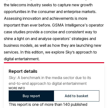
the telecoms industry seeks to capture new growth
opportunities in the consumer and enterprise markets.
Assessing innovation and achievements is more
important than ever before. GSMA Intelligence's operator
case studies provide a concise and consistent way to
shine a light on and analyse operators' strategies and
business models, as well as how they are launching new
services. In this edition, we explore Sky’s approach to
digital entertainment.
Report details
Sky: A benchmark in the media sector due to its
end-to-end approach to digital entertainment
MORE INFO
Buy report
Add to basket
This report is one of more than 140 published