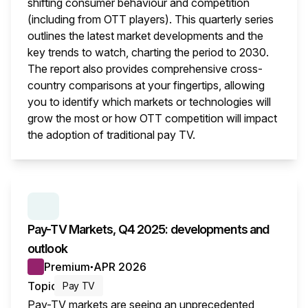
shifting consumer behaviour and competition
(including from OTT players). This quarterly series
outlines the latest market developments and the
key trends to watch, charting the period to 2030.
The report also provides comprehensive cross-
country comparisons at your fingertips, allowing
you to identify which markets or technologies will
grow the most or how OTT competition will impact
the adoption of traditional pay TV.
This i
SERIES:
PAY TV MARKETS
Pay-TV Markets, Q4 2025: developments and
outlook
Premium
APR 2026
●
Topic
Pay TV
Pay-TV markets are seeing an unprecedented