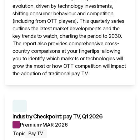
evolution, driven by technology investments,
shifting consumer behaviour and competition
(including from OTT players). This quarterly series
outlines the latest market developments and the
key trends to watch, charting the period to 2030.
The report also provides comprehensive cross-
country comparisons at your fingertips, allowing
you to identify which markets or technologies will
grow the most or how OTT competition will impact
the adoption of traditional pay TV.
This i
SERIES:
INDUSTRY CHECKPOINT
Industry Checkpoint: pay TV, Q1 2026
Premium
MAR 2026
●
Topic
Pay TV