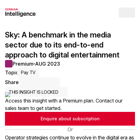
Op
Sky: A benchmark in the media
sector due to its end-to-end
approach to digital entertainment
Premium
AUG 2023
●
Topic
Pay TV
Share
Share via Email
Share on LinkedIn
Share on X / Twitter
THIS INSIGHT IS LOCKED
Access this insight with a Premium plan. Contact our
sales team to get started.
Enquire about subscription
Or
Operator strategies continue to evolve in the digital era as