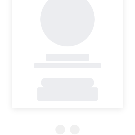
Previous Slide
Previous Slide