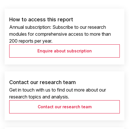
How to access this report
Annual subscription: Subscribe to our research
modules for comprehensive access to more than
200 reports per year.
Enquire about subscription
Contact our research team
Get in touch with us to find out more about our
research topics and analysis.
Contact our research team