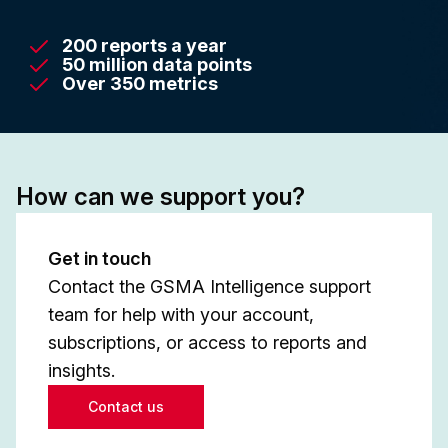
200 reports a year
50 million data points
Over 350 metrics
How can we support you?
Get in touch
Contact the GSMA Intelligence support
team for help with your account,
subscriptions, or access to reports and
insights.
Contact us