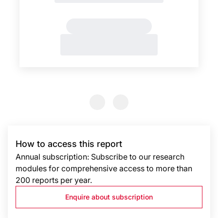
Previous Slide
Previous Slide
How to access this report
Annual subscription: Subscribe to our research
modules for comprehensive access to more than
200 reports per year.
Enquire about subscription