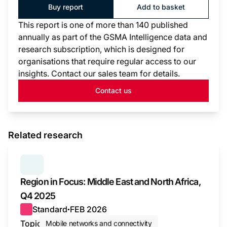
Buy report
Add to basket
This report is one of more than 140 published
annually as part of the GSMA Intelligence data and
research subscription, which is designed for
organisations that require regular access to our
insights. Contact our sales team for details.
Contact us
Related research
SERIES:
REGION IN FOCUS
Region in Focus: Middle East and North Africa,
Q4 2025
Standard
FEB 2026
●
Topic
Mobile networks and connectivity