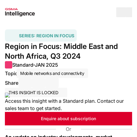
Op
SERIES:
REGION IN FOCUS
Region in Focus: Middle East and
North Africa, Q3 2024
Standard
JAN 2025
●
Topic
Mobile networks and connectivity
Share
Share via Email
Share on LinkedIn
Share on X / Twitter
THIS INSIGHT IS LOCKED
Access this insight with a Standard plan. Contact our
sales team to get started.
Enquire about subscription
Or