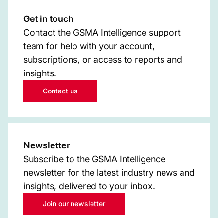
Get in touch
Contact the GSMA Intelligence support
team for help with your account,
subscriptions, or access to reports and
insights.
Contact us
Newsletter
Subscribe to the GSMA Intelligence
newsletter for the latest industry news and
insights, delivered to your inbox.
Join our newsletter