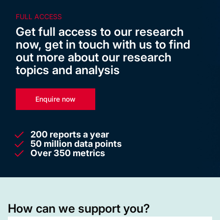
FULL ACCESS
Get full access to our research
now, get in touch with us to find
out more about our research
topics and analysis
Enquire now
200 reports a year
50 million data points
Over 350 metrics
How can we support you?