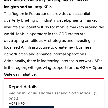
An update on industry developments, market
insights and country KPIs
The Region in Focus series provides an essential
quarterly briefing on industry developments, market
insights and country KPIs for mobile markets around the
world. Mobile operators in the GCC states are
developing ambitious AI strategies and investing in
localised AI infrastructure to create new business
opportunities and enhance internal operations.
Additionally, there is increasing interest in network APIs
in the region, with growing support for the GSMA Open
Gateway initiative.
Report details
Region in Focus: Middle East and North Africa, Q3
2024
MORE INFO