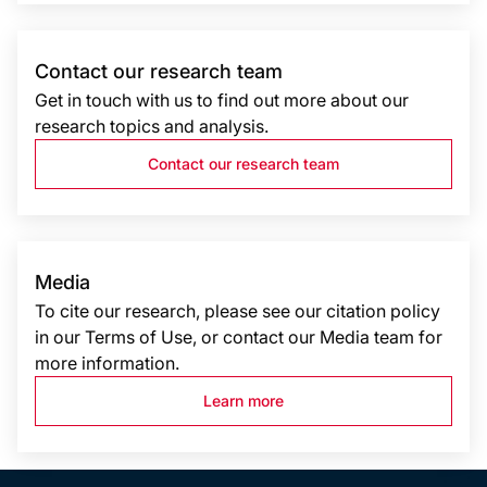
Contact our research team
Get in touch with us to find out more about our
research topics and analysis.
Contact our research team
Media
To cite our research, please see our citation policy
in our Terms of Use, or contact our Media team for
more information.
Learn more