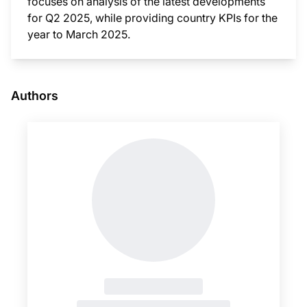
focuses on analysis of the latest developments
for Q2 2025, while providing country KPIs for the
year to March 2025.
This i
Authors