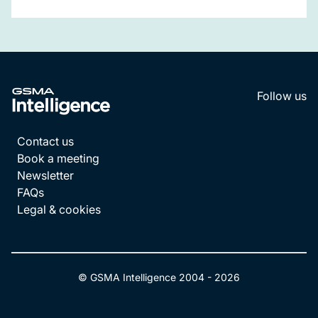
Follow us
LinkedI
YouT
Contact us
Book a meeting
Newsletter
FAQs
Legal & cookies
© GSMA Intelligence 2004 -
2026