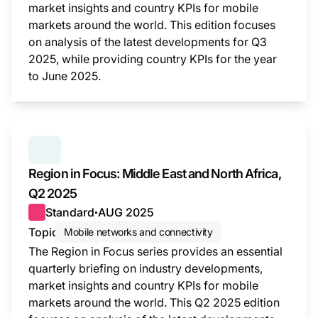
market insights and country KPIs for mobile
markets around the world. This edition focuses
on analysis of the latest developments for Q3
2025, while providing country KPIs for the year
to June 2025.
This i
SERIES:
REGION IN FOCUS
Region in Focus: Middle East and North Africa,
Q2 2025
Standard
AUG 2025
●
Topic
Mobile networks and connectivity
The Region in Focus series provides an essential
quarterly briefing on industry developments,
market insights and country KPIs for mobile
markets around the world. This Q2 2025 edition