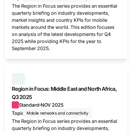
The Region in Focus series provides an essential
quarterly briefing on industry developments,
market insights and country KPIs for mobile
markets around the world. This edition focuses
on analysis of the latest developments for Q4
2025 while providing KPIs for the year to
September 2025.
This i
SERIES:
REGION IN FOCUS
Region in Focus: Middle East and North Africa,
Q3 2025
Standard
NOV 2025
●
Topic
Mobile networks and connectivity
The Region in Focus series provides an essential
quarterly briefing on industry developments,