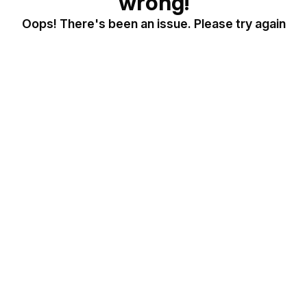
wrong!
Oops! There's been an issue. Please try again