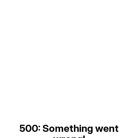
500: Something went