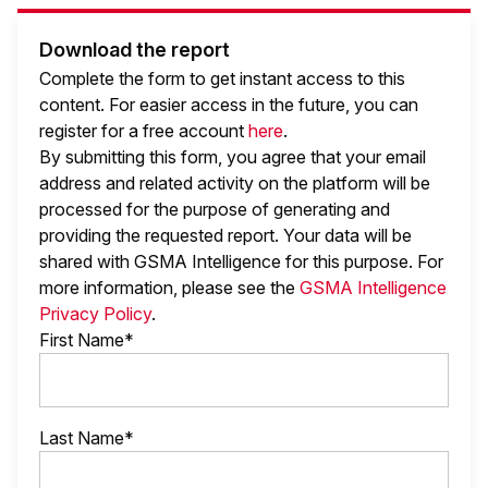
Download the report
Complete the form to get instant access to this
content. For easier access in the future, you can
register for a free account
here
.
By submitting this form, you agree that your email
address and related activity on the platform will be
processed for the purpose of generating and
providing the requested report. Your data will be
shared with GSMA Intelligence
for this purpose. For
more information, please see the
GSMA Intelligence
Privacy Policy
.
First Name*
Last Name*