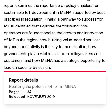
report examines the importance of policy enablers for
sustainable IoT development in MENA supported by best
practices in regulation. Finally, a pathway to success for
IoT is identified that explores the following: how
operators are foundational to the growth and innovation
of IoT in the region; how building value-added services
beyond connectivity is the key to monetisation; how
governments play a vital role as both policymakers and
customers; and how MENA has a strategic opportunity to
lead on security by design.
Report details
Realising the potential of IoT in MENA
Pages
34
Released
NOVEMBER 2019