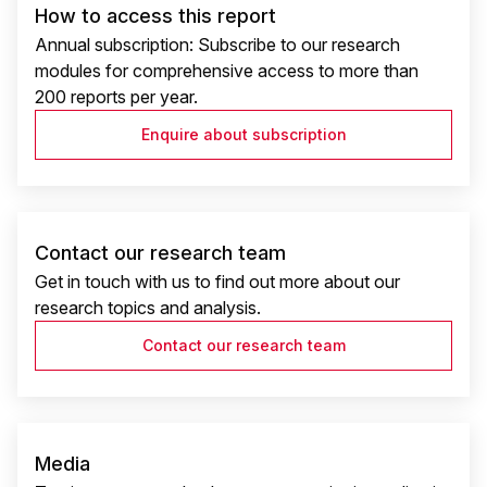
How to access this report
Annual subscription: Subscribe to our research
modules for comprehensive access to more than
200 reports per year.
Enquire about subscription
Contact our research team
Get in touch with us to find out more about our
research topics and analysis.
Contact our research team
Media