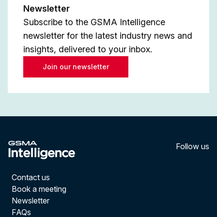
Newsletter
Subscribe to the GSMA Intelligence
newsletter for the latest industry news and
insights, delivered to your inbox.
Join our newsletter
Follow us
LinkedI
YouT
Contact us
Book a meeting
Newsletter
FAQs