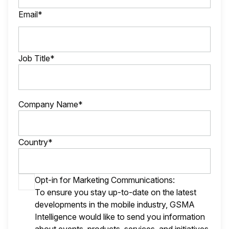
Email*
Job Title*
Company Name*
Country*
Opt-in for Marketing Communications:
To ensure you stay up-to-date on the latest
developments in the mobile industry, GSMA
Intelligence would like to send you information