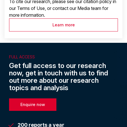
To cite our research, please see our citation policy in
our Terms of Use, or contact our Media team for
more information.
Learn more
FULL ACCESS
Get full access to our research
now, get in touch with us to find
out more about our research
topics and analysis
Enquire now
200 reports a year