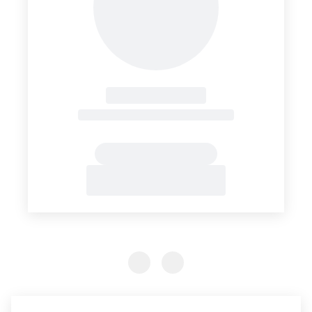
Previous Slide
Previous Slide