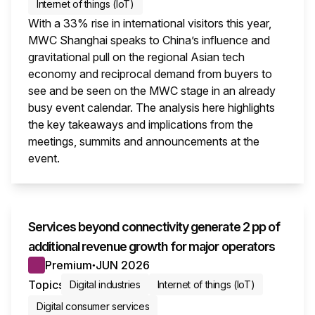
Internet of things (IoT)
With a 33% rise in international visitors this year,
MWC Shanghai speaks to China’s influence and
gravitational pull on the regional Asian tech
economy and reciprocal demand from buyers to
see and be seen on the MWC stage in an already
busy event calendar. The analysis here highlights
the key takeaways and implications from the
meetings, summits and announcements at the
event.
This i
Services beyond connectivity generate 2 pp of
additional revenue growth for major operators
Premium
JUN 2026
●
Topics
Digital industries
Internet of things (IoT)
Digital consumer services