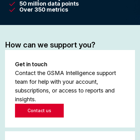
50 million data points
Over 350 metrics
How can we support you?
Get in touch
Contact the GSMA Intelligence support
team for help with your account,
subscriptions, or access to reports and
insights.
Contact us