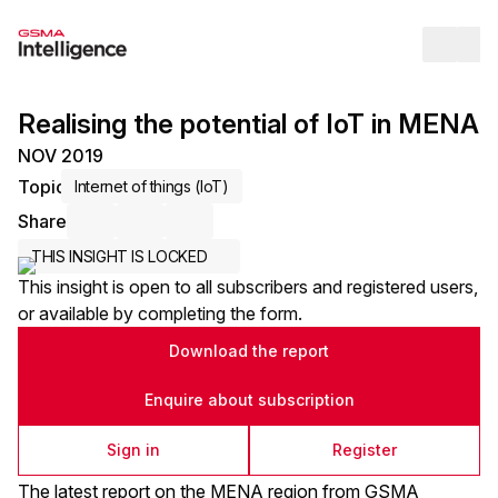
Op
Realising the potential of IoT in MENA
NOV 2019
Topic
Internet of things (IoT)
Share
Share via Email
Share on LinkedIn
Share on X / Twitter
THIS INSIGHT IS LOCKED
This insight is open to all subscribers and registered users,
or available by completing the form.
Download the report
Enquire about subscription
Sign in
Register
The latest report on the MENA region from GSMA