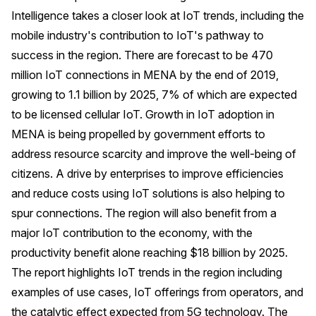
Intelligence takes a closer look at IoT trends, including the
mobile industry's contribution to IoT's pathway to
success in the region. There are forecast to be 470
million IoT connections in MENA by the end of 2019,
growing to 1.1 billion by 2025, 7% of which are expected
to be licensed cellular IoT. Growth in IoT adoption in
MENA is being propelled by government efforts to
address resource scarcity and improve the well-being of
citizens. A drive by enterprises to improve efficiencies
and reduce costs using IoT solutions is also helping to
spur connections. The region will also benefit from a
major IoT contribution to the economy, with the
productivity benefit alone reaching $18 billion by 2025.
The report highlights IoT trends in the region including
examples of use cases, IoT offerings from operators, and
the catalytic effect expected from 5G technology. The