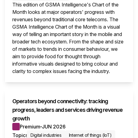
This edition of GSMA Intelligence's Chart of the
Month looks at major operators' progress with
revenues beyond traditional core telecoms. The
GSMA Intelligence Chart of the Month is a visual
way of telling an important story in the mobile and
broader tech ecosystem. From the shape and size
of markets to trends in consumer behaviour, we
aim to provide food for thought through
informative visuals designed to bring colour and
clarity to complex issues facing the industry.
This i
Operators beyond connectivity: tracking
progress, leaders and services driving revenue
growth
Premium
JUN 2026
●
Topics
Digital industries
Internet of things (IoT)