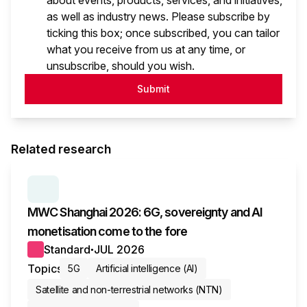
about events, products, services, and initiatives,
as well as industry news. Please subscribe by
ticking this box; once subscribed, you can tailor
what you receive from us at any time, or
unsubscribe, should you wish.
Submit
Related research
SERIES:
MWC WRAP-UP
MWC Shanghai 2026: 6G, sovereignty and AI
monetisation come to the fore
Standard
JUL 2026
●
Topics
5G
Artificial intelligence (AI)
Satellite and non-terrestrial networks (NTN)