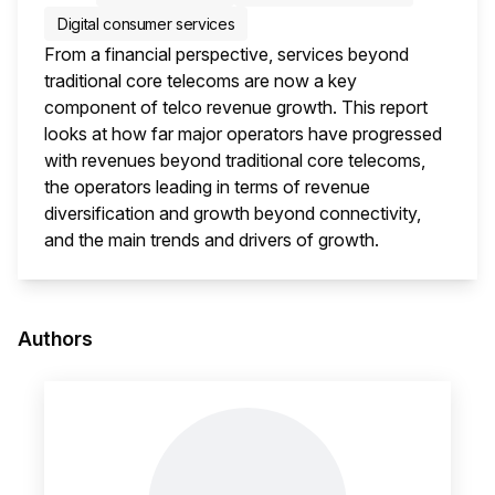
Digital consumer services
From a financial perspective, services beyond
traditional core telecoms are now a key
component of telco revenue growth. This report
looks at how far major operators have progressed
with revenues beyond traditional core telecoms,
the operators leading in terms of revenue
diversification and growth beyond connectivity,
and the main trends and drivers of growth.
This i
Authors