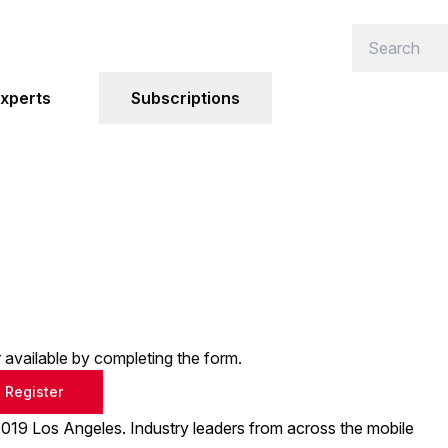
xperts
Subscriptions
or available by completing the form.
Register
19 Los Angeles. Industry leaders from across the mobile