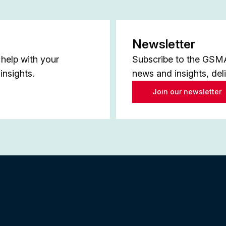
Newsletter
help with your
Subscribe to the GSMA 
insights.
news and insights, del
Join our newsletter