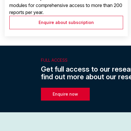
modules for comprehensive access to more than 200
reports per year.
Enquire about subscription
FULL ACCESS
Get full access to our resea
find out more about our res
Enquire now