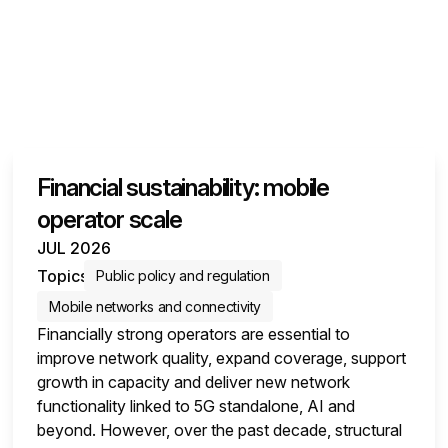
Financial sustainability: mobile
operator scale
JUL 2026
Topics
Public policy and regulation
Mobile networks and connectivity
Financially strong operators are essential to
improve network quality, expand coverage, support
growth in capacity and deliver new network
functionality linked to 5G standalone, AI and
beyond. However, over the past decade, structural