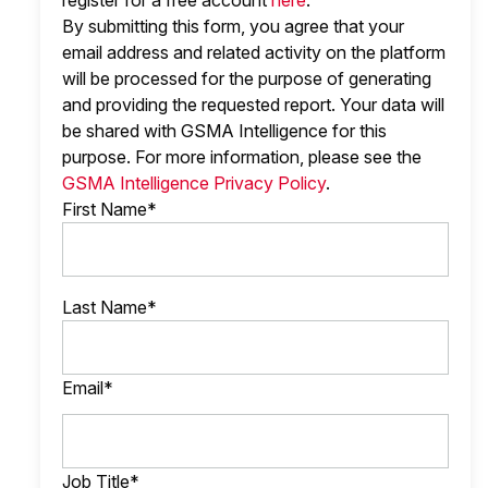
register for a free account
here
.
By submitting this form, you agree that your
email address and related activity on the platform
will be processed for the purpose of generating
and providing the requested report. Your data will
be shared with GSMA Intelligence
for this
purpose. For more information, please see the
GSMA Intelligence Privacy Policy
.
First Name*
Last Name*
Email*
Job Title*