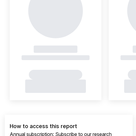
How to access this report
Annual subscription: Subscribe to our research