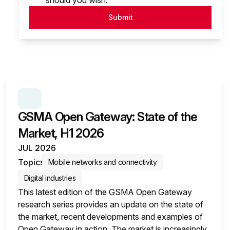
should you wish.
Submit
SERIES:
GSMA OPEN GATEWAY: STATE OF THE MA
GSMA Open Gateway: State of the
Market, H1 2026
JUL 2026
Topics
Mobile networks and connectivity
Digital industries
This latest edition of the GSMA Open Gateway
research series provides an update on the state of
the market, recent developments and examples of
Open Gateway in action. The market is increasingly