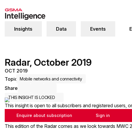
Insights
Data
Events
E
Radar, October 2019
OCT 2019
Topic
Mobile networks and connectivity
Share
Share via Email
Share on LinkedIn
Share on X / Twitter
THIS INSIGHT IS LOCKED
This insight is open to all subscribers and registered users, 
Enquire about subscription
Sign in
This edition of the Radar comes as we look towards MWC 20