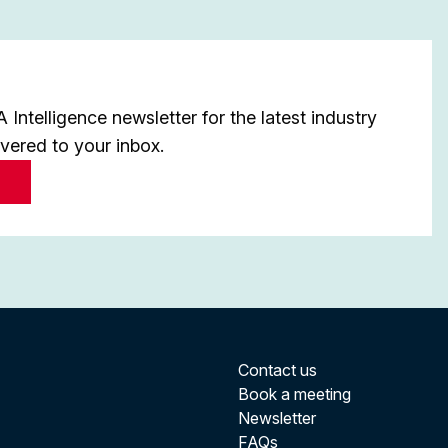
Intelligence newsletter for the latest industry
ivered to your inbox.
Contact us
Book a meeting
Newsletter
FAQs