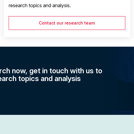
research topics and analysis.
Contact our research team
rch now, get in touch with us to
earch topics and analysis