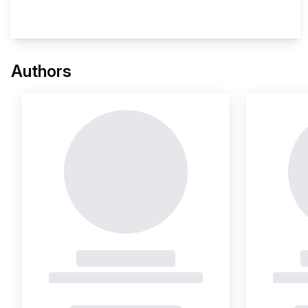
This 
Authors