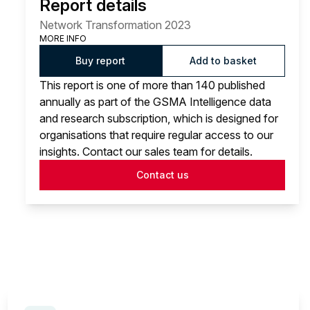
Report details
Network Transformation 2023
MORE INFO
Buy report
Add to basket
This report is one of more than 140 published
annually as part of the GSMA Intelligence data
and research subscription, which is designed for
organisations that require regular access to our
insights. Contact our sales team for details.
Contact us