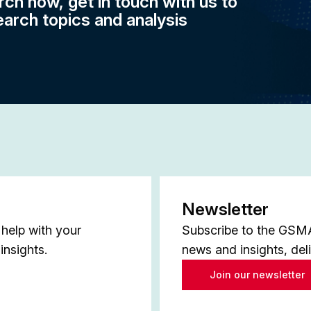
rch now, get in touch with us to
earch topics and analysis
Newsletter
help with your
Subscribe to the GSMA 
insights.
news and insights, del
Join our newsletter