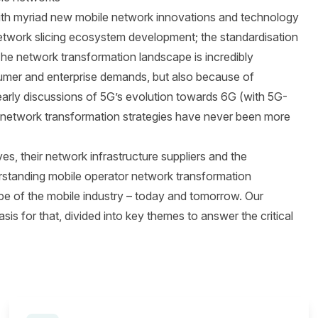
 with myriad new mobile network innovations and technology
etwork slicing ecosystem development; the standardisation
The network transformation landscape is incredibly
umer and enterprise demands, but also because of
arly discussions of 5G’s evolution towards 6G (with 5G-
n network transformation strategies have never been more
s, their network infrastructure suppliers and the
rstanding mobile operator network transformation
ape of the mobile industry – today and tomorrow. Our
is for that, divided into key themes to answer the critical