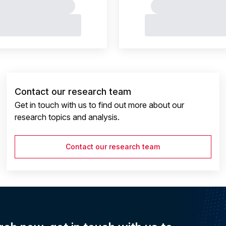
Contact our research team
Get in touch with us to find out more about our
research topics and analysis.
Contact our research team