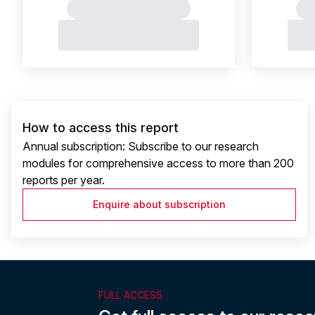
How to access this report
Annual subscription: Subscribe to our research
modules for comprehensive access to more than 200
reports per year.
Enquire about subscription
FULL ACCESS