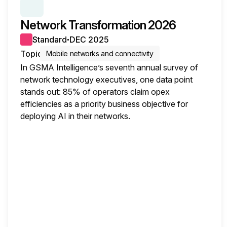
SERIES:
OPERATORS SURVEY INSIGHTS
Network Transformation 2026
Standard
DEC 2025
●
Topic
Mobile networks and connectivity
In GSMA Intelligence’s seventh annual survey of
network technology executives, one data point
stands out: 85% of operators claim opex
efficiencies as a priority business objective for
deploying AI in their networks.