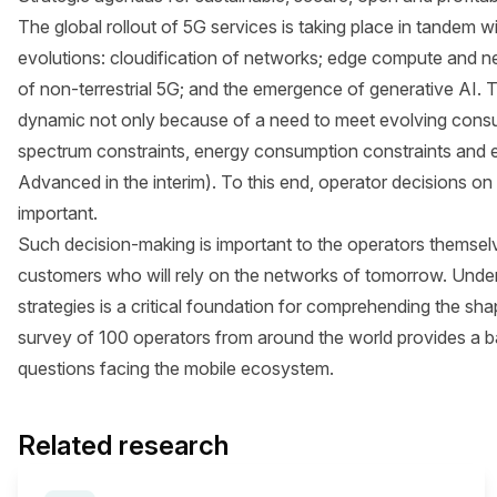
The global rollout of 5G services is taking place in tandem
evolutions: cloudification of networks; edge compute and n
of non-terrestrial 5G; and the emergence of generative AI. 
dynamic not only because of a need to meet evolving cons
spectrum constraints, energy consumption constraints and e
Advanced in the interim). To this end, operator decisions o
important.
Such decision-making is important to the operators themselve
customers who will rely on the networks of tomorrow. Unde
strategies is a critical foundation for comprehending the sh
survey of 100 operators from around the world provides a bas
questions facing the mobile ecosystem.
Related research