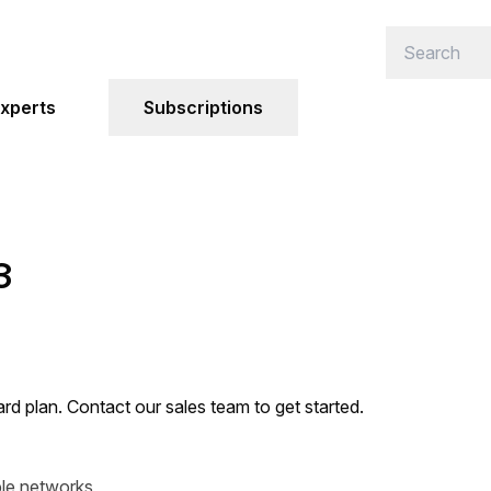
xperts
Subscriptions
3
ard plan. Contact our sales team to get started.
ble networks