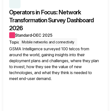
SERIES:
OPERATORS SURVEY INSIGHTS
Operators in Focus: Network
Transformation Survey Dashboard
2026
Standard
DEC 2025
●
Topic
Mobile networks and connectivity
GSMA Intelligence surveyed 100 telcos from
around the world, gaining insights into their
deployment plans and challenges, where they plan
to invest, how they see the value of new
technologies, and what they think is needed to
meet end-user demand.