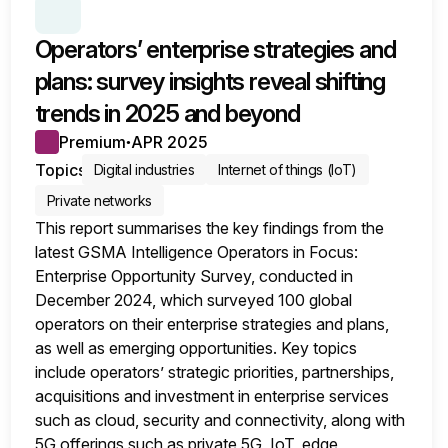
SERIES:
OPERATORS SURVEY INSIGHTS
Operators’ enterprise strategies and
plans: survey insights reveal shifting
trends in 2025 and beyond
Premium
APR 2025
●
Topics
Digital industries
Internet of things (IoT)
Private networks
This report summarises the key findings from the
latest GSMA Intelligence Operators in Focus:
Enterprise Opportunity Survey, conducted in
December 2024, which surveyed 100 global
operators on their enterprise strategies and plans,
as well as emerging opportunities. Key topics
include operators’ strategic priorities, partnerships,
acquisitions and investment in enterprise services
such as cloud, security and connectivity, along with
5G offerings such as private 5G, IoT, edge