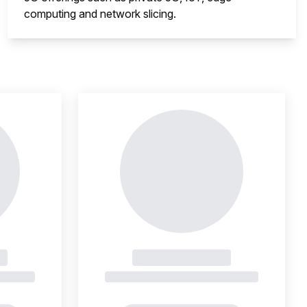
computing and network slicing.
nsight is locked
This i