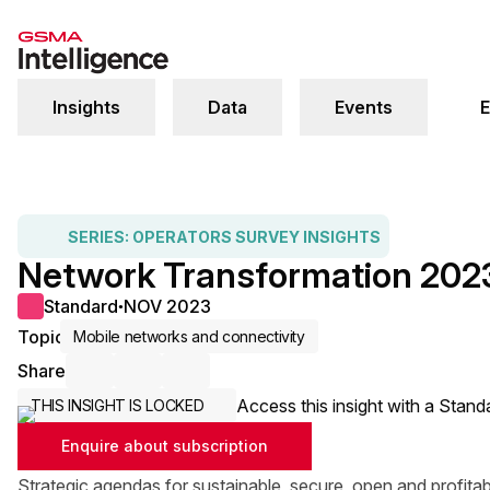
Insights
Data
Events
E
SERIES:
OPERATORS SURVEY INSIGHTS
Network Transformation 202
Standard
NOV 2023
●
Topic
Mobile networks and connectivity
Share
Share via Email
Share on LinkedIn
Share on X / Twitter
Access this insight with a Stand
THIS INSIGHT IS LOCKED
Enquire about subscription
Strategic agendas for sustainable, secure, open and profita