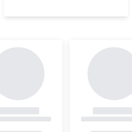
insight is locked
This i