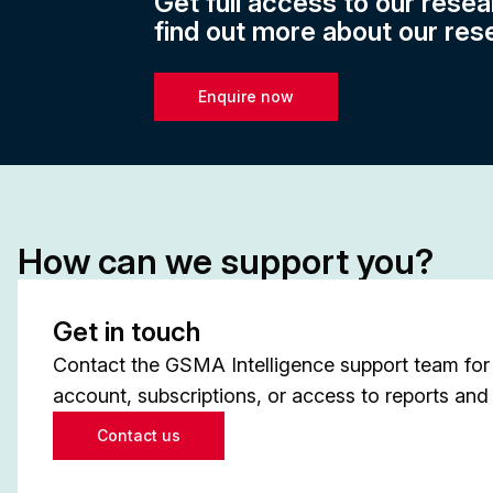
Get full access to our resea
find out more about our res
Enquire now
How can we support you?
Get in touch
Contact the GSMA Intelligence support team for 
account, subscriptions, or access to reports and 
Contact us