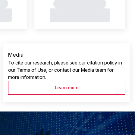
Media
To cite our research, please see our citation policy in
our Terms of Use, or contact our Media team for
more information.
Learn more