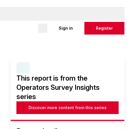
Sign in
Register
SERIES:
OPERATORS SURVEY INSIGHTS
This report is from the
Operators Survey Insights
series
Discover more content from this series