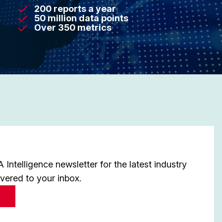
200 reports a year
50 million data points
Over 350 metrics
Intelligence newsletter for the latest industry
ivered to your inbox.