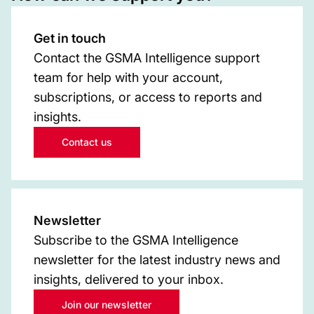
Get in touch
Contact the GSMA Intelligence support
team for help with your account,
subscriptions, or access to reports and
insights.
Contact us
Newsletter
Subscribe to the GSMA Intelligence
newsletter for the latest industry news and
insights, delivered to your inbox.
Join our newsletter