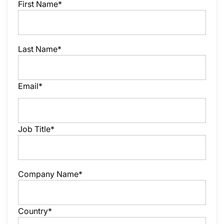
First Name*
Last Name*
Email*
Job Title*
Company Name*
Country*