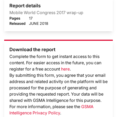
Report details
Mobile World Congress 2017 wrap-up
Pages
17
Released
JUNE 2018
Download the report
Complete the form to get instant access to this
content. For easier access in the future, you can
register for a free account
here
.
By submitting this form, you agree that your email
address and related activity on the platform will be
processed for the purpose of generating and
providing the requested report. Your data will be
shared with GSMA Intelligence
for this purpose.
For more information, please see the
GSMA
Intelligence Privacy Policy
.