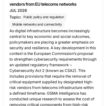
vendors from EU telecoms networks
JUL 2026
Topics
Public policy and regulation
Mobile networks and connectivity
As digital infrastructure becomes increasingly
central to key economic and social outcomes,
policymakers are placing a greater emphasis on
security and resilience. A key development in this
context is the European Commission’s proposal
to strengthen cybersecurity requirements through
an updated regulatory framework –
Cybersecurity Act 2 (known as CSA2). This
includes provisions that require the removal of
critical equipment supplied by designated high-
risk vendors from telecoms infrastructure within
a defined timeframe. GSMA Intelligence has
conducted unique research to assess the cost of
removing critical components from high-risk