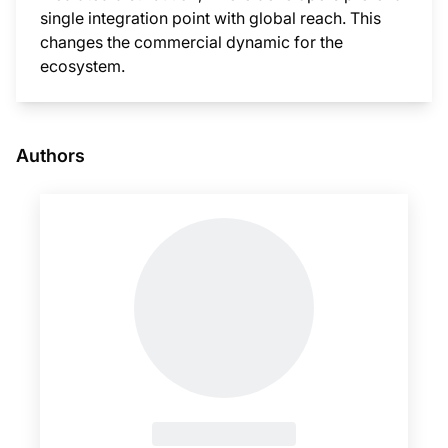
single integration point with global reach. This
changes the commercial dynamic for the
ecosystem.
This i
Authors