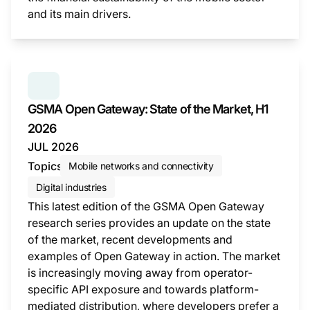
and its main drivers.
This i
SERIES:
GSMA OPEN GATEWAY: STATE OF THE MAR
GSMA Open Gateway: State of the Market, H1
2026
JUL 2026
Topics
Mobile networks and connectivity
Digital industries
This latest edition of the GSMA Open Gateway
research series provides an update on the state
of the market, recent developments and
examples of Open Gateway in action. The market
is increasingly moving away from operator-
specific API exposure and towards platform-
mediated distribution, where developers prefer a