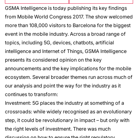
GSMA Intelligence is today publishing its key findings
from Mobile World Congress 2017. The show welcomed
more than 108,000 visitors to Barcelona for the biggest
event in the mobile industry. Across a broad range of
topics, including 5G, devices, chatbots, artificial
intelligence and Internet of Things, GSMA Intelligence
presents its considered opinion on the key
announcements and the key implications for the mobile
ecosystem. Several broader themes run across much of
our analysis and point the way for the industry as it
continues to transform:
Investment: 5G places the industry at something of a
crossroads: while widely recognised as an evolutionary
step, it could be revolutionary in impact – but only with
the right levels of investment. There was much
discussion on how to ensure the right regulatory