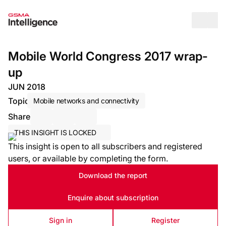
Op
Mobile World Congress 2017 wrap-
up
JUN 2018
Topic
Mobile networks and connectivity
Share
Share via Email
Share on LinkedIn
Share on X / Twitter
THIS INSIGHT IS LOCKED
This insight is open to all subscribers and registered
users, or available by completing the form.
Download the report
Enquire about subscription
Sign in
Register