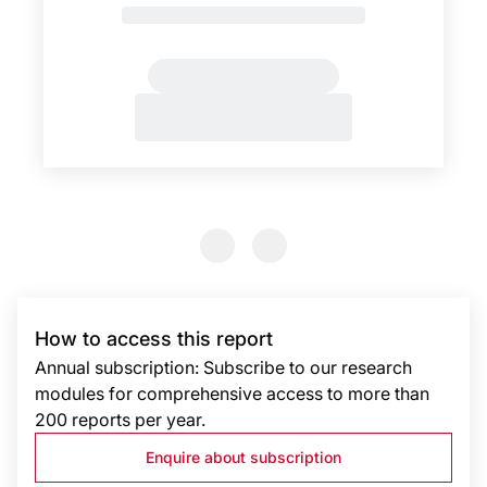
Previous Slide
Previous Slide
How to access this report
Annual subscription: Subscribe to our research
modules for comprehensive access to more than
200 reports per year.
Enquire about subscription