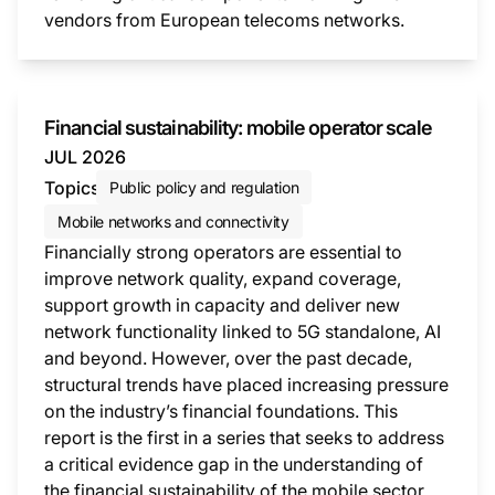
vendors from European telecoms networks.
This i
Financial sustainability: mobile operator scale
JUL 2026
Topics
Public policy and regulation
Mobile networks and connectivity
Financially strong operators are essential to
improve network quality, expand coverage,
support growth in capacity and deliver new
network functionality linked to 5G standalone, AI
and beyond. However, over the past decade,
structural trends have placed increasing pressure
on the industry’s financial foundations. This
report is the first in a series that seeks to address
a critical evidence gap in the understanding of
the financial sustainability of the mobile sector