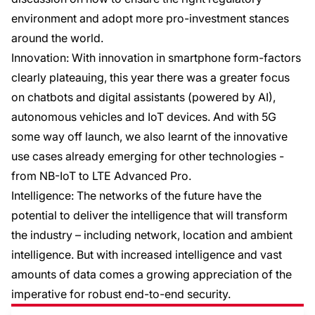
environment and adopt more pro-investment stances
around the world.
Innovation: With innovation in smartphone form-factors
clearly plateauing, this year there was a greater focus
on chatbots and digital assistants (powered by AI),
autonomous vehicles and IoT devices. And with 5G
some way off launch, we also learnt of the innovative
use cases already emerging for other technologies -
from NB-IoT to LTE Advanced Pro.
Intelligence: The networks of the future have the
potential to deliver the intelligence that will transform
the industry – including network, location and ambient
intelligence. But with increased intelligence and vast
amounts of data comes a growing appreciation of the
imperative for robust end-to-end security.