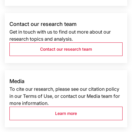
Contact our research team
Get in touch with us to find out more about our
research topics and analysis.
Contact our research team
Media
To cite our research, please see our citation policy
in our Terms of Use, or contact our Media team for
more information.
Learn more