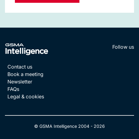
Follow us
LinkedI
YouT
Contact us
Book a meeting
Newsletter
FAQs
Legal & cookies
© GSMA Intelligence 2004 -
2026