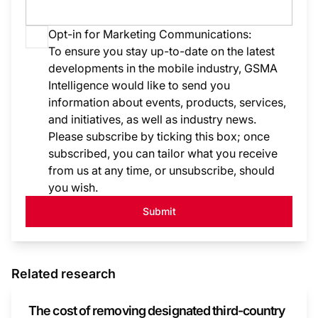
Opt-in for Marketing Communications:
To ensure you stay up-to-date on the latest
developments in the mobile industry, GSMA
Intelligence would like to send you
information about events, products, services,
and initiatives, as well as industry news.
Please subscribe by ticking this box; once
subscribed, you can tailor what you receive
from us at any time, or unsubscribe, should
you wish.
Submit
Related research
The cost of removing designated third-country