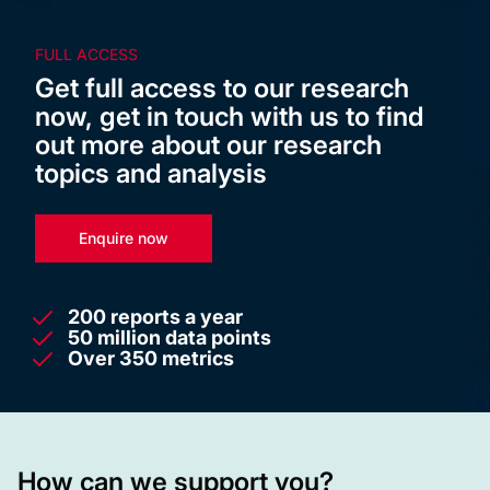
FULL ACCESS
Get full access to our research
now, get in touch with us to find
out more about our research
topics and analysis
Enquire now
200 reports a year
50 million data points
Over 350 metrics
How can we support you?