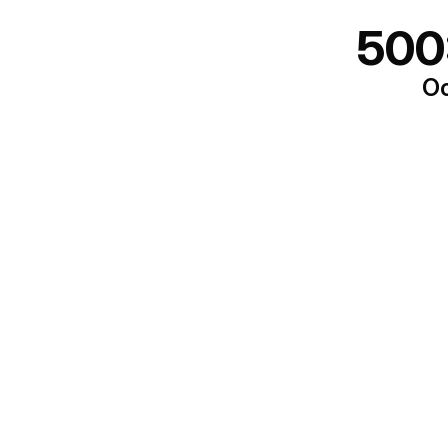
500
Oo