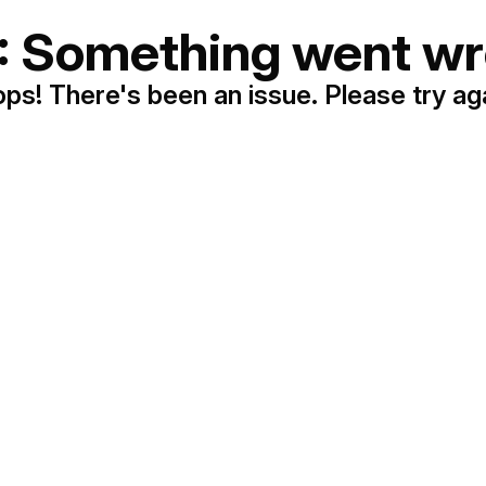
: Something went wr
ps! There's been an issue. Please try ag