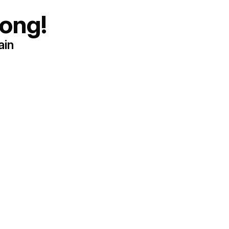
ong!
ain