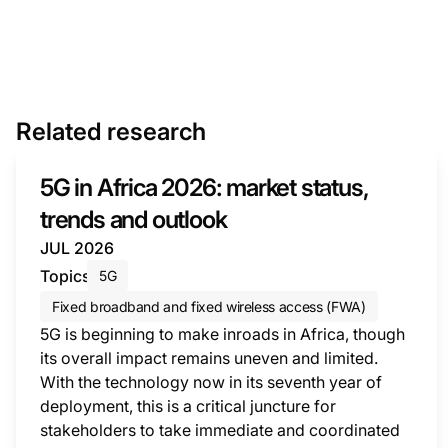
Related research
5G in Africa 2026: market status,
trends and outlook
JUL 2026
Topics
5G
Fixed broadband and fixed wireless access (FWA)
5G is beginning to make inroads in Africa, though
its overall impact remains uneven and limited.
With the technology now in its seventh year of
deployment, this is a critical juncture for
stakeholders to take immediate and coordinated