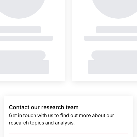
Contact our research team
Get in touch with us to find out more about our
research topics and analysis.