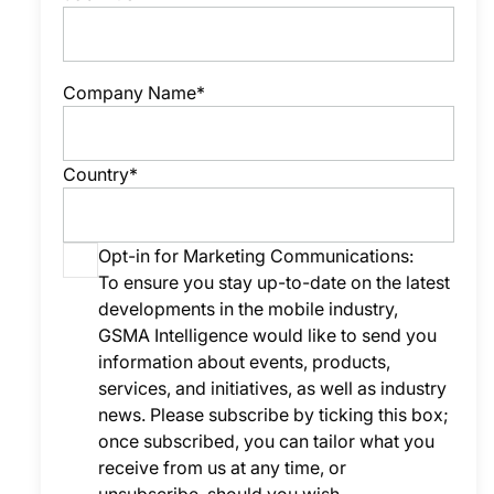
Company Name*
Country*
Opt-in for Marketing Communications:
To ensure you stay up-to-date on the latest
developments in the mobile industry,
GSMA Intelligence would like to send you
information about events, products,
services, and initiatives, as well as industry
news. Please subscribe by ticking this box;
once subscribed, you can tailor what you
receive from us at any time, or