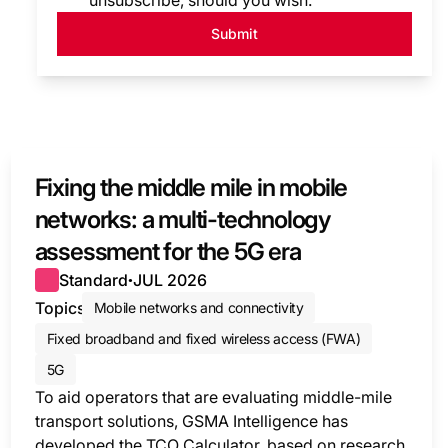
unsubscribe, should you wish.
Submit
Fixing the middle mile in mobile
networks: a multi-technology
assessment for the 5G era
Standard
JUL 2026
●
Topics
Mobile networks and connectivity
Fixed broadband and fixed wireless access (FWA)
5G
To aid operators that are evaluating middle-mile
transport solutions, GSMA Intelligence has
developed the TCO Calculator, based on research