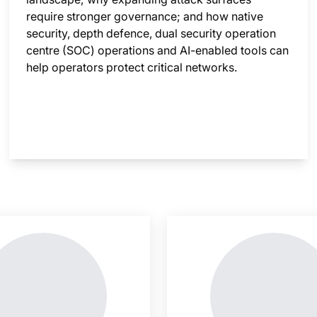
require stronger governance; and how native
security, depth defence, dual security operation
centre (SOC) operations and AI-enabled tools can
help operators protect critical networks.
nsight is locked
This i