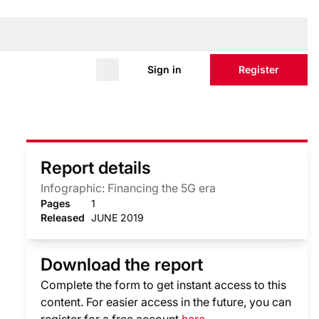
Sign in
Register
Report details
Infographic: Financing the 5G era
Pages
1
Released
JUNE 2019
Download the report
Complete the form to get instant access to this
content. For easier access in the future, you can