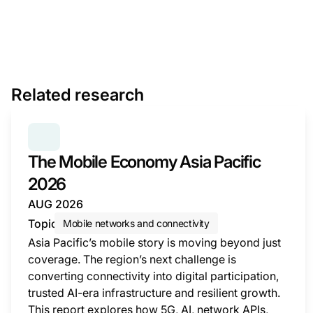
Related research
SERIES:
THE MOBILE ECONOMY
The Mobile Economy Asia Pacific
2026
AUG 2026
Topic
Mobile networks and connectivity
Asia Pacific’s mobile story is moving beyond just
coverage. The region’s next challenge is
converting connectivity into digital participation,
trusted AI-era infrastructure and resilient growth.
This report explores how 5G, AI, network APIs,