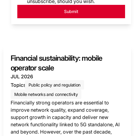
unsubscribe, should you wish.
Submit
Financial sustainability: mobile
operator scale
JUL 2026
Topics
Public policy and regulation
Mobile networks and connectivity
Financially strong operators are essential to
improve network quality, expand coverage,
support growth in capacity and deliver new
network functionality linked to 5G standalone, AI
and beyond. However, over the past decade,