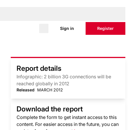
Sign in
Register
Report details
Infographic: 2 billion 3G connections will be
reached globally in 2012
Released
MARCH 2012
Download the report
Complete the form to get instant access to this
content. For easier access in the future, you can