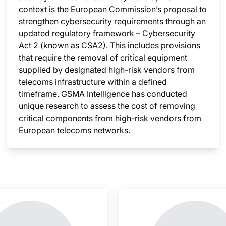
context is the European Commission’s proposal to
strengthen cybersecurity requirements through an
updated regulatory framework – Cybersecurity
Act 2 (known as CSA2). This includes provisions
that require the removal of critical equipment
supplied by designated high-risk vendors from
telecoms infrastructure within a defined
timeframe. GSMA Intelligence has conducted
unique research to assess the cost of removing
critical components from high-risk vendors from
European telecoms networks.
nsight is locked
This i