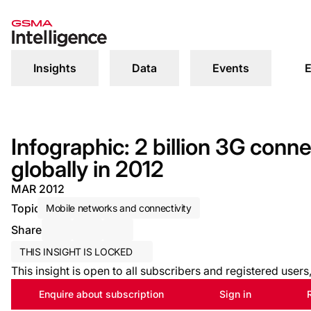
Insights
Data
Events
E
Infographic: 2 billion 3G conn
globally in 2012
MAR 2012
Topic
Mobile networks and connectivity
Share
Share via Email
Share on LinkedIn
Share on X / Twitter
THIS INSIGHT IS LOCKED
This insight is open to all subscribers and registered user
Enquire about subscription
Sign in