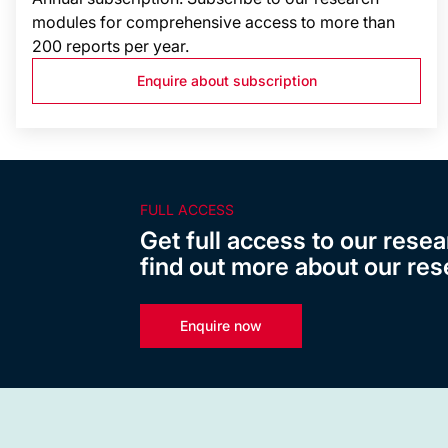
modules for comprehensive access to more than
200 reports per year.
Enquire about subscription
FULL ACCESS
Get full access to our resea
find out more about our res
Enquire now