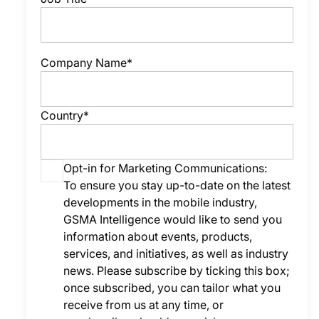
Company Name*
Country*
Opt-in for Marketing Communications:
To ensure you stay up-to-date on the latest
developments in the mobile industry,
GSMA Intelligence would like to send you
information about events, products,
services, and initiatives, as well as industry
news. Please subscribe by ticking this box;
once subscribed, you can tailor what you
receive from us at any time, or