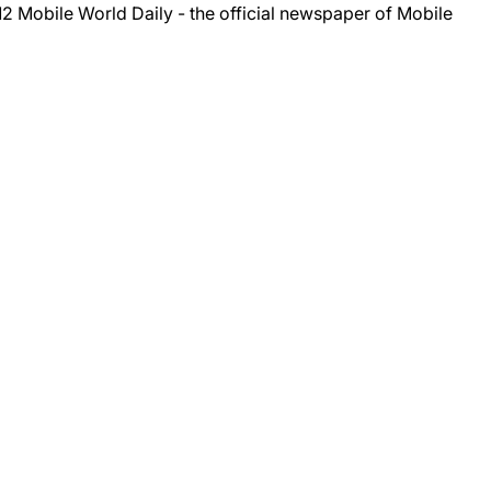
012
Mobile World Daily
- the official newspaper of Mobile