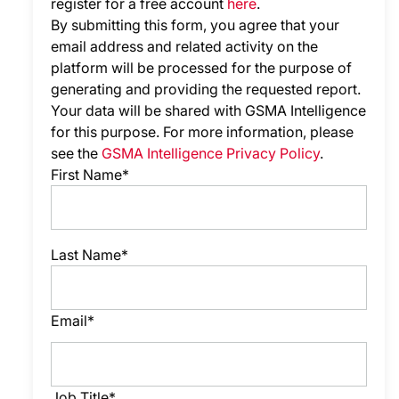
register for a free account
here
.
By submitting this form, you agree that your
email address and related activity on the
platform will be processed for the purpose of
generating and providing the requested report.
Your data will be shared with GSMA Intelligence
for this purpose. For more information, please
see the
GSMA Intelligence Privacy Policy
.
First Name*
Last Name*
Email*
Job Title*