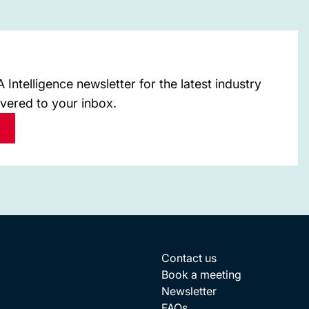
Intelligence newsletter for the latest industry
ivered to your inbox.
Contact us
Book a meeting
Newsletter
FAQs