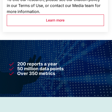
in our Terms of Use, or contact our Media team for
more information.
Learn more
200 reports a year
50 million data points
Over 350 metrics