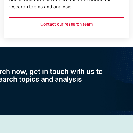
research topics and analysis.
Contact our research team
rch now, get in touch with us to
earch topics and analysis