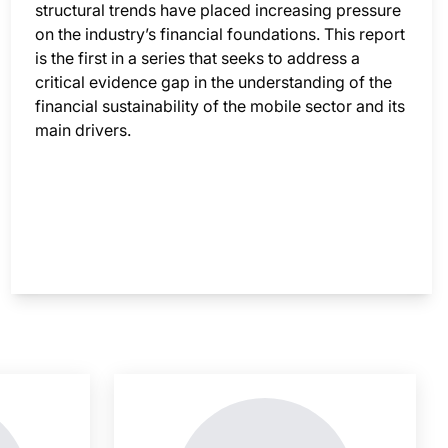
structural trends have placed increasing pressure
on the industry’s financial foundations. This report
is the first in a series that seeks to address a
critical evidence gap in the understanding of the
financial sustainability of the mobile sector and its
main drivers.
nsight is locked
This i