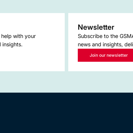
Newsletter
 help with your
Subscribe to the GSMA 
 insights.
news and insights, del
Join our newsletter