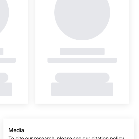
Media
To cite our research, please see our citation policy