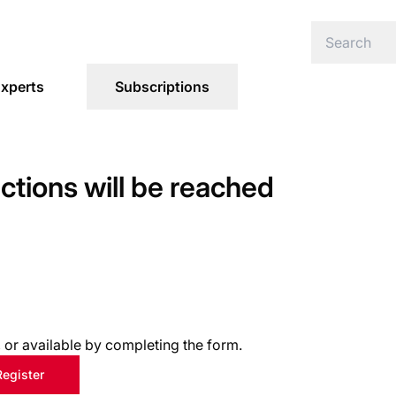
xperts
Subscriptions
ections will be reached
s, or available by completing the form.
Register