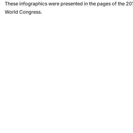
These infographics were presented in the pages of the 2
World Congress.