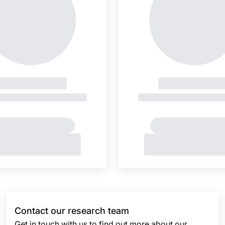
Contact our research team
Get in touch with us to find out more about our