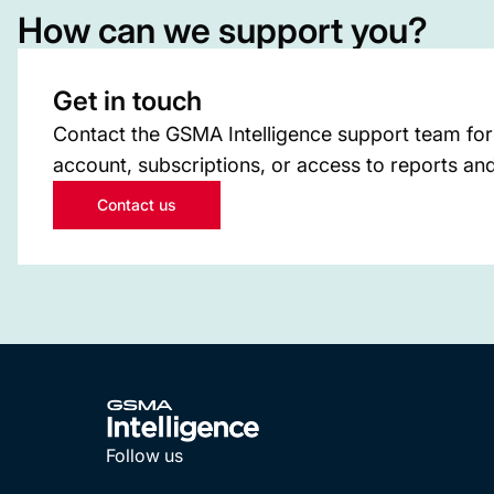
How can we support you?
Get in touch
Contact the GSMA Intelligence support team for
account, subscriptions, or access to reports and
Contact us
Follow us