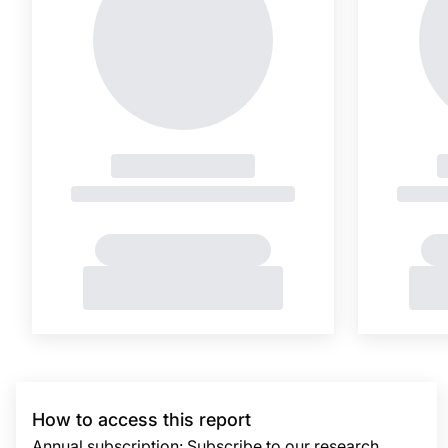
How to access this report
Annual subscription: Subscribe to our research