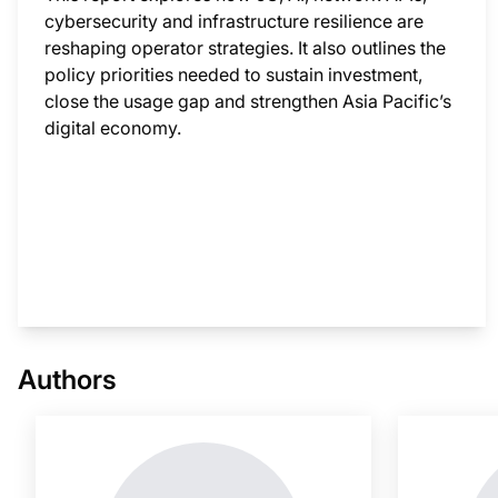
cybersecurity and infrastructure resilience are
reshaping operator strategies. It also outlines the
policy priorities needed to sustain investment,
close the usage gap and strengthen Asia Pacific’s
digital economy.
This i
Authors