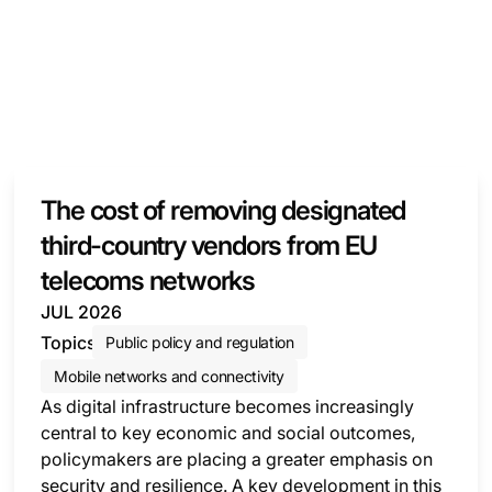
The cost of removing designated
third-country vendors from EU
telecoms networks
JUL 2026
Topics
Public policy and regulation
Mobile networks and connectivity
As digital infrastructure becomes increasingly
central to key economic and social outcomes,
policymakers are placing a greater emphasis on
security and resilience. A key development in this