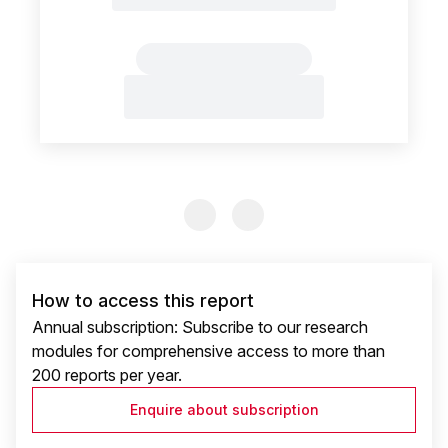
Previous Slide
Previous Slide
How to access this report
Annual subscription: Subscribe to our research
modules for comprehensive access to more than
200 reports per year.
Enquire about subscription