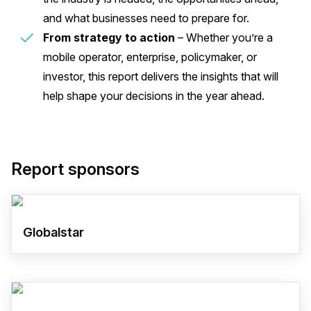
and what businesses need to prepare for.
From strategy to action
– Whether you’re a
mobile operator, enterprise, policymaker, or
investor, this report delivers the insights that will
help shape your decisions in the year ahead.
Report sponsors
Globalstar