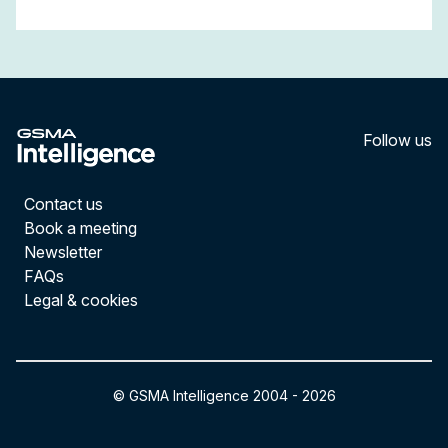
Follow us
LinkedI
YouT
Contact us
Book a meeting
Newsletter
FAQs
Legal & cookies
© GSMA Intelligence 2004 -
2026