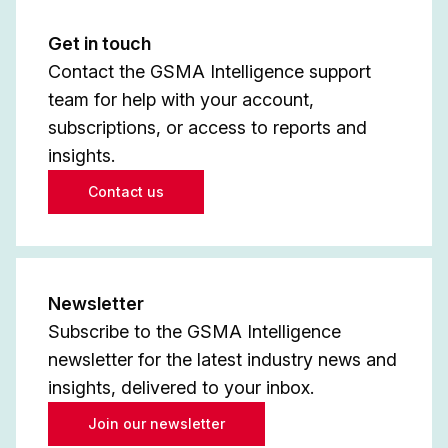
Get in touch
Contact the GSMA Intelligence support
team for help with your account,
subscriptions, or access to reports and
insights.
Contact us
Newsletter
Subscribe to the GSMA Intelligence
newsletter for the latest industry news and
insights, delivered to your inbox.
Join our newsletter