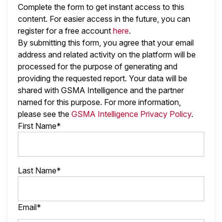
Complete the form to get instant access to this
content. For easier access in the future, you can
register for a free account
here
.
By submitting this form, you agree that your email
address and related activity on the platform will be
processed for the purpose of generating and
providing the requested report. Your data will be
shared with GSMA Intelligence
and the partner
named
for this purpose. For more information,
please see the
GSMA Intelligence Privacy Policy
.
First Name*
Last Name*
Email*