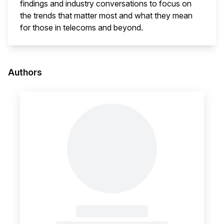
findings and industry conversations to focus on
the trends that matter most and what they mean
for those in telecoms and beyond.
This i
Authors