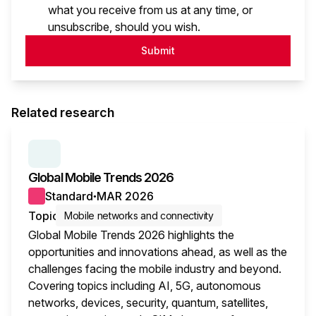
what you receive from us at any time, or
unsubscribe, should you wish.
Submit
Related research
SERIES:
GLOBAL MOBILE TRENDS
Global Mobile Trends 2026
Standard
MAR 2026
●
Topic
Mobile networks and connectivity
Global Mobile Trends 2026 highlights the
opportunities and innovations ahead, as well as the
challenges facing the mobile industry and beyond.
Covering topics including AI, 5G, autonomous
networks, devices, security, quantum, satellites,