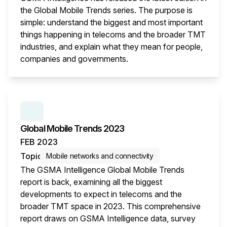
the Global Mobile Trends series. The purpose is
simple: understand the biggest and most important
things happening in telecoms and the broader TMT
industries, and explain what they mean for people,
companies and governments.
This i
SERIES:
GLOBAL MOBILE TRENDS
Global Mobile Trends 2023
FEB 2023
Topic
Mobile networks and connectivity
The GSMA Intelligence Global Mobile Trends
report is back, examining all the biggest
developments to expect in telecoms and the
broader TMT space in 2023. This comprehensive
report draws on GSMA Intelligence data, survey