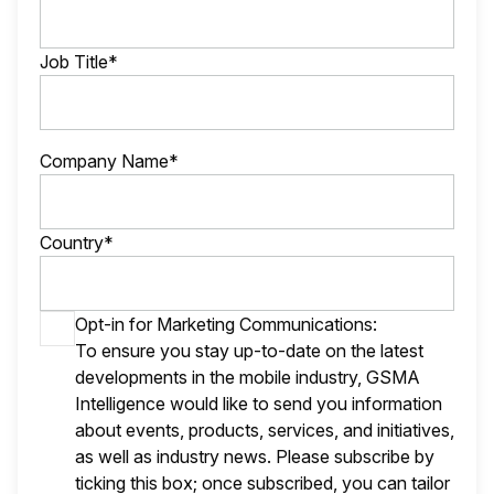
Job Title*
Company Name*
Country*
Opt-in for Marketing Communications:
To ensure you stay up-to-date on the latest
developments in the mobile industry, GSMA
Intelligence would like to send you information
about events, products, services, and initiatives,
as well as industry news. Please subscribe by
ticking this box; once subscribed, you can tailor