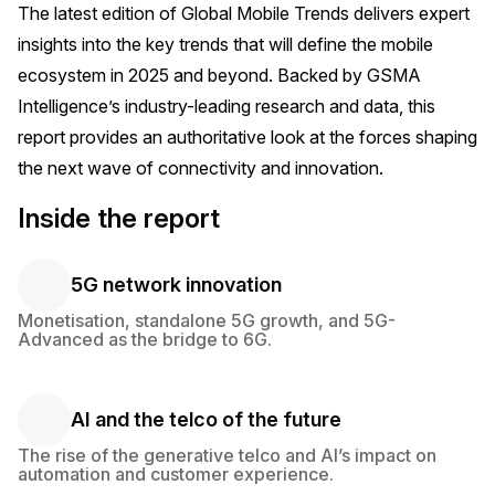
The latest edition of
Global Mobile Trends
delivers expert
insights into the key trends that will define the mobile
ecosystem in 2025 and beyond. Backed by GSMA
Intelligence’s industry-leading research and data, this
report provides an authoritative look at the forces shaping
the next wave of connectivity and innovation.
Inside the report
5G network innovation
5G network innovation
Monetisation, standalone 5G growth, and 5G-
Advanced as the bridge to 6G.
AI and the telco of the future
AI and the telco of the future
The rise of the generative telco and AI’s impact on
automation and customer experience.