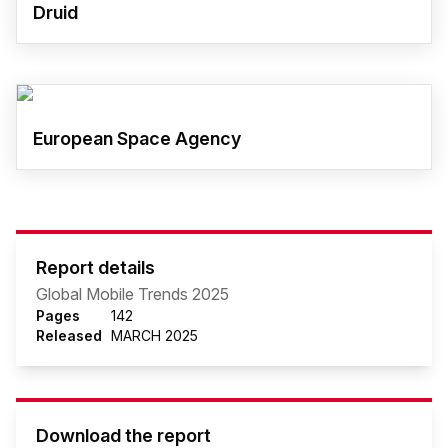
Druid
European Space Agency
Report details
Global Mobile Trends 2025
Pages
142
Released
MARCH 2025
Download the report