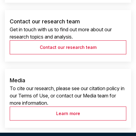
Contact our research team
Get in touch with us to find out more about our
research topics and analysis.
Contact our research team
Media
To cite our research, please see our citation policy in
our Terms of Use, or contact our Media team for
more information.
Learn more