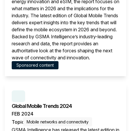
energy innovation and eSIM, the report focuses on
what matters in 2026 and the implications for the
industry. The latest edition of Global Mobile Trends
delivers expert insights into the key trends that will
define the mobile ecosystem in 2026 and beyond.
Backed by GSMA Intelligence’s industry-leading
research and data, the report provides an
authoritative look at the forces shaping the next
wave of connectivity and innovation.
Sponsored content
This i
SERIES:
GLOBAL MOBILE TRENDS
Global Mobile Trends 2024
FEB 2024
Topic
Mobile networks and connectivity
GSMA Intelligence has released the latest edition in