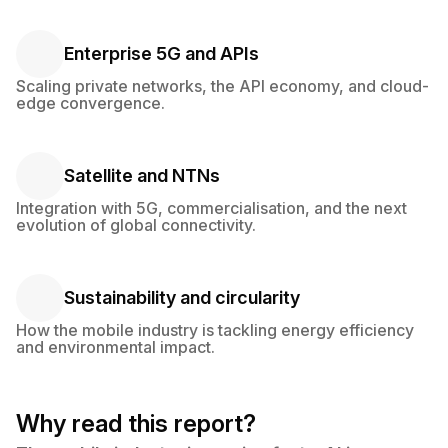
Enterprise 5G and APIs
Enterprise 5G and APIs
Scaling private networks, the API economy, and cloud-
edge convergence.
Satellite and NTNs
Satellite and NTNs
Integration with 5G, commercialisation, and the next
evolution of global connectivity.
Sustainability and circularity
Sustainability and circularity
How the mobile industry is tackling energy efficiency
and environmental impact.
Why read this report?