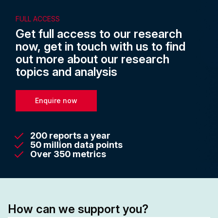
FULL ACCESS
Get full access to our research
now, get in touch with us to find
out more about our research
topics and analysis
Enquire now
200 reports a year
50 million data points
Over 350 metrics
How can we support you?