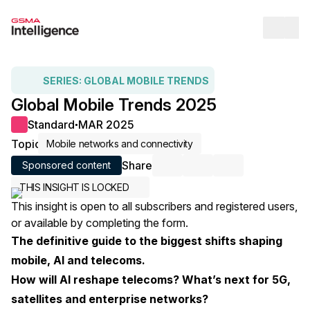
Op
SERIES:
GLOBAL MOBILE TRENDS
Global Mobile Trends 2025
Standard
MAR 2025
●
Topic
Mobile networks and connectivity
Share
Sponsored content
Share via Email
Share on LinkedIn
Share on X / Twi
THIS INSIGHT IS LOCKED
This insight is open to all subscribers and registered users,
or available by completing the form.
The definitive guide to the biggest shifts shaping
mobile, AI and telecoms.
How will AI reshape telecoms? What’s next for 5G,
satellites and enterprise networks?