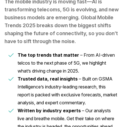
The mobile industry is moving fast—AI is
transforming telecoms, 5G is evolving, and new
business models are emerging. Global Mobile
Trends 2025 breaks down the biggest shifts
shaping the future of connectivity, so you don’t
have to sift through the noise.
The top trends that matter
– From AI-driven
telcos to the next phase of 5G, we highlight
what’s driving change in 2025.
Trusted data, real insights
– Built on GSMA
Intelligence’s industry-leading research, this
report is packed with exclusive forecasts, market
analysis, and expert commentary.
Written by industry experts
– Our analysts
live and breathe mobile. Get their take on where
the industry is headed, the opportunities ahead,