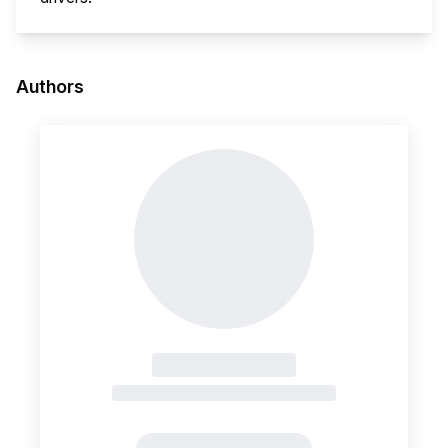
This i
Authors