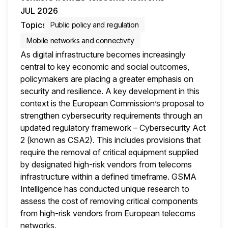
JUL 2026
Topics
Public policy and regulation
Mobile networks and connectivity
As digital infrastructure becomes increasingly
central to key economic and social outcomes,
policymakers are placing a greater emphasis on
security and resilience. A key development in this
context is the European Commission’s proposal to
strengthen cybersecurity requirements through an
updated regulatory framework – Cybersecurity Act
2 (known as CSA2). This includes provisions that
require the removal of critical equipment supplied
by designated high-risk vendors from telecoms
infrastructure within a defined timeframe. GSMA
Intelligence has conducted unique research to
assess the cost of removing critical components
from high-risk vendors from European telecoms
networks.