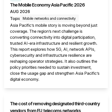
The Mobile Economy Asia Pacific 2026
AUG 2026
Topic
Mobile networks and connectivity
Asia Pacific’s mobile story is moving beyond just
coverage. The region’s next challenge is
converting connectivity into digital participation,
trusted AI-era infrastructure and resilient growth.
This report explores how 5G, AI, network APIs,
cybersecurity and infrastructure resilience are
reshaping operator strategies. It also outlines the
policy priorities needed to sustain investment,
close the usage gap and strengthen Asia Pacific’s
digital economy.
This i
The cost of removing designated third-country
vendors from EU telecoms networks