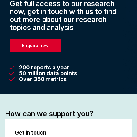
Get full access to our research
now, get in touch with us to find
out more about our research
topics and analysis
Enquire now
200 reports a year
50 million data points
Over 350 metrics
How can we support you?
Get in touch