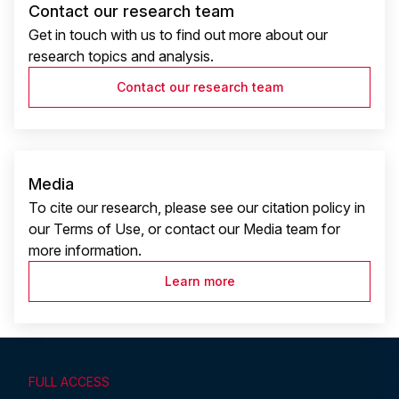
Contact our research team
Get in touch with us to find out more about our
research topics and analysis.
Contact our research team
Media
To cite our research, please see our citation policy in
our Terms of Use, or contact our Media team for
more information.
Learn more
FULL ACCESS