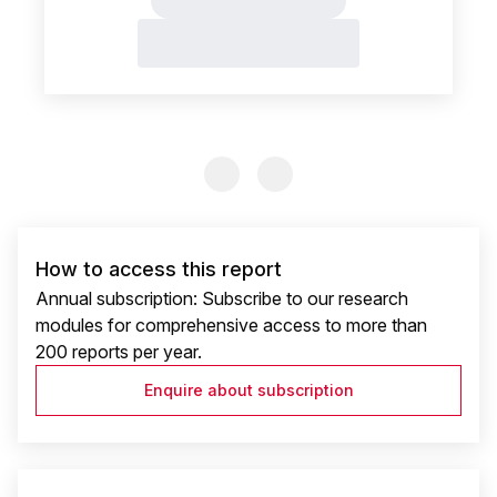
Previous Slide
Previous Slide
How to access this report
Annual subscription: Subscribe to our research
modules for comprehensive access to more than
200 reports per year.
Enquire about subscription