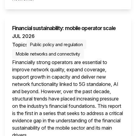
This i
Financial sustainability: mobile operator scale
JUL 2026
Topics
Public policy and regulation
Mobile networks and connectivity
Financially strong operators are essential to
improve network quality, expand coverage,
support growth in capacity and deliver new
network functionality linked to 5G standalone, AI
and beyond. However, over the past decade,
structural trends have placed increasing pressure
on the industry’s financial foundations. This report
is the first in a series that seeks to address a critical
evidence gap in the understanding of the financial
sustainability of the mobile sector and its main
drivers.