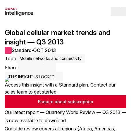
Op
Global cellular market trends and
insight — Q3 2013
Standard
OCT 2013
●
Topic
Mobile networks and connectivity
Share
Share via Email
Share on LinkedIn
Share on X / Twitter
THIS INSIGHT IS LOCKED
Access this insight with a Standard plan. Contact our
sales team to get started.
Enquire about subscription
Our latest report — Quarterly World Review — Q3 2013 —
is now
available to download
.
Our slide review covers all regions (Africa, Americas,