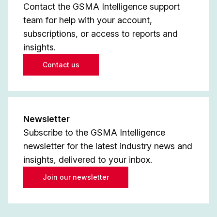
Contact the GSMA Intelligence support
team for help with your account,
subscriptions, or access to reports and
insights.
Contact us
Newsletter
Subscribe to the GSMA Intelligence
newsletter for the latest industry news and
insights, delivered to your inbox.
Join our newsletter