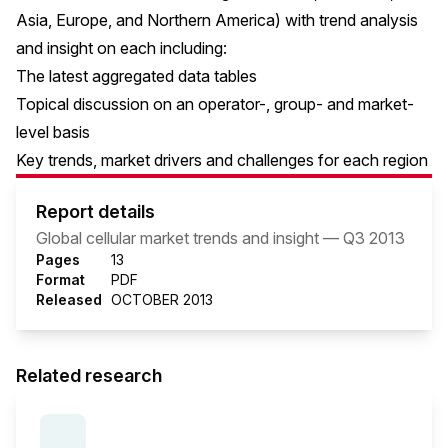
Asia, Europe, and Northern America) with trend analysis
and insight on each including:
The latest aggregated data tables
Topical discussion on an operator-, group- and market-
level basis
Key trends, market drivers and challenges for each region
Report details
Global cellular market trends and insight — Q3 2013
Pages
13
Format
PDF
Released
OCTOBER 2013
Related research
SERIES:
THE MOBILE ECONOMY