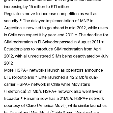
increasing by 15 million to 611 million
Regulators move to increase competition as well as
security * The delayed implementation of MNP in
Argentina is now set to go ahead in mid-2012, while users
in Chile can expect it by year-end 2011 * The deadline for
SIM registration in El Salvador passed in August 2011 *
Ecuador plans to introduce SIM registration from April
2012, with all unregistered SIMs being deactivated by July
2012
More HSPA+ networks launch as operators announce
LTE rollout plans * Entel launched a 42.2 Mb/s dual-
carrier HSPA+ network in Chile while Movistar’s
(Telefonica) 21 Mb/s HSPA+ network also went live in
Ecuador * Panama now has a 21Mb/s HSPA+ network
courtesy of Claro (America Movil), while similar launches
by Digicel and Mas Movil (Cable &amp; Wireless) are