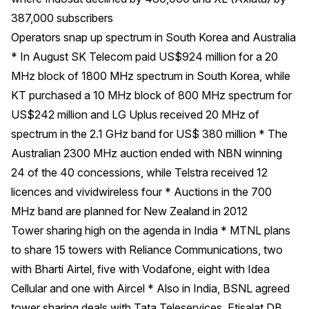
387,000 subscribers
Operators snap up spectrum in South Korea and Australia
* In August SK Telecom paid US$924 million for a 20
MHz block of 1800 MHz spectrum in South Korea, while
KT purchased a 10 MHz block of 800 MHz spectrum for
US$242 million and LG Uplus received 20 MHz of
spectrum in the 2.1 GHz band for US$ 380 million * The
Australian 2300 MHz auction ended with NBN winning
24 of the 40 concessions, while Telstra received 12
licences and vividwireless four * Auctions in the 700
MHz band are planned for New Zealand in 2012
Tower sharing high on the agenda in India * MTNL plans
to share 15 towers with Reliance Communications, two
with Bharti Airtel, five with Vodafone, eight with Idea
Cellular and one with Aircel * Also in India, BSNL agreed
tower sharing deals with Tata Teleservices, Etisalat DB,