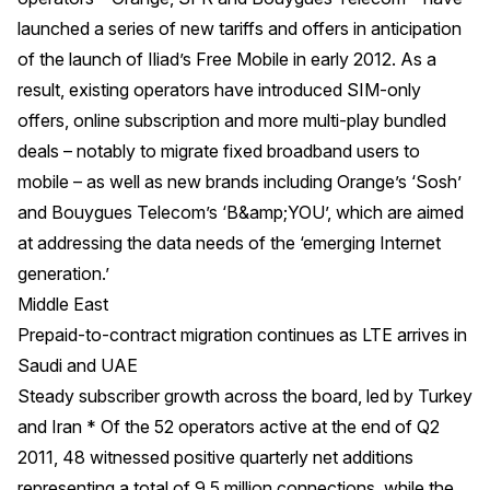
launched a series of new tariffs and offers in anticipation
of the launch of Iliad’s Free Mobile in early 2012. As a
result, existing operators have introduced SIM-only
offers, online subscription and more multi-play bundled
deals – notably to migrate fixed broadband users to
mobile – as well as new brands including Orange’s ‘Sosh’
and Bouygues Telecom’s ‘B&amp;YOU’, which are aimed
at addressing the data needs of the ‘emerging Internet
generation.’
Middle East
Prepaid-to-contract migration continues as LTE arrives in
Saudi and UAE
Steady subscriber growth across the board, led by Turkey
and Iran * Of the 52 operators active at the end of Q2
2011, 48 witnessed positive quarterly net additions
representing a total of 9.5 million connections, while the