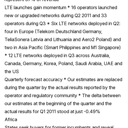
LTE launches gain momentum * 16 operators launched
new or upgraded networks during Q2 2011 and 33
operators during Q3 * Six LTE networks deployed in Q2:
four in Europe (Telekom Deutschland Germany,
TeliaSonera Latvia and Lithuania and Aero2 Poland) and
two in Asia Pacific (Smart Philippines and M1 Singapore)
* 12 LTE networks deployed in Q3 across Australia,
Canada, Germany, Korea, Poland, Saudi Arabia, UAE and
the US
Quarterly forecast accuracy * Our estimates are replaced
during the quarter by the actual results reported by the
operator and regulatory community * The delta between
our estimates at the beginning of the quarter and the
actual results for Q1 2011 stood at just -0.49%
Africa
States seek buyers for former incumbents and reveal