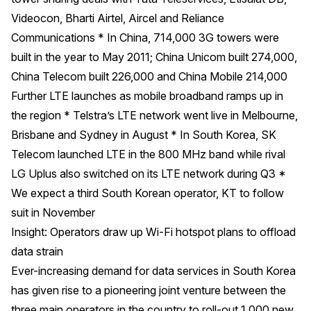
Videocon, Bharti Airtel, Aircel and Reliance
Communications * In China, 714,000 3G towers were
built in the year to May 2011; China Unicom built 274,000,
China Telecom built 226,000 and China Mobile 214,000
Further LTE launches as mobile broadband ramps up in
the region * Telstra’s LTE network went live in Melbourne,
Brisbane and Sydney in August * In South Korea, SK
Telecom launched LTE in the 800 MHz band while rival
LG Uplus also switched on its LTE network during Q3 *
We expect a third South Korean operator, KT to follow
suit in November
Insight: Operators draw up Wi-Fi hotspot plans to offload
data strain
Ever-increasing demand for data services in South Korea
has given rise to a pioneering joint venture between the
three main operators in the country to roll-out 1,000 new