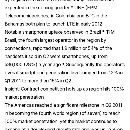
expected in the coming quarter * UNE (EPM
Telecomunicaciones) in Colombia and BTC in the
Bahamas both plan to launch LTE in early 2012
Notable smartphone uptake observed in Brazil * TIM
Brasil, the fourth largest operator in the region by
connections, reported that 1.9 million or 54% of the
handsets it sold in Q2 were smartphones, up from
536,000 (28%) a year ago * Subsequently the operator’s
overall smartphone penetration level jumped from 12% in
Q1 2011 to more than 15% in Q2
Insight: Contract competition hots up as region hits 100%
market penetration
The Americas reached a significant milestone in Q2 2011
in becoming the fourth world region (of seven) to reach
100% market penetration, yet the market continues to
expand at a double-digit growth rate and was up 12% on