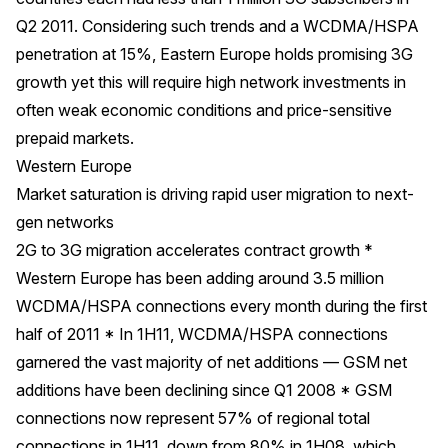
Q2 2011. Considering such trends and a WCDMA/HSPA
penetration at 15%, Eastern Europe holds promising 3G
growth yet this will require high network investments in
often weak economic conditions and price-sensitive
prepaid markets.
Western Europe
Market saturation is driving rapid user migration to next-
gen networks
2G to 3G migration accelerates contract growth *
Western Europe has been adding around 3.5 million
WCDMA/HSPA connections every month during the first
half of 2011 * In 1H11, WCDMA/HSPA connections
garnered the vast majority of net additions — GSM net
additions have been declining since Q1 2008 * GSM
connections now represent 57% of regional total
connections in 1H11, down from 80% in 1H08, which