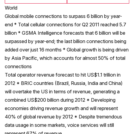
World
Global mobile connections to surpass 6 billion by year-
end * Total cellular connections for Q2 2011 reached 5.7
billion * GSMA Intelligence forecasts that 6 billion will be
surpassed by year-end; the last billion connections being
added over just 16 months * Global growth is being driven
by Asia Pacific, which accounts for almost 50% of total
connections
Total operator revenue forecast to hit US$1.1 trillion in
2012 * BRIC countries (Brazil, Russia, India and China)
will overtake the US in terms of revenue, generating a
combined US$200 billion during 2012 * Developing
economies driving revenue growth and will represent
40% of global revenue by 2012 * Despite tremendous
data usage in some markets, voice services will still
represent 67% of revenue