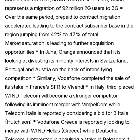
represents a migration of 92 million 2G users to 3G *
Over the same period, prepaid to contract migration
accelerated leading to the contract subscriber base in the
region jumping from 42% to 47% of total
Market saturation is leading to further acquisition
opportunities * In June, Orange announced that it is
looking at divesting its minority interests in Switzerland,
Portugal and Austria on the back of intensifying
competition * Similarly, Vodafone completed the sale of
its stake in France’s SFR to Vivendi * In Italy, third-placed
WIND Telecom will become a stronger competitor
following its imminent merger with VimpelCom while
Telecom Italia is reportedly considering a bid for 3 Italia
(Hutchison) * Vodafone Greece is reportedly looking to
merge with WIND Hellas (Greece) while Deutsche
Telekom is interested in acquiring a stake in Belgacom *