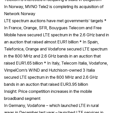
In Norway, MVNO Tele2 is completing its acquisition of
Network Norway
LTE spectrum auctions have met governments’ targets *
In France, Orange, SFR, Bouygues Telecom and Free
Mobile have secured LTE spectrum in the 2.6 GHz band in
an auction that raised almost EUR1 billion * In Spain,
Telefonica, Orange and Vodafone secured LTE spectrum
in the 800 MHz and 2.6 GHz bands in an auction that
raised EUR1.65 billion * In Italy, Telecom Italia, Vodafone,
VimpelCom’s WIND and Hutchison-owned 3 Italia
secured LTE spectrum in the 800 MHz and 2.6 GHz
bands in an auction that raised EUR3.95 billion
Insight: Price competition increases in the mobile
broadband segment
In Germany, Vodafone – which launched LTE in rural
areas in December last year – launched LTE services in