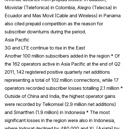
Movistar (Telefonica) in Colombia, Alegro (Telecsa) in
Ecuador and Mas Movil (Cable and Wireless) in Panama
also cited prepaid competition as the reason for
subscriber downturns during the period.
Asia Pacific
3G and LTE continue to rise in the East
Another 100 million subscribers added in the region * Of
the 162 operators active in Asia Pacific at the end of Q2
2011, 142 registered positive quarterly net additions
representing a total of 102 million connections, while 17
operators recorded subscriber losses totalling 2.1 million *
Outside of China and India, the highest operator gains
were recorded by Telkomsel (2.9 million net additions)
and Smartfren (1.9 million) in Indonesia * The most
significant losses in the region were also in Indonesia,
where Indosat declined by 480,000 and XL (Axiata) by