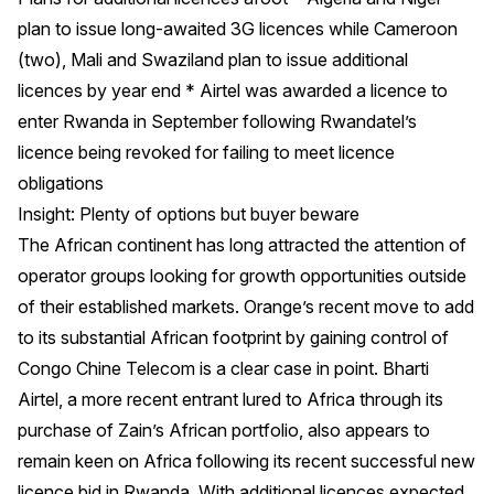
plan to issue long-awaited 3G licences while Cameroon
(two), Mali and Swaziland plan to issue additional
licences by year end * Airtel was awarded a licence to
enter Rwanda in September following Rwandatel’s
licence being revoked for failing to meet licence
obligations
Insight: Plenty of options but buyer beware
The African continent has long attracted the attention of
operator groups looking for growth opportunities outside
of their established markets. Orange’s recent move to add
to its substantial African footprint by gaining control of
Congo Chine Telecom is a clear case in point. Bharti
Airtel, a more recent entrant lured to Africa through its
purchase of Zain’s African portfolio, also appears to
remain keen on Africa following its recent successful new
licence bid in Rwanda. With additional licences expected