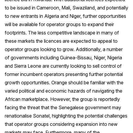
to be issued in Cameroon, Mali, Swaziland, and potentially
to new entrants in Algeria and Niger, further opportunities
will be available for operator groups to expand their
footprints. The less competitive landscape in many of
these markets the licences are expected to appeal to
operator groups looking to grow. Additionally, a number
of governments including Guinea-Bissau, Niger, Nigeria
and Sierra Leone are currently looking to sell control of
former incumbent operators presenting further potential
growth opportunities. Orange should be familiar with the
varied political and economic hazards of navigating the
African marketplace. However, the group is reportedly
facing the threat that the Senegalese government may
renationalise Sonatel, highlighting the potential challenges
that operator groups considering expansion into new
markets may face. Furthermore, many of the