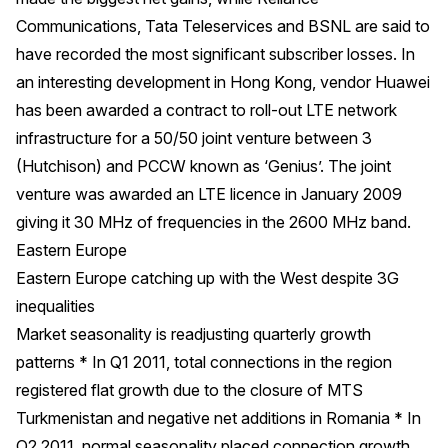
Communications, Tata Teleservices and BSNL are said to
have recorded the most significant subscriber losses. In
an interesting development in Hong Kong, vendor Huawei
has been awarded a contract to roll-out LTE network
infrastructure for a 50/50 joint venture between 3
(Hutchison) and PCCW known as ‘Genius’. The joint
venture was awarded an LTE licence in January 2009
giving it 30 MHz of frequencies in the 2600 MHz band.
Eastern Europe
Eastern Europe catching up with the West despite 3G
inequalities
Market seasonality is readjusting quarterly growth
patterns * In Q1 2011, total connections in the region
registered flat growth due to the closure of MTS
Turkmenistan and negative net additions in Romania * In
Q2 2011, normal seasonality placed connection growth