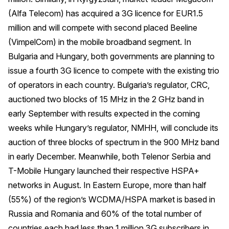
(Alfa Telecom) has acquired a 3G licence for EUR1.5
million and will compete with second placed Beeline
(VimpelCom) in the mobile broadband segment. In
Bulgaria and Hungary, both governments are planning to
issue a fourth 3G licence to compete with the existing trio
of operators in each country. Bulgaria’s regulator, CRC,
auctioned two blocks of 15 MHz in the 2 GHz band in
early September with results expected in the coming
weeks while Hungary’s regulator, NMHH, will conclude its
auction of three blocks of spectrum in the 900 MHz band
in early December. Meanwhile, both Telenor Serbia and
T-Mobile Hungary launched their respective HSPA+
networks in August. In Eastern Europe, more than half
(55%) of the region’s WCDMA/HSPA market is based in
Russia and Romania and 60% of the total number of
countries each had less than 1 million 3G subscribers in