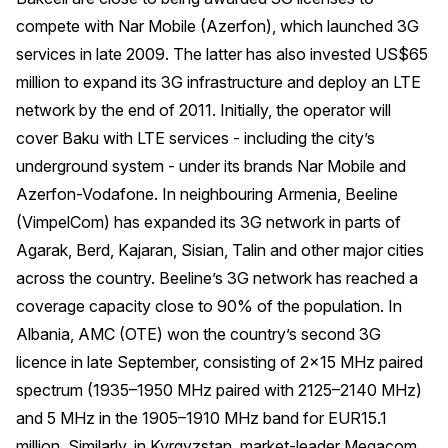
compete with Nar Mobile (Azerfon), which launched 3G
services in late 2009. The latter has also invested US$65
million to expand its 3G infrastructure and deploy an LTE
network by the end of 2011. Initially, the operator will
cover Baku with LTE services - including the city’s
underground system - under its brands Nar Mobile and
Azerfon-Vodafone. In neighbouring Armenia, Beeline
(VimpelCom) has expanded its 3G network in parts of
Agarak, Berd, Kajaran, Sisian, Talin and other major cities
across the country. Beeline’s 3G network has reached a
coverage capacity close to 90% of the population. In
Albania, AMC (OTE) won the country’s second 3G
licence in late September, consisting of 2×15 MHz paired
spectrum (1935–1950 MHz paired with 2125–2140 MHz)
and 5 MHz in the 1905–1910 MHz band for EUR15.1
million. Similarly, in Kyrgyzstan, market-leader Megacom