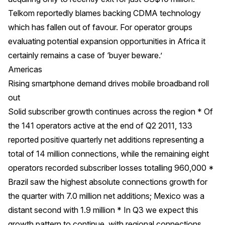
Telkom reportedly blames backing CDMA technology
which has fallen out of favour. For operator groups
evaluating potential expansion opportunities in Africa it
certainly remains a case of ‘buyer beware.’
Americas
Rising smartphone demand drives mobile broadband roll
out
Solid subscriber growth continues across the region * Of
the 141 operators active at the end of Q2 2011, 133
reported positive quarterly net additions representing a
total of 14 million connections, while the remaining eight
operators recorded subscriber losses totalling 960,000 *
Brazil saw the highest absolute connections growth for
the quarter with 7.0 million net additions; Mexico was a
distant second with 1.9 million * In Q3 we expect this
growth pattern to continue, with regional connections