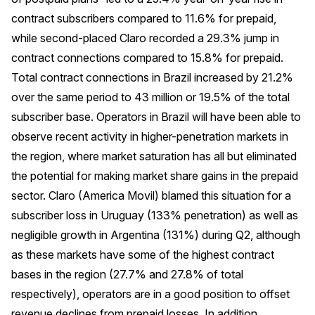
contract subscribers compared to 11.6% for prepaid,
while second-placed Claro recorded a 29.3% jump in
contract connections compared to 15.8% for prepaid.
Total contract connections in Brazil increased by 21.2%
over the same period to 43 million or 19.5% of the total
subscriber base. Operators in Brazil will have been able to
observe recent activity in higher-penetration markets in
the region, where market saturation has all but eliminated
the potential for making market share gains in the prepaid
sector. Claro (America Movil) blamed this situation for a
subscriber loss in Uruguay (133% penetration) as well as
negligible growth in Argentina (131%) during Q2, although
as these markets have some of the highest contract
bases in the region (27.7% and 27.8% of total
respectively), operators are in a good position to offset
revenue declines from prepaid losses. In addition,