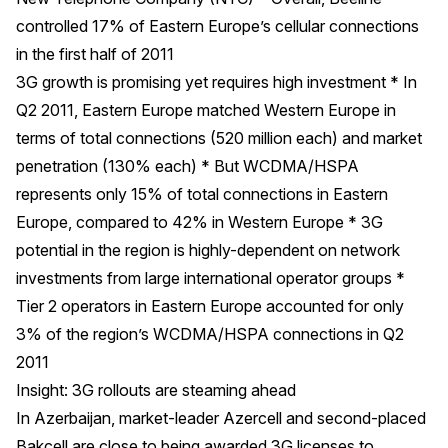
controlled 17% of Eastern Europe’s cellular connections
in the first half of 2011
3G growth is promising yet requires high investment * In
Q2 2011, Eastern Europe matched Western Europe in
terms of total connections (520 million each) and market
penetration (130% each) * But WCDMA/HSPA
represents only 15% of total connections in Eastern
Europe, compared to 42% in Western Europe * 3G
potential in the region is highly-dependent on network
investments from large international operator groups *
Tier 2 operators in Eastern Europe accounted for only
3% of the region’s WCDMA/HSPA connections in Q2
2011
Insight: 3G rollouts are steaming ahead
In Azerbaijan, market-leader Azercell and second-placed
Bakcell are close to being awarded 3G licenses to