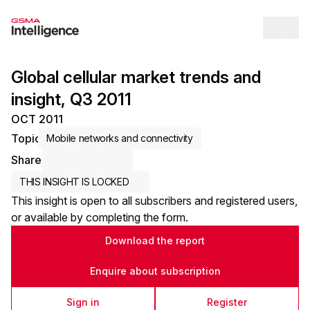
Op
Global cellular market trends and
insight, Q3 2011
OCT 2011
Topic
Mobile networks and connectivity
Share
Share via Email
Share on LinkedIn
Share on X / Twitter
THIS INSIGHT IS LOCKED
This insight is open to all subscribers and registered users,
or available by completing the form.
Download the report
Enquire about subscription
Sign in
Register