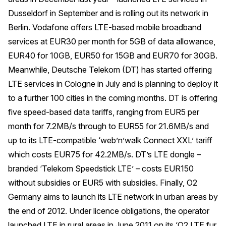
Dusseldorf in September and is rolling out its network in
Berlin. Vodafone offers LTE-based mobile broadband
services at EUR30 per month for 5GB of data allowance,
EUR40 for 10GB, EUR50 for 15GB and EUR70 for 30GB.
Meanwhile, Deutsche Telekom (DT) has started offering
LTE services in Cologne in July and is planning to deploy it
to a further 100 cities in the coming months. DT is offering
five speed-based data tariffs, ranging from EUR5 per
month for 7.2MB/s through to EUR55 for 21.6MB/s and
up to its LTE-compatible ‘web’n’walk Connect XXL’ tariff
which costs EUR75 for 42.2MB/s. DT’s LTE dongle –
branded ‘Telekom Speedstick LTE’ – costs EUR150
without subsidies or EUR5 with subsidies. Finally, O2
Germany aims to launch its LTE network in urban areas by
the end of 2012. Under licence obligations, the operator
launched LTE in rural areas in June 2011 on its ‘O2 LTE fur