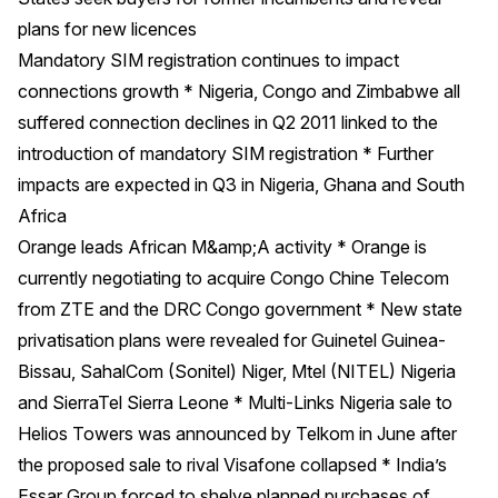
plans for new licences
Mandatory SIM registration continues to impact
connections growth * Nigeria, Congo and Zimbabwe all
suffered connection declines in Q2 2011 linked to the
introduction of mandatory SIM registration * Further
impacts are expected in Q3 in Nigeria, Ghana and South
Africa
Orange leads African M&amp;A activity * Orange is
currently negotiating to acquire Congo Chine Telecom
from ZTE and the DRC Congo government * New state
privatisation plans were revealed for Guinetel Guinea-
Bissau, SahalCom (Sonitel) Niger, Mtel (NITEL) Nigeria
and SierraTel Sierra Leone * Multi-Links Nigeria sale to
Helios Towers was announced by Telkom in June after
the proposed sale to rival Visafone collapsed * India’s
Essar Group forced to shelve planned purchases of