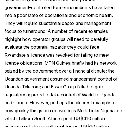
government-controlled former incumbents have fallen
into a poor state of operational and economic health.
They will require substantial capex and management
focus to turnaround. A number of recent examples
highlight how operator groups will need to carefully
evaluate the potential hazards they could face.
Rwandatel’s licence was revoked for failing to meet
licence obligations; MTN Guinea briefly had its network
seized by the government over a financial dispute; the
Ugandan government assumed management control of
Uganda Telecom; and Essar Group failed to gain
regulatory approval to take control of Warid in Uganda
and Congo. However, perhaps the clearest example of
how quickly things can go wrong is Multi-Links Nigeria, on
which Telkom South Africa spent US$410 million
acquiring only to recently exit for just US$10 million.