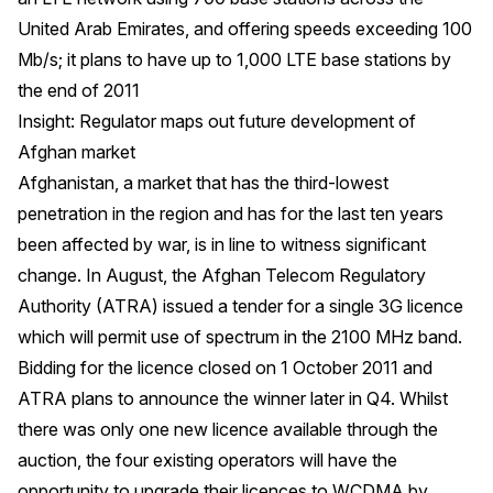
United Arab Emirates, and offering speeds exceeding 100
Mb/s; it plans to have up to 1,000 LTE base stations by
the end of 2011
Insight: Regulator maps out future development of
Afghan market
Afghanistan, a market that has the third-lowest
penetration in the region and has for the last ten years
been affected by war, is in line to witness significant
change. In August, the Afghan Telecom Regulatory
Authority (ATRA) issued a tender for a single 3G licence
which will permit use of spectrum in the 2100 MHz band.
Bidding for the licence closed on 1 October 2011 and
ATRA plans to announce the winner later in Q4. Whilst
there was only one new licence available through the
auction, the four existing operators will have the
opportunity to upgrade their licences to WCDMA by