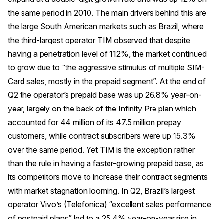
the same period in 2010. The main drivers behind this are
the large South American markets such as Brazil, where
the third-largest operator TIM observed that despite
having a penetration level of 112%, the market continued
to grow due to “the aggressive stimulus of multiple SIM-
Card sales, mostly in the prepaid segment”. At the end of
Q2 the operator’s prepaid base was up 26.8% year-on-
year, largely on the back of the Infinity Pre plan which
accounted for 44 million of its 47.5 million prepay
customers, while contract subscribers were up 15.3%
over the same period. Yet TIM is the exception rather
than the rule in having a faster-growing prepaid base, as
its competitors move to increase their contract segments
with market stagnation looming. In Q2, Brazil’s largest
operator Vivo’s (Telefonica) “excellent sales performance
of postpaid plans” led to a 25.4% year-on-year rise in