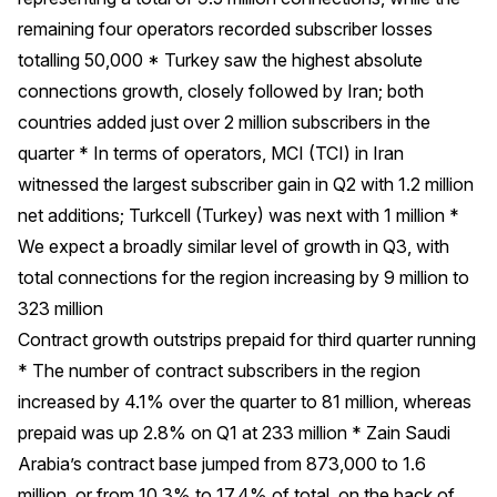
remaining four operators recorded subscriber losses
totalling 50,000 * Turkey saw the highest absolute
connections growth, closely followed by Iran; both
countries added just over 2 million subscribers in the
quarter * In terms of operators, MCI (TCI) in Iran
witnessed the largest subscriber gain in Q2 with 1.2 million
net additions; Turkcell (Turkey) was next with 1 million *
We expect a broadly similar level of growth in Q3, with
total connections for the region increasing by 9 million to
323 million
Contract growth outstrips prepaid for third quarter running
* The number of contract subscribers in the region
increased by 4.1% over the quarter to 81 million, whereas
prepaid was up 2.8% on Q1 at 233 million * Zain Saudi
Arabia’s contract base jumped from 873,000 to 1.6
million, or from 10.3% to 17.4% of total, on the back of