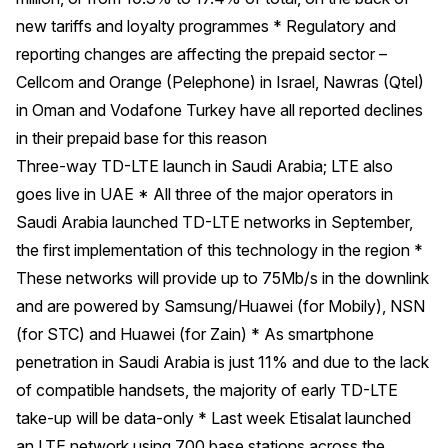
new tariffs and loyalty programmes * Regulatory and
reporting changes are affecting the prepaid sector –
Cellcom and Orange (Pelephone) in Israel, Nawras (Qtel)
in Oman and Vodafone Turkey have all reported declines
in their prepaid base for this reason
Three-way TD-LTE launch in Saudi Arabia; LTE also
goes live in UAE * All three of the major operators in
Saudi Arabia launched TD-LTE networks in September,
the first implementation of this technology in the region *
These networks will provide up to 75Mb/s in the downlink
and are powered by Samsung/Huawei (for Mobily), NSN
(for STC) and Huawei (for Zain) * As smartphone
penetration in Saudi Arabia is just 11% and due to the lack
of compatible handsets, the majority of early TD-LTE
take-up will be data-only * Last week Etisalat launched
an LTE network using 700 base stations across the