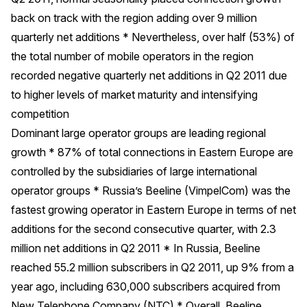
back on track with the region adding over 9 million
quarterly net additions * Nevertheless, over half (53%) of
the total number of mobile operators in the region
recorded negative quarterly net additions in Q2 2011 due
to higher levels of market maturity and intensifying
competition
Dominant large operator groups are leading regional
growth * 87% of total connections in Eastern Europe are
controlled by the subsidiaries of large international
operator groups * Russia’s Beeline (VimpelCom) was the
fastest growing operator in Eastern Europe in terms of net
additions for the second consecutive quarter, with 2.3
million net additions in Q2 2011 * In Russia, Beeline
reached 55.2 million subscribers in Q2 2011, up 9% from a
year ago, including 630,000 subscribers acquired from
New Telephone Company (NTC) * Overall, Beeline