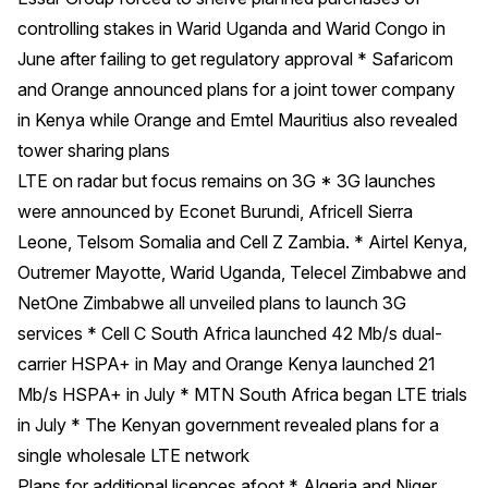
controlling stakes in Warid Uganda and Warid Congo in
June after failing to get regulatory approval * Safaricom
and Orange announced plans for a joint tower company
in Kenya while Orange and Emtel Mauritius also revealed
tower sharing plans
LTE on radar but focus remains on 3G * 3G launches
were announced by Econet Burundi, Africell Sierra
Leone, Telsom Somalia and Cell Z Zambia. * Airtel Kenya,
Outremer Mayotte, Warid Uganda, Telecel Zimbabwe and
NetOne Zimbabwe all unveiled plans to launch 3G
services * Cell C South Africa launched 42 Mb/s dual-
carrier HSPA+ in May and Orange Kenya launched 21
Mb/s HSPA+ in July * MTN South Africa began LTE trials
in July * The Kenyan government revealed plans for a
single wholesale LTE network
Plans for additional licences afoot * Algeria and Niger