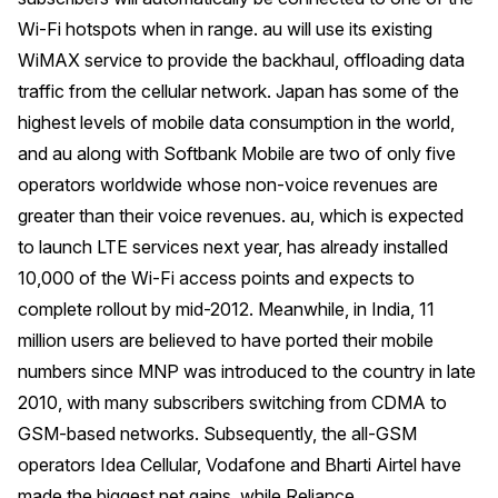
Wi-Fi hotspots when in range. au will use its existing
WiMAX service to provide the backhaul, offloading data
traffic from the cellular network. Japan has some of the
highest levels of mobile data consumption in the world,
and au along with Softbank Mobile are two of only five
operators worldwide whose non-voice revenues are
greater than their voice revenues. au, which is expected
to launch LTE services next year, has already installed
10,000 of the Wi-Fi access points and expects to
complete rollout by mid-2012. Meanwhile, in India, 11
million users are believed to have ported their mobile
numbers since MNP was introduced to the country in late
2010, with many subscribers switching from CDMA to
GSM-based networks. Subsequently, the all-GSM
operators Idea Cellular, Vodafone and Bharti Airtel have
made the biggest net gains, while Reliance