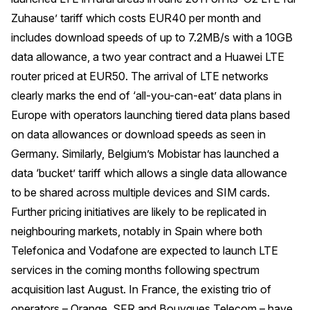
Zuhause’ tariff which costs EUR40 per month and
includes download speeds of up to 7.2MB/s with a 10GB
data allowance, a two year contract and a Huawei LTE
router priced at EUR50. The arrival of LTE networks
clearly marks the end of ‘all-you-can-eat’ data plans in
Europe with operators launching tiered data plans based
on data allowances or download speeds as seen in
Germany. Similarly, Belgium’s Mobistar has launched a
data ‘bucket’ tariff which allows a single data allowance
to be shared across multiple devices and SIM cards.
Further pricing initiatives are likely to be replicated in
neighbouring markets, notably in Spain where both
Telefonica and Vodafone are expected to launch LTE
services in the coming months following spectrum
acquisition last August. In France, the existing trio of
operators – Orange, SFR and Bouygues Telecom – have