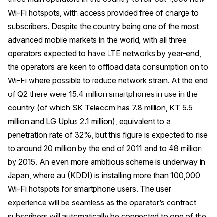
Wi-Fi hotspots, with access provided free of charge to
subscribers. Despite the country being one of the most
advanced mobile markets in the world, with all three
operators expected to have LTE networks by year-end,
the operators are keen to offload data consumption on to
Wi-Fi where possible to reduce network strain. At the end
of Q2 there were 15.4 million smartphones in use in the
country (of which SK Telecom has 7.8 million, KT 5.5
million and LG Uplus 2.1 million), equivalent to a
penetration rate of 32%, but this figure is expected to rise
to around 20 million by the end of 2011 and to 48 million
by 2015. An even more ambitious scheme is underway in
Japan, where au (KDDI) is installing more than 100,000
Wi-Fi hotspots for smartphone users. The user
experience will be seamless as the operator’s contract
subscribers will automatically be connected to one of the