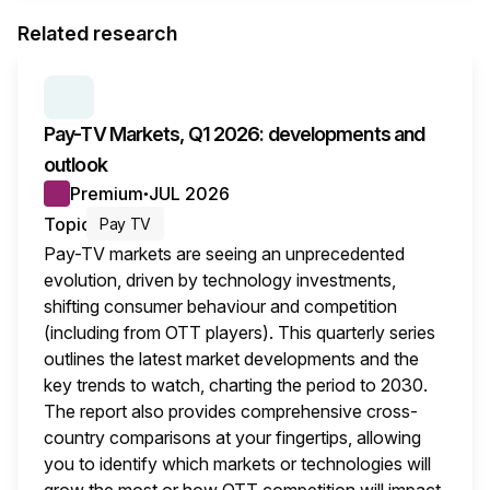
Related research
SERIES:
PAY TV MARKETS
Pay-TV Markets, Q1 2026: developments and
outlook
Premium
JUL 2026
●
Topic
Pay TV
Pay-TV markets are seeing an unprecedented
evolution, driven by technology investments,
shifting consumer behaviour and competition
(including from OTT players). This quarterly series
outlines the latest market developments and the
key trends to watch, charting the period to 2030.
The report also provides comprehensive cross-
country comparisons at your fingertips, allowing
you to identify which markets or technologies will