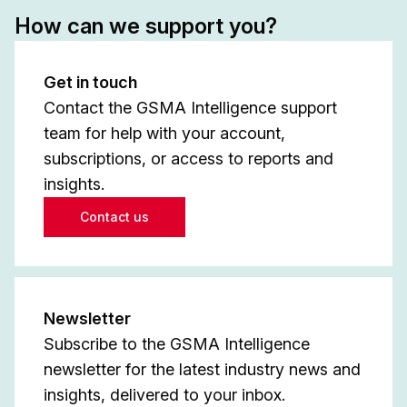
How can we support you?
Get in touch
Contact the GSMA Intelligence support
team for help with your account,
subscriptions, or access to reports and
insights.
Contact us
Newsletter
Subscribe to the GSMA Intelligence
newsletter for the latest industry news and
insights, delivered to your inbox.