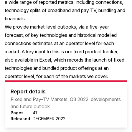
a wide range of reported metrics, including connections,
technology splits of broadband and pay TV, bundling and
financials.
We provide market-level outlooks, via a five-year
forecast, of key technologies and historical modelled
connections estimates at an operator level for each
market. A key input to this is our fixed product tracker,
also available in Excel, which records the launch of fixed
technologies and bundled product offerings at an
operator level, for each of the markets we cover.
Report details
Fixed and Pay-TV Markets, Q3 2022: developments
and future outlook
Pages
41
Released
DECEMBER 2022