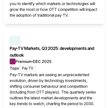
you to identify which markets or technologies will
grow the most or how OTT competition will impact
the adoption of traditional pay TV.
This i
SERIES:
PAY TV MARKETS
Pay-TV Markets, Q3 2025: developments and
outlook
Premium
DEC 2025
●
Topic
Pay TV
Pay-TV markets are seeing an unprecedented
evolution, driven by technology investments,
shifting consumer behaviour and competition
(including from OTT players). This quarterly series
outlines the latest market developments and the
key trends to watch, charting the period to 2030.