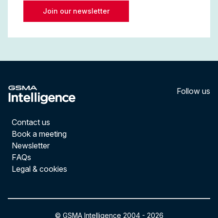
Join our newsletter
Follow us
LinkedI
YouT
Contact us
Book a meeting
Newsletter
FAQs
Legal & cookies
© GSMA Intelligence 2004 -
2026