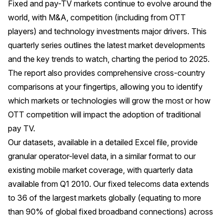
Fixed and pay-TV markets continue to evolve around the
world, with M&A, competition (including from OTT
players) and technology investments major drivers. This
quarterly series outlines the latest market developments
and the key trends to watch, charting the period to 2025.
The report also provides comprehensive cross-country
comparisons at your fingertips, allowing you to identify
which markets or technologies will grow the most or how
OTT competition will impact the adoption of traditional
pay TV.
Our datasets, available in a detailed Excel file, provide
granular operator-level data, in a similar format to our
existing mobile market coverage, with quarterly data
available from Q1 2010. Our fixed telecoms data extends
to 36 of the largest markets globally (equating to more
than 90% of global fixed broadband connections) across