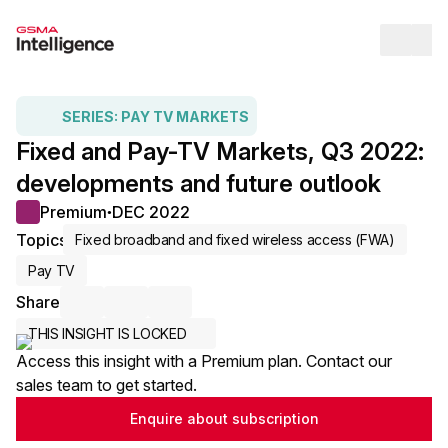
Op
SERIES:
PAY TV MARKETS
Fixed and Pay-TV Markets, Q3 2022:
developments and future outlook
Premium
DEC 2022
●
Topics
Fixed broadband and fixed wireless access (FWA)
Pay TV
Share
Share via Email
Share on LinkedIn
Share on X / Twitter
THIS INSIGHT IS LOCKED
Access this insight with a Premium plan. Contact our
sales team to get started.
Enquire about subscription