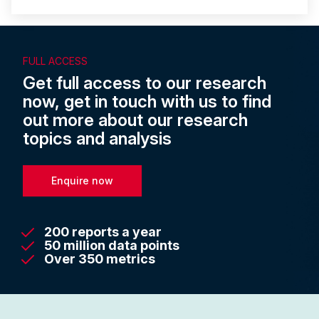
FULL ACCESS
Get full access to our research
now, get in touch with us to find
out more about our research
topics and analysis
Enquire now
200 reports a year
50 million data points
Over 350 metrics