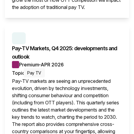
grow the most or how OTT competition will impact
the adoption of traditional pay TV.
This i
SERIES:
PAY TV MARKETS
Pay-TV Markets, Q4 2025: developments and
outlook
Premium
APR 2026
●
Topic
Pay TV
Pay-TV markets are seeing an unprecedented
evolution, driven by technology investments,
shifting consumer behaviour and competition
(including from OTT players). This quarterly series
outlines the latest market developments and the
key trends to watch, charting the period to 2030.
The report also provides comprehensive cross-
country comparisons at your fingertips, allowing