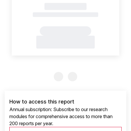
Previous Slide
Previous Slide
How to access this report
Annual subscription: Subscribe to our research
modules for comprehensive access to more than
200 reports per year.