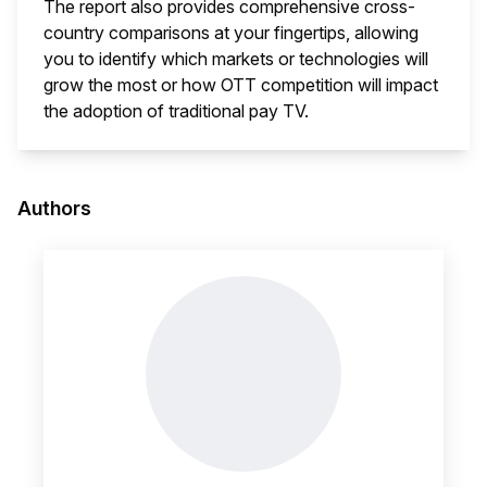
The report also provides comprehensive cross-
country comparisons at your fingertips, allowing
you to identify which markets or technologies will
grow the most or how OTT competition will impact
the adoption of traditional pay TV.
This i
Authors