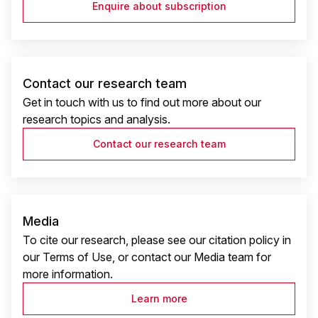
Enquire about subscription
Contact our research team
Get in touch with us to find out more about our
research topics and analysis.
Contact our research team
Media
To cite our research, please see our citation policy in
our Terms of Use, or contact our Media team for
more information.
Learn more