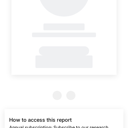
Previous Slide
Previous Slide
How to access this report
Annual subscription: Subscribe to our research