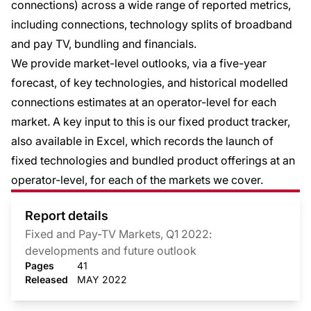
connections) across a wide range of reported metrics,
including connections, technology splits of broadband
and pay TV, bundling and financials.
We provide market-level outlooks, via a five-year
forecast, of key technologies, and historical modelled
connections estimates at an operator-level for each
market. A key input to this is our fixed product tracker,
also available in Excel, which records the launch of
fixed technologies and bundled product offerings at an
operator-level, for each of the markets we cover.
Report details
Fixed and Pay-TV Markets, Q1 2022:
developments and future outlook
Pages
41
Released
MAY 2022