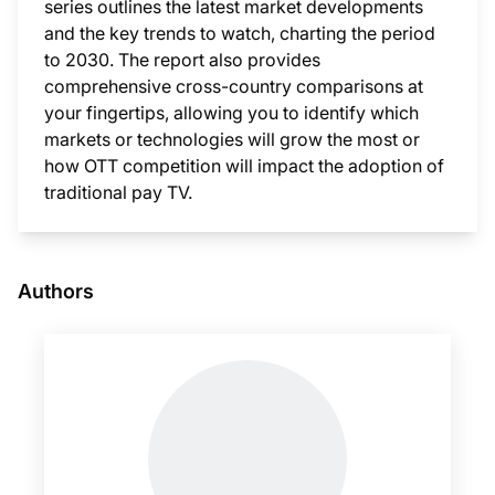
series outlines the latest market developments
and the key trends to watch, charting the period
to 2030. The report also provides
comprehensive cross-country comparisons at
your fingertips, allowing you to identify which
markets or technologies will grow the most or
how OTT competition will impact the adoption of
traditional pay TV.
This i
Authors