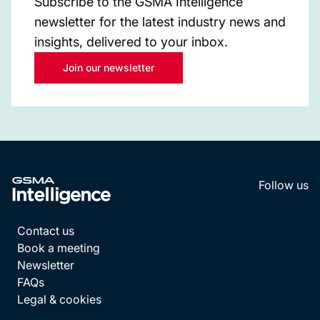
Subscribe to the GSMA Intelligence
newsletter for the latest industry news and
insights, delivered to your inbox.
Join our newsletter
Follow us
LinkedI
YouT
Contact us
Book a meeting
Newsletter
FAQs
Legal & cookies