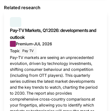
Related research
SERIES:
PAY TV MARKETS
Pay-TV Markets, Q1 2026: developments and
outlook
Premium
JUL 2026
●
Topic
Pay TV
Pay-TV markets are seeing an unprecedented
evolution, driven by technology investments,
shifting consumer behaviour and competition
(including from OTT players). This quarterly
series outlines the latest market developments
and the key trends to watch, charting the period
to 2030. The report also provides
comprehensive cross-country comparisons at
your fingertips, allowing you to identify which