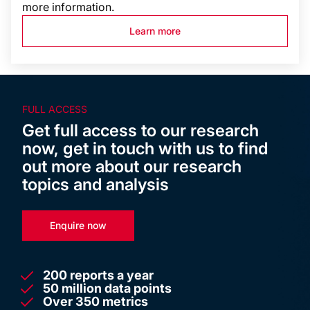
more information.
Learn more
FULL ACCESS
Get full access to our research
now, get in touch with us to find
out more about our research
topics and analysis
Enquire now
200 reports a year
50 million data points
Over 350 metrics