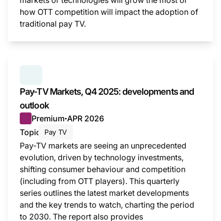
markets or technologies will grow the most or
how OTT competition will impact the adoption of
traditional pay TV.
This i
SERIES:
PAY TV MARKETS
Pay-TV Markets, Q4 2025: developments and
outlook
Premium
APR 2026
●
Topic
Pay TV
Pay-TV markets are seeing an unprecedented
evolution, driven by technology investments,
shifting consumer behaviour and competition
(including from OTT players). This quarterly
series outlines the latest market developments
and the key trends to watch, charting the period
to 2030. The report also provides