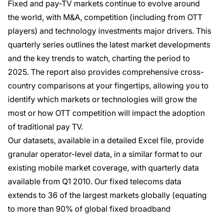
Fixed and pay-TV markets continue to evolve around
the world, with M&A, competition (including from OTT
players) and technology investments major drivers. This
quarterly series outlines the latest market developments
and the key trends to watch, charting the period to
2025. The report also provides comprehensive cross-
country comparisons at your fingertips, allowing you to
identify which markets or technologies will grow the
most or how OTT competition will impact the adoption
of traditional pay TV.
Our datasets, available in a detailed Excel file, provide
granular operator-level data, in a similar format to our
existing mobile market coverage, with quarterly data
available from Q1 2010. Our fixed telecoms data
extends to 36 of the largest markets globally (equating
to more than 90% of global fixed broadband