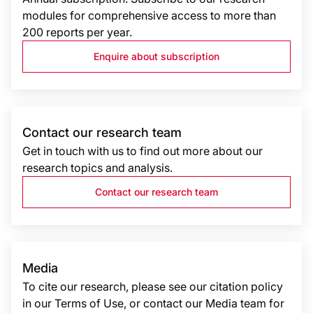
modules for comprehensive access to more than
200 reports per year.
Enquire about subscription
Contact our research team
Get in touch with us to find out more about our
research topics and analysis.
Contact our research team
Media
To cite our research, please see our citation policy
in our Terms of Use, or contact our Media team for