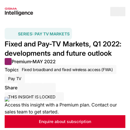
Op
SERIES:
PAY TV MARKETS
Fixed and Pay-TV Markets, Q1 2022:
developments and future outlook
Premium
MAY 2022
●
Topics
Fixed broadband and fixed wireless access (FWA)
Pay TV
Share
Share via Email
Share on LinkedIn
Share on X / Twitter
THIS INSIGHT IS LOCKED
Access this insight with a Premium plan. Contact our
sales team to get started.
Enquire about subscription