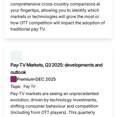
comprehensive cross-country comparisons at
your fingertips, allowing you to identify which
markets or technologies will grow the most or
how OTT competition will impact the adoption of
traditional pay TV.
This i
SERIES:
PAY TV MARKETS
Pay-TV Markets, Q3 2025: developments and
outlook
Premium
DEC 2025
●
Topic
Pay TV
Pay-TV markets are seeing an unprecedented
evolution, driven by technology investments,
shifting consumer behaviour and competition
(including from OTT players). This quarterly