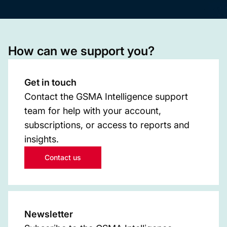
How can we support you?
Get in touch
Contact the GSMA Intelligence support
team for help with your account,
subscriptions, or access to reports and
insights.
Contact us
Newsletter