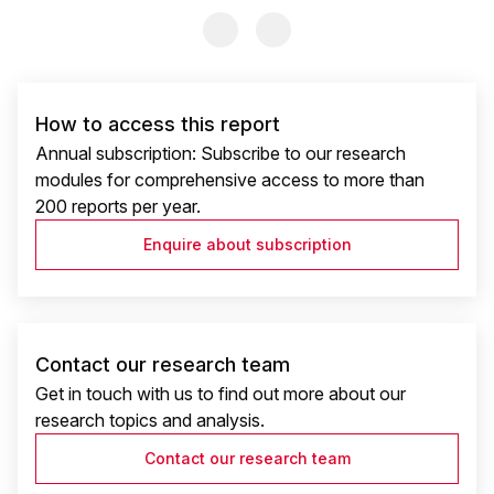
Previous Slide
Previous Slide
How to access this report
Annual subscription: Subscribe to our research
modules for comprehensive access to more than
200 reports per year.
Enquire about subscription
Contact our research team
Get in touch with us to find out more about our
research topics and analysis.
Contact our research team