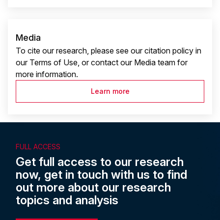
Media
To cite our research, please see our citation policy in
our Terms of Use, or contact our Media team for
more information.
Learn more
FULL ACCESS
Get full access to our research
now, get in touch with us to find
out more about our research
topics and analysis