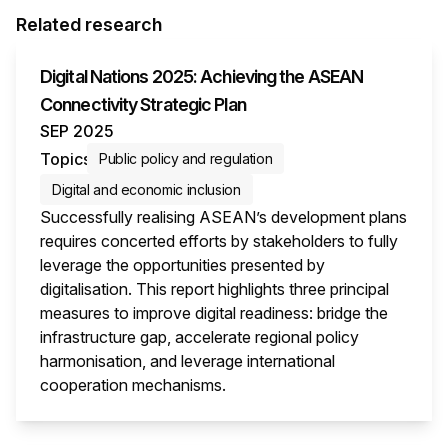
Related research
Digital Nations 2025: Achieving the ASEAN
Connectivity Strategic Plan
SEP 2025
Topics
Public policy and regulation
Digital and economic inclusion
Successfully realising ASEAN’s development plans
requires concerted efforts by stakeholders to fully
leverage the opportunities presented by
digitalisation. This report highlights three principal
measures to improve digital readiness: bridge the
infrastructure gap, accelerate regional policy
harmonisation, and leverage international
cooperation mechanisms.
This i