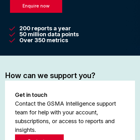
Enquire now
200 reports a year
50 million data points
Over 350 metrics
How can we support you?
Get in touch
Contact the GSMA Intelligence support
team for help with your account,
subscriptions, or access to reports and
insights.