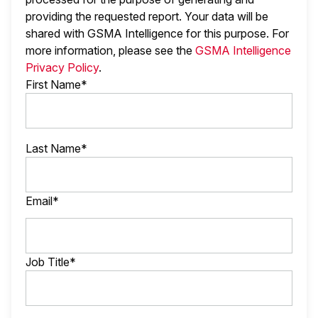
providing the requested report. Your data will be
shared with GSMA Intelligence
for this purpose. For
more information, please see the
GSMA Intelligence
Privacy Policy
.
First Name*
Last Name*
Email*
Job Title*