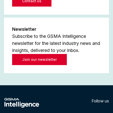
Contact us
Newsletter
Subscribe to the GSMA Intelligence
newsletter for the latest industry news and
insights, delivered to your inbox.
Join our newsletter
Follow us