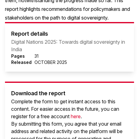
them, notwithstanding the progress made so far. This
report highlights recommendations for policymakers and
stakeholders on the path to digital sovereignty.
Report details
Digital Nations 2025: Towards digital sovereignty in
India
Pages
31
Released
OCTOBER 2025
Download the report
Complete the form to get instant access to this
content. For easier access in the future, you can
register for a free account
here
.
By submitting this form, you agree that your email
address and related activity on the platform will be
processed for the purpose of generating and