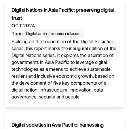
Digital Nations in Asia Pacific: preserving digital
trust
OCT 2024
Topic
Digital and economic inclusion
Building on the foundation of the Digital Societies
series, this report marks the inaugural edition of the
Digital Nations series. It explores the aspiration of
governments in Asia Pacific to leverage digital
technologies as a means to achieve sustainable,
resilient and inclusive economic growth, based on
the development of five key components of a
digital nation: infrastructure, innovation, data
governance, security and people.
This i
Digital societies in Asia Pacific: harnessing