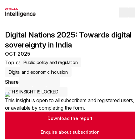
Op
Digital Nations 2025: Towards digital
sovereignty in India
OCT 2025
Topics
Public policy and regulation
Digital and economic inclusion
Share
Share via Email
Share on LinkedIn
Share on X / Twitter
THIS INSIGHT IS LOCKED
This insight is open to all subscribers and registered users,
or available by completing the form.
Download the report
Enquire about subscription