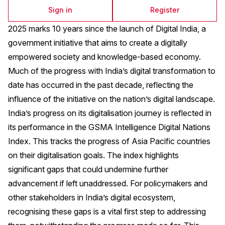
Sign in
Register
2025 marks 10 years since the launch of Digital India, a
government initiative that aims to create a digitally
empowered society and knowledge-based economy.
Much of the progress with India’s digital transformation to
date has occurred in the past decade, reflecting the
influence of the initiative on the nation’s digital landscape.
India’s progress on its digitalisation journey is reflected in
its performance in the GSMA Intelligence Digital Nations
Index. This tracks the progress of Asia Pacific countries
on their digitalisation goals. The index highlights
significant gaps that could undermine further
advancement if left unaddressed. For policymakers and
other stakeholders in India’s digital ecosystem,
recognising these gaps is a vital first step to addressing