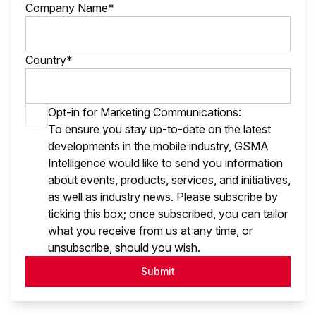
Company Name*
Country*
Opt-in for Marketing Communications:
To ensure you stay up-to-date on the latest
developments in the mobile industry, GSMA
Intelligence would like to send you information
about events, products, services, and initiatives,
as well as industry news. Please subscribe by
ticking this box; once subscribed, you can tailor
what you receive from us at any time, or
unsubscribe, should you wish.
Submit