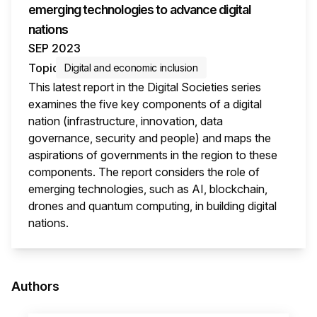
emerging technologies to advance digital
nations
SEP 2023
Topic
Digital and economic inclusion
This latest report in the Digital Societies series
examines the five key components of a digital
nation (infrastructure, innovation, data
governance, security and people) and maps the
aspirations of governments in the region to these
components. The report considers the role of
emerging technologies, such as AI, blockchain,
drones and quantum computing, in building digital
nations.
This i
Authors