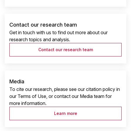
Contact our research team
Get in touch with us to find out more about our
research topics and analysis.
Contact our research team
Media
To cite our research, please see our citation policy in
our Terms of Use, or contact our Media team for
more information.
Learn more