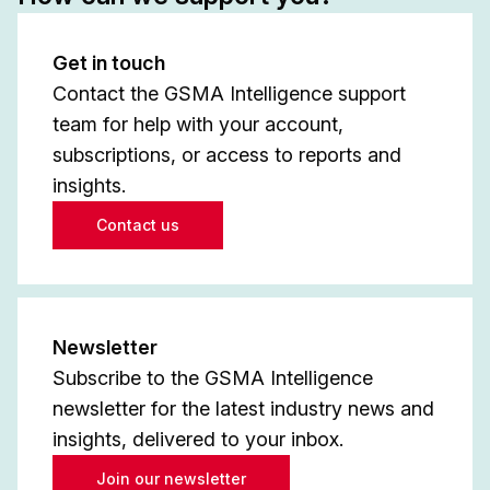
Get in touch
Contact the GSMA Intelligence support
team for help with your account,
subscriptions, or access to reports and
insights.
Contact us
Newsletter
Subscribe to the GSMA Intelligence
newsletter for the latest industry news and
insights, delivered to your inbox.
Join our newsletter