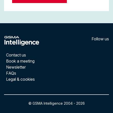
Follow us
LinkedI
YouT
Contact us
Book a meeting
Newsletter
FAQs
Legal & cookies
© GSMA Intelligence 2004 -
2026