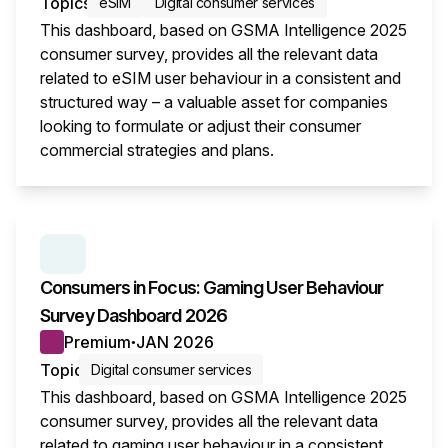
Topics
eSIM
Digital consumer services
This dashboard, based on GSMA Intelligence 2025
consumer survey, provides all the relevant data
related to eSIM user behaviour in a consistent and
structured way – a valuable asset for companies
looking to formulate or adjust their consumer
commercial strategies and plans.
This i
SERIES:
CONSUMER SURVEY INSIGHTS
Consumers in Focus: Gaming User Behaviour
Survey Dashboard 2026
Premium
JAN 2026
●
Topic
Digital consumer services
This dashboard, based on GSMA Intelligence 2025
consumer survey, provides all the relevant data
related to gaming user behaviour in a consistent