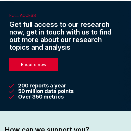
FULL ACCESS
Get full access to our research
now, get in touch with us to find
out more about our research
topics and analysis
Enquire now
200 reports a year
50 million data points
Over 350 metrics
How can we support you?