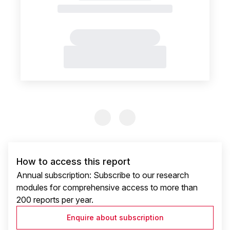
Previous Slide
Previous Slide
How to access this report
Annual subscription: Subscribe to our research
modules for comprehensive access to more than
200 reports per year.
Enquire about subscription