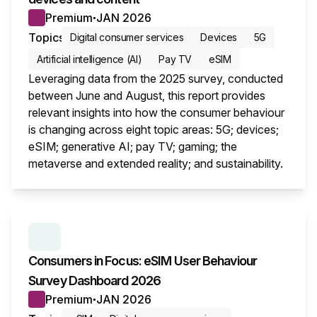
Premium
JAN 2026
●
Topics
Digital consumer services
Devices
5G
Artificial intelligence (AI)
Pay TV
eSIM
Leveraging data from the 2025 survey, conducted
between June and August, this report provides
relevant insights into how the consumer behaviour
is changing across eight topic areas: 5G; devices;
eSIM; generative AI; pay TV; gaming; the
metaverse and extended reality; and sustainability.
This i
SERIES:
CONSUMER SURVEY INSIGHTS
Consumers in Focus: eSIM User Behaviour
Survey Dashboard 2026
Premium
JAN 2026
●