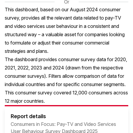
Or
This dashboard, based on our August 2024 consumer
survey, provides all the relevant data related to pay-TV
and video services user behaviour in a consistent and
structured way – a valuable asset for companies looking
to formulate or adjust their consumer commercial
strategies and plans.
The dashboard provides consumer survey data for 2020,
2021, 2022, 2023 and 2024 (drawn from the respective
consumer surveys). Filters allow comparison of data for
individual countries and for specific consumer segments.
This consumer survey covered 12,000 consumers across
12 major countries.
Report details
Consumers in Focus: Pay-TV and Video Services
User Behaviour Survey Dashboard 2025