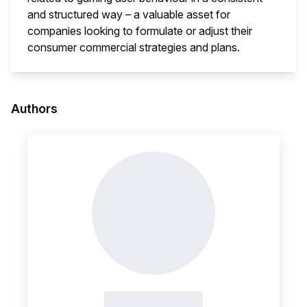
and structured way – a valuable asset for
companies looking to formulate or adjust their
consumer commercial strategies and plans.
This i
Authors