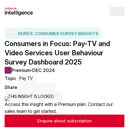
Op
SERIES:
CONSUMER SURVEY INSIGHTS
Consumers in Focus: Pay-TV and
Video Services User Behaviour
Survey Dashboard 2025
Premium
DEC 2024
●
Topic
Pay TV
Share
Share via Email
Share on LinkedIn
Share on X / Twitter
THIS INSIGHT IS LOCKED
Access this insight with a Premium plan. Contact our
sales team to get started.
Enquire about subscription