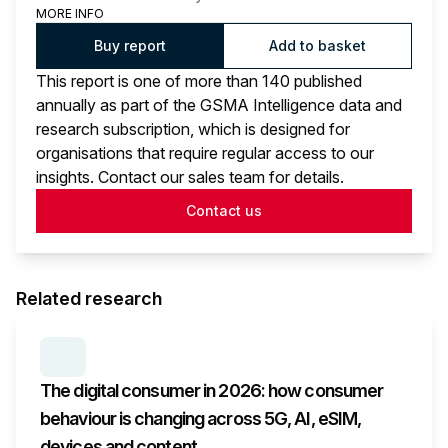
MORE INFO
Buy report
Add to basket
This report is one of more than 140 published
annually as part of the GSMA Intelligence data and
research subscription, which is designed for
organisations that require regular access to our
insights. Contact our sales team for details.
Contact us
Related research
SERIES:
CONSUMER SURVEY INSIGHTS
The digital consumer in 2026: how consumer
behaviour is changing across 5G, AI, eSIM,
devices and content