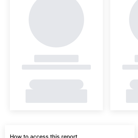
How to access this report