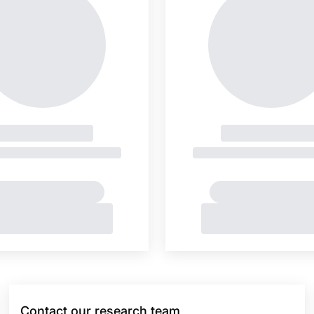
Contact our research team