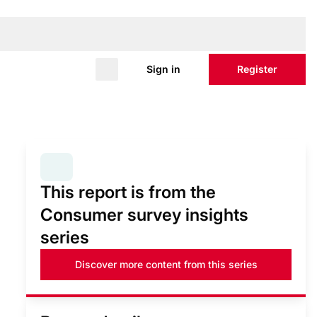
Sign in
Register
SERIES:
CONSUMER SURVEY INSIGHTS
This report is from the
Consumer survey insights
series
Discover more content from this series