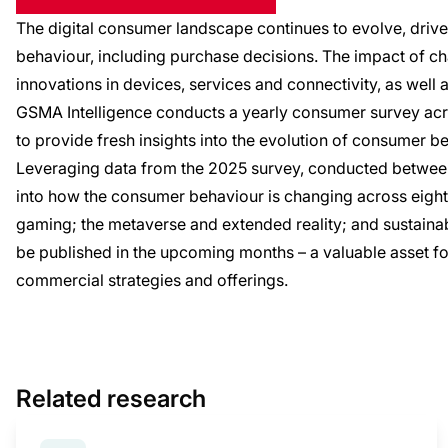
The digital consumer landscape continues to evolve, drive
behaviour, including purchase decisions. The impact of c
innovations in devices, services and connectivity, as well 
GSMA Intelligence conducts a yearly consumer survey ac
to provide fresh insights into the evolution of consumer b
Leveraging data from the 2025 survey, conducted between 
into how the consumer behaviour is changing across eight 
gaming; the metaverse and extended reality; and sustainabil
be published in the upcoming months – a valuable asset fo
commercial strategies and offerings.
Related research