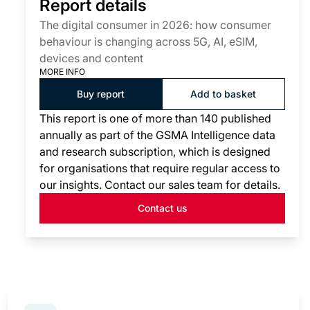
Report details
The digital consumer in 2026: how consumer
behaviour is changing across 5G, AI, eSIM,
devices and content
MORE INFO
Buy report
Add to basket
This report is one of more than 140 published
annually as part of the GSMA Intelligence data
and research subscription, which is designed
for organisations that require regular access to
our insights. Contact our sales team for details.
Contact us