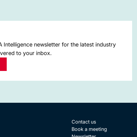
Intelligence newsletter for the latest industry
ivered to your inbox.
Contact us
Book a meeting
Newsletter