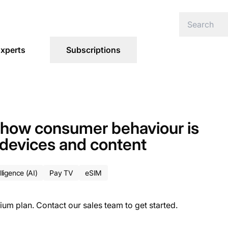
xperts
Subscriptions
: how consumer behaviour is
 devices and content
elligence (AI)
Pay TV
eSIM
ium plan. Contact our sales team to get started.