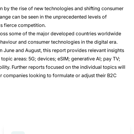
n by the rise of new technologies and shifting consumer
hange can be seen in the unprecedented levels of
as fierce competition.
ross some of the major developed countries worldwide
ehaviour and consumer technologies in the digital era.
June and August, this report provides relevant insights
topic areas: 5G; devices; eSIM; generative AI; pay TV;
ity. Further reports focused on the individual topics will
r companies looking to formulate or adjust their B2C