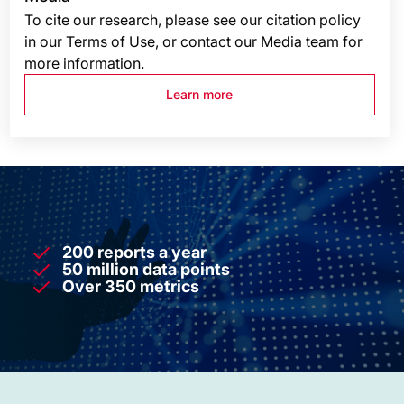
To cite our research, please see our citation policy
in our Terms of Use, or contact our Media team for
more information.
Learn more
200 reports a year
50 million data points
Over 350 metrics