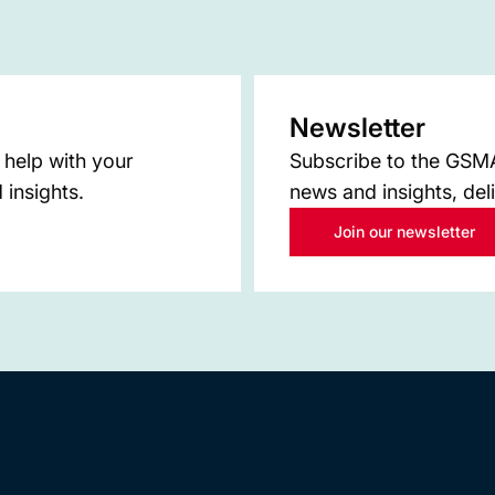
Newsletter
 help with your
Subscribe to the GSMA 
 insights.
news and insights, del
Join our newsletter