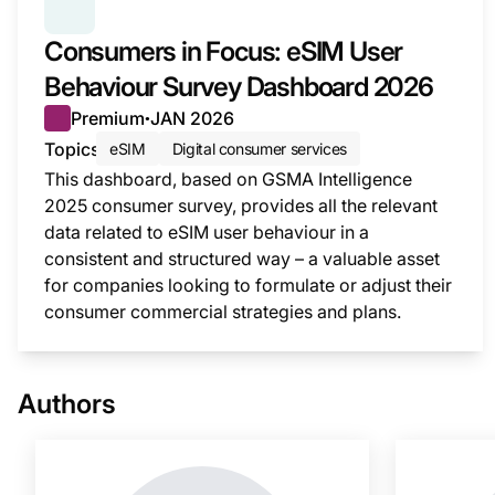
SERIES:
CONSUMER SURVEY INSIGHTS
Consumers in Focus: eSIM User
Behaviour Survey Dashboard 2026
Premium
JAN 2026
●
Topics
eSIM
Digital consumer services
This dashboard, based on GSMA Intelligence
2025 consumer survey, provides all the relevant
data related to eSIM user behaviour in a
consistent and structured way – a valuable asset
for companies looking to formulate or adjust their
consumer commercial strategies and plans.
This i
Authors