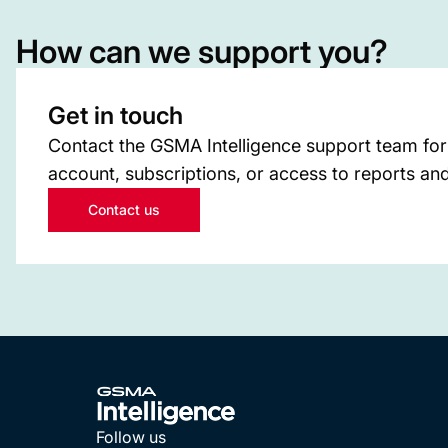
How can we support you?
Get in touch
Contact the GSMA Intelligence support team for
account, subscriptions, or access to reports and
Contact us
Follow us