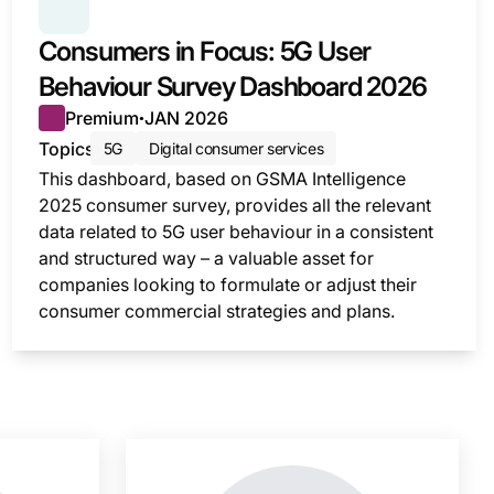
SERIES:
CONSUMER SURVEY INSIGHTS
Consumers in Focus: 5G User
Behaviour Survey Dashboard 2026
Premium
JAN 2026
●
Topics
5G
Digital consumer services
This dashboard, based on GSMA Intelligence
2025 consumer survey, provides all the relevant
data related to 5G user behaviour in a consistent
and structured way – a valuable asset for
companies looking to formulate or adjust their
consumer commercial strategies and plans.
nsight is locked
This i