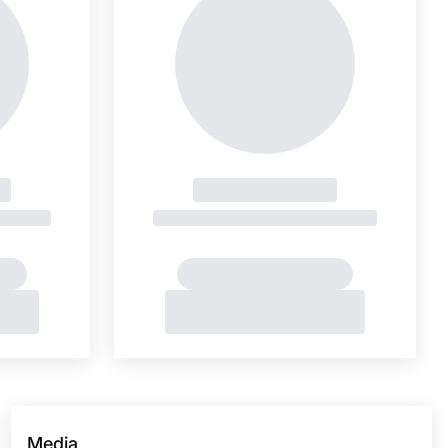
Media