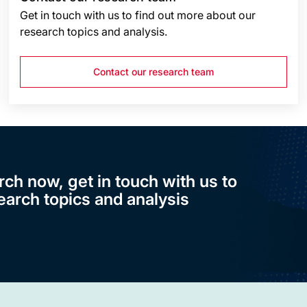
Get in touch with us to find out more about our
research topics and analysis.
Contact our research team
rch now, get in touch with us to
earch topics and analysis