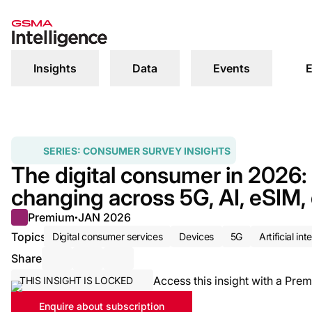
Insights
Data
Events
E
SERIES:
CONSUMER SURVEY INSIGHTS
The digital consumer in 2026
changing across 5G, AI, eSIM,
Premium
JAN 2026
●
Topics
Digital consumer services
Devices
5G
Artificial int
Share
Share via Email
Share on LinkedIn
Share on X / Twitter
Access this insight with a Prem
THIS INSIGHT IS LOCKED
Enquire about subscription