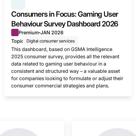
SERIES:
CONSUMER SURVEY INSIGHTS
Consumers in Focus: Gaming User
Behaviour Survey Dashboard 2026
Premium
JAN 2026
●
Topic
Digital consumer services
This dashboard, based on GSMA Intelligence
2025 consumer survey, provides all the relevant
data related to gaming user behaviour in a
consistent and structured way – a valuable asset
for companies looking to formulate or adjust their
consumer commercial strategies and plans.
nsight is locked
This i