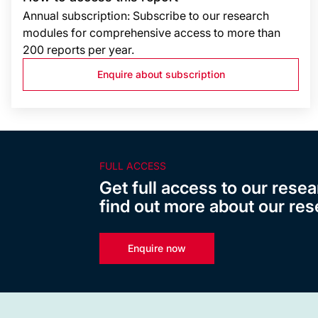
Annual subscription: Subscribe to our research
modules for comprehensive access to more than
200 reports per year.
Enquire about subscription
FULL ACCESS
Get full access to our resea
find out more about our res
Enquire now