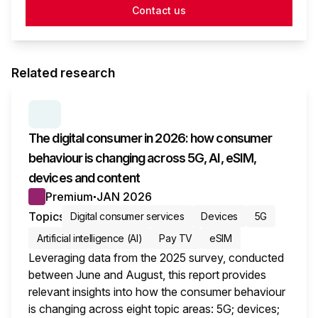
Contact us
Related research
SERIES:
CONSUMER SURVEY INSIGHTS
The digital consumer in 2026: how consumer
behaviour is changing across 5G, AI, eSIM,
devices and content
Premium
JAN 2026
●
Topics
Digital consumer services
Devices
5G
Artificial intelligence (AI)
Pay TV
eSIM
Leveraging data from the 2025 survey, conducted
between June and August, this report provides
relevant insights into how the consumer behaviour
is changing across eight topic areas: 5G; devices;