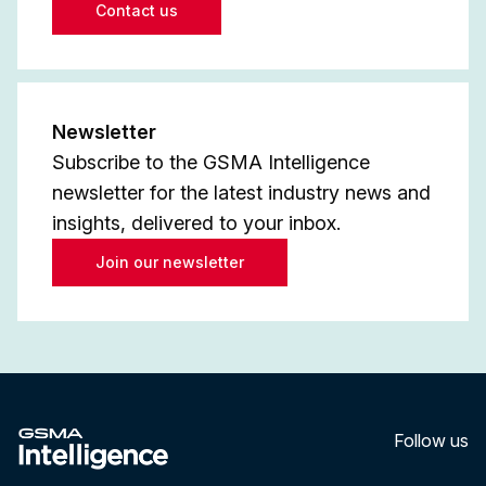
Contact us
Newsletter
Subscribe to the GSMA Intelligence
newsletter for the latest industry news and
insights, delivered to your inbox.
Join our newsletter
Follow us