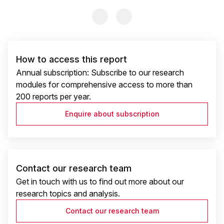
Previous Slide
Previous Slide
How to access this report
Annual subscription: Subscribe to our research
modules for comprehensive access to more than
200 reports per year.
Enquire about subscription
Contact our research team
Get in touch with us to find out more about our
research topics and analysis.
Contact our research team