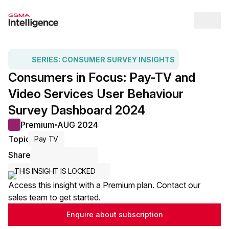
Op
SERIES:
CONSUMER SURVEY INSIGHTS
Consumers in Focus: Pay-TV and
Video Services User Behaviour
Survey Dashboard 2024
Premium
AUG 2024
●
Topic
Pay TV
Share
Share via Email
Share on LinkedIn
Share on X / Twitter
THIS INSIGHT IS LOCKED
Access this insight with a Premium plan. Contact our
sales team to get started.
Enquire about subscription