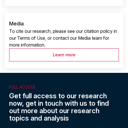
Media
To cite our research, please see our citation policy in
our Terms of Use, or contact our Media team for
more information.
Learn more
FULL ACCESS
Get full access to our research
now, get in touch with us to find
out more about our research
topics and analysis