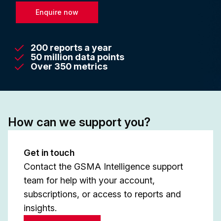
Enquire now
200 reports a year
50 million data points
Over 350 metrics
How can we support you?
Get in touch
Contact the GSMA Intelligence support
team for help with your account,
subscriptions, or access to reports and
insights.