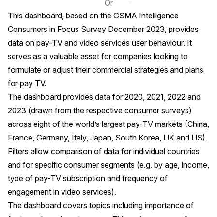
Or
This dashboard, based on the GSMA Intelligence
Consumers in Focus Survey December 2023, provides
data on pay-TV and video services user behaviour. It
serves as a valuable asset for companies looking to
formulate or adjust their commercial strategies and plans
for pay TV.
The dashboard provides data for 2020, 2021, 2022 and
2023 (drawn from the respective consumer surveys)
across eight of the world’s largest pay-TV markets (China,
France, Germany, Italy, Japan, South Korea, UK and US).
Filters allow comparison of data for individual countries
and for specific consumer segments (e.g. by age, income,
type of pay-TV subscription and frequency of
engagement in video services).
The dashboard covers topics including importance of