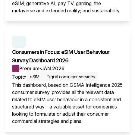
eSIM; generative AI; pay TV; gaming; the
metaverse and extended reality; and sustainability.
This i
SERIES:
CONSUMER SURVEY INSIGHTS
Consumers in Focus: eSIM User Behaviour
Survey Dashboard 2026
Premium
JAN 2026
●
Topics
eSIM
Digital consumer services
This dashboard, based on GSMA Intelligence 2025
consumer survey, provides all the relevant data
related to eSIM user behaviour in a consistent and
structured way – a valuable asset for companies
looking to formulate or adjust their consumer
commercial strategies and plans.
This i