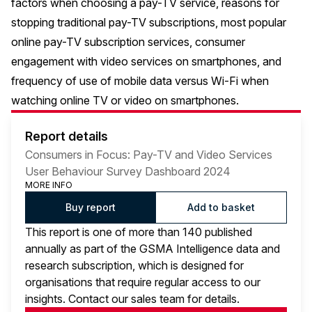
factors when choosing a pay-TV service, reasons for
stopping traditional pay-TV subscriptions, most popular
online pay-TV subscription services, consumer
engagement with video services on smartphones, and
frequency of use of mobile data versus Wi-Fi when
watching online TV or video on smartphones.
Report details
Consumers in Focus: Pay-TV and Video Services
User Behaviour Survey Dashboard 2024
MORE INFO
Buy report
Add to basket
This report is one of more than 140 published
annually as part of the GSMA Intelligence data and
research subscription, which is designed for
organisations that require regular access to our
insights. Contact our sales team for details.