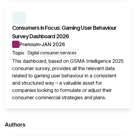
SERIES:
CONSUMER SURVEY INSIGHTS
Consumers in Focus: Gaming User Behaviour
Survey Dashboard 2026
Premium
JAN 2026
●
Topic
Digital consumer services
This dashboard, based on GSMA Intelligence 2025
consumer survey, provides all the relevant data
related to gaming user behaviour in a consistent
and structured way – a valuable asset for
companies looking to formulate or adjust their
consumer commercial strategies and plans.
This i
Authors