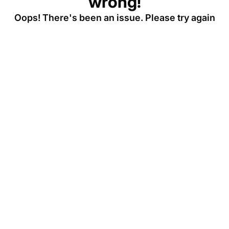
wrong!
Oops! There's been an issue. Please try again