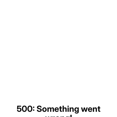
500: Something went