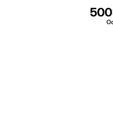
500
Oo