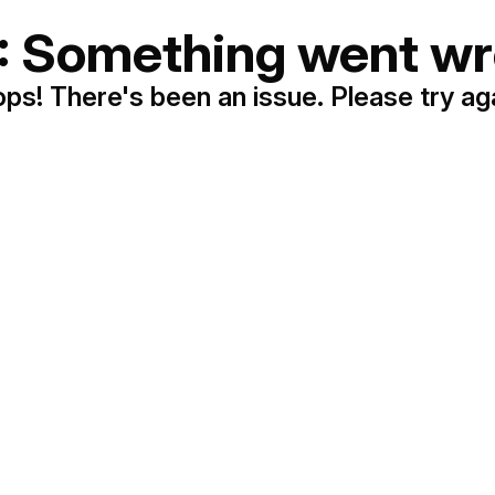
: Something went wr
ps! There's been an issue. Please try ag