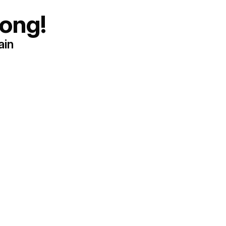
ong!
ain