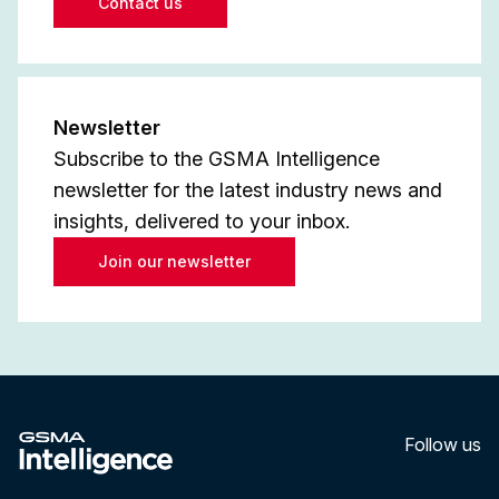
Contact us
Newsletter
Subscribe to the GSMA Intelligence
newsletter for the latest industry news and
insights, delivered to your inbox.
Join our newsletter
Follow us