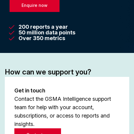
Enquire now
200 reports a year
50 million data points
Over 350 metrics
How can we support you?
Get in touch
Contact the GSMA Intelligence support
team for help with your account,
subscriptions, or access to reports and
insights.