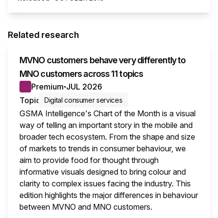
Related research
MVNO customers behave very differently to
MNO customers across 11 topics
Premium
JUL 2026
●
Topic
Digital consumer services
GSMA Intelligence's Chart of the Month is a visual
way of telling an important story in the mobile and
broader tech ecosystem. From the shape and size
of markets to trends in consumer behaviour, we
aim to provide food for thought through
informative visuals designed to bring colour and
clarity to complex issues facing the industry. This
edition highlights the major differences in behaviour
between MVNO and MNO customers.
This i