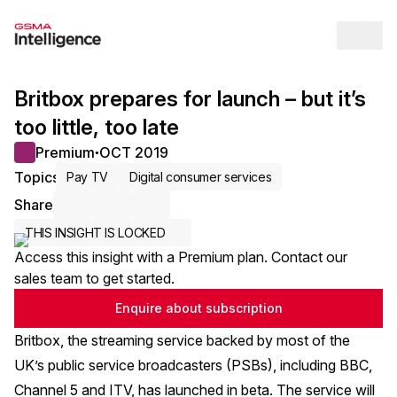
Op
Britbox prepares for launch – but it’s
too little, too late
Premium
OCT 2019
●
Topics
Pay TV
Digital consumer services
Share
Share via Email
Share on LinkedIn
Share on X / Twitter
THIS INSIGHT IS LOCKED
Access this insight with a Premium plan. Contact our
sales team to get started.
Enquire about subscription
Britbox, the streaming service backed by most of the
UK’s public service broadcasters (PSBs), including BBC,
Channel 5 and ITV, has launched in beta. The service will