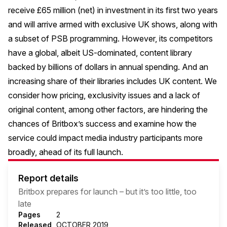
receive £65 million (net) in investment in its first two years
and will arrive armed with exclusive UK shows, along with
a subset of PSB programming. However, its competitors
have a global, albeit US-dominated, content library
backed by billions of dollars in annual spending. And an
increasing share of their libraries includes UK content. We
consider how pricing, exclusivity issues and a lack of
original content, among other factors, are hindering the
chances of Britbox’s success and examine how the
service could impact media industry participants more
broadly, ahead of its full launch.
Report details
Britbox prepares for launch – but it’s too little, too
late
Pages
2
Released
OCTOBER 2019