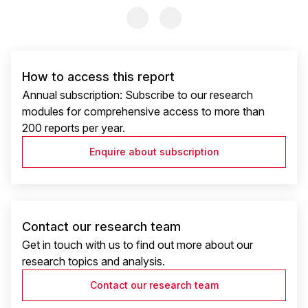
Previous Slide
Previous Slide
How to access this report
Annual subscription: Subscribe to our research
modules for comprehensive access to more than
200 reports per year.
Enquire about subscription
Contact our research team
Get in touch with us to find out more about our
research topics and analysis.
Contact our research team