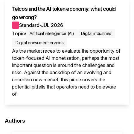
Telcos and the AI token economy: what could
go wrong?
Standard
JUL 2026
●
Topics
Artificial intelligence (AI)
Digital industries
Digital consumer services
As the market races to evaluate the opportunity of
token-focused AI monetisation, perhaps the most
important question is around the challenges and
risks. Against the backdrop of an evolving and
uncertain new market, this piece covers the
potential pitfalls that operators need to be aware
of.
This i
Authors