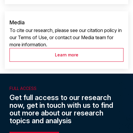
Media
To cite our research, please see our citation policy in
our Terms of Use, or contact our Media team for
more information.
Learn more
FULL ACCESS
Get full access to our research
now, get in touch with us to find
out more about our research
topics and analysis