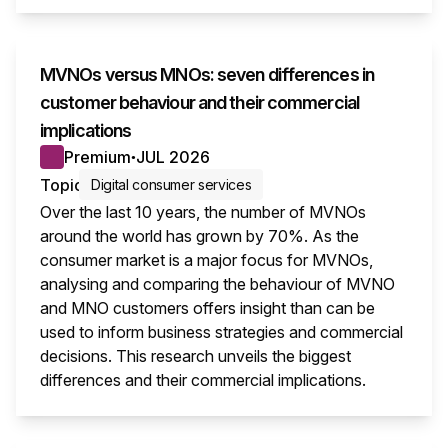
MVNOs versus MNOs: seven differences in
customer behaviour and their commercial
implications
Premium
JUL 2026
●
Topic
Digital consumer services
Over the last 10 years, the number of MVNOs
around the world has grown by 70%. As the
consumer market is a major focus for MVNOs,
analysing and comparing the behaviour of MVNO
and MNO customers offers insight than can be
used to inform business strategies and commercial
decisions. This research unveils the biggest
differences and their commercial implications.
This i