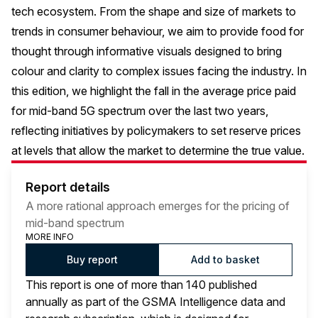
tech ecosystem. From the shape and size of markets to
trends in consumer behaviour, we aim to provide food for
thought through informative visuals designed to bring
colour and clarity to complex issues facing the industry. In
this edition, we highlight the fall in the average price paid
for mid-band 5G spectrum over the last two years,
reflecting initiatives by policymakers to set reserve prices
at levels that allow the market to determine the true value.
Report details
A more rational approach emerges for the pricing of
mid-band spectrum
MORE INFO
Buy report
Add to basket
This report is one of more than 140 published
annually as part of the GSMA Intelligence data and