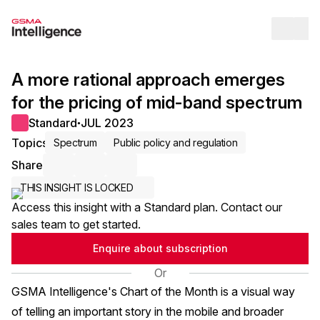
Op
A more rational approach emerges
for the pricing of mid-band spectrum
Standard
JUL 2023
●
Topics
Spectrum
Public policy and regulation
Share
Share via Email
Share on LinkedIn
Share on X / Twitter
THIS INSIGHT IS LOCKED
Access this insight with a Standard plan. Contact our
sales team to get started.
Enquire about subscription
Or
GSMA Intelligence's Chart of the Month is a visual way
of telling an important story in the mobile and broader