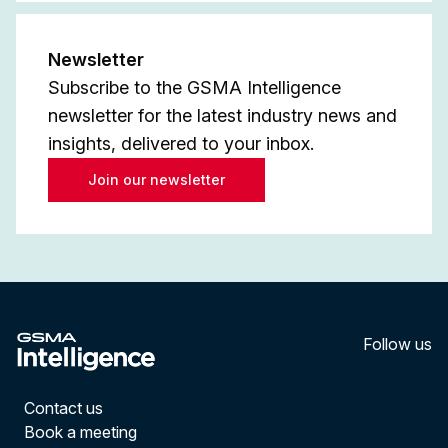
Newsletter
Subscribe to the GSMA Intelligence
newsletter for the latest industry news and
insights, delivered to your inbox.
Join our newsletter
Follow us
LinkedI
YouT
Contact us
Book a meeting