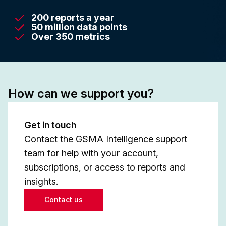
200 reports a year
50 million data points
Over 350 metrics
How can we support you?
Get in touch
Contact the GSMA Intelligence support
team for help with your account,
subscriptions, or access to reports and
insights.
Contact us