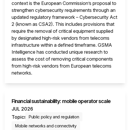
context is the European Commission’s proposal to
strengthen cybersecurity requirements through an
updated regulatory framework – Cybersecurity Act
2 (known as CSA2). This includes provisions that
require the removal of critical equipment supplied
by designated high-risk vendors from telecoms
infrastructure within a defined timeframe. GSMA
Intelligence has conducted unique research to
assess the cost of removing critical components
from high-risk vendors from European telecoms
networks.
This i
Financial sustainability: mobile operator scale
JUL 2026
Topics
Public policy and regulation
Mobile networks and connectivity