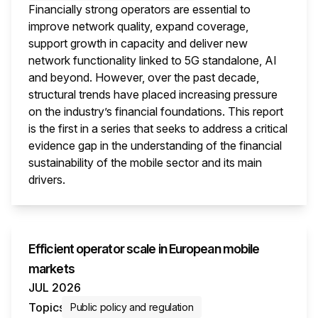
Financially strong operators are essential to
improve network quality, expand coverage,
support growth in capacity and deliver new
network functionality linked to 5G standalone, AI
and beyond. However, over the past decade,
structural trends have placed increasing pressure
on the industry’s financial foundations. This report
is the first in a series that seeks to address a critical
evidence gap in the understanding of the financial
sustainability of the mobile sector and its main
drivers.
This i
Efficient operator scale in European mobile
markets
JUL 2026
Topics
Public policy and regulation