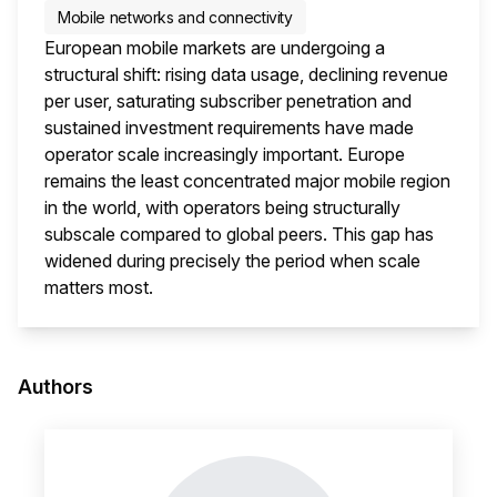
Mobile networks and connectivity
European mobile markets are undergoing a
structural shift: rising data usage, declining revenue
per user, saturating subscriber penetration and
sustained investment requirements have made
operator scale increasingly important. Europe
remains the least concentrated major mobile region
in the world, with operators being structurally
subscale compared to global peers. This gap has
widened during precisely the period when scale
matters most.
This i
Authors