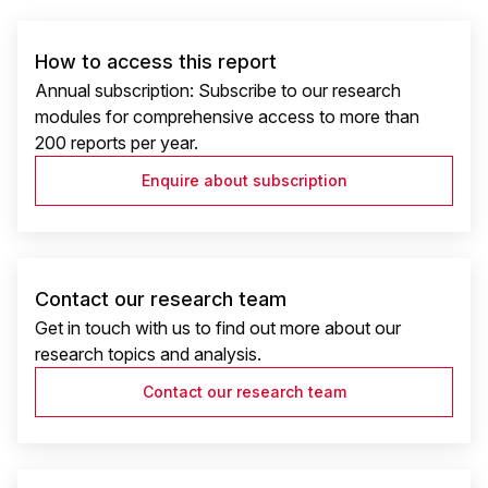
How to access this report
Annual subscription: Subscribe to our research
modules for comprehensive access to more than
200 reports per year.
Enquire about subscription
Contact our research team
Get in touch with us to find out more about our
research topics and analysis.
Contact our research team