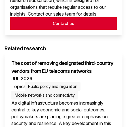
research subscription, which is designed for
organisations that require regular access to our
insights. Contact our sales team for details.
Contact us
Related research
The cost of removing designated third-country
vendors from EU telecoms networks
JUL 2026
Topics
Public policy and regulation
Mobile networks and connectivity
As digital infrastructure becomes increasingly
central to key economic and social outcomes,
policymakers are placing a greater emphasis on
security and resilience. A key development in this