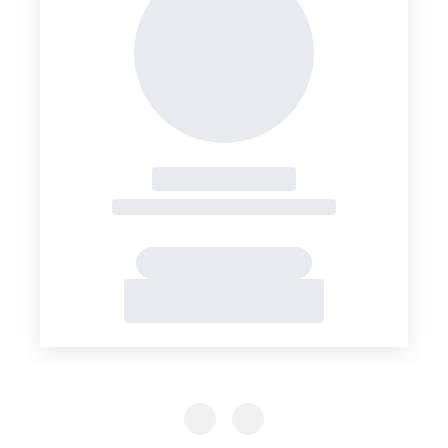
Previous Slide
Previous Slide