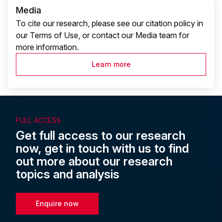
Media
To cite our research, please see our citation policy in
our Terms of Use, or contact our Media team for
more information.
Learn more
FULL ACCESS
Get full access to our research
now, get in touch with us to find
out more about our research
topics and analysis
Enquire now