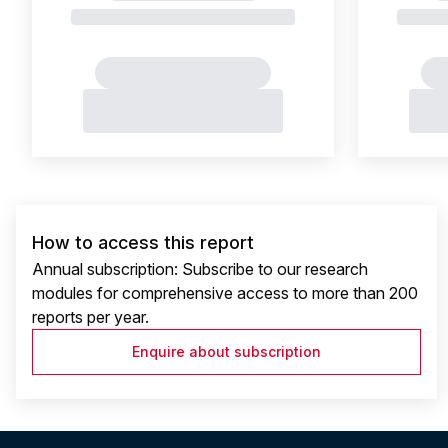
How to access this report
Annual subscription: Subscribe to our research
modules for comprehensive access to more than 200
reports per year.
Enquire about subscription