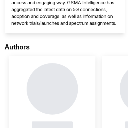
access and engaging way. GSMA Intelligence has
aggregated the latest data on 5G connections,
adoption and coverage, as well as information on
network trials/launches and spectrum assignments.
This 
Authors