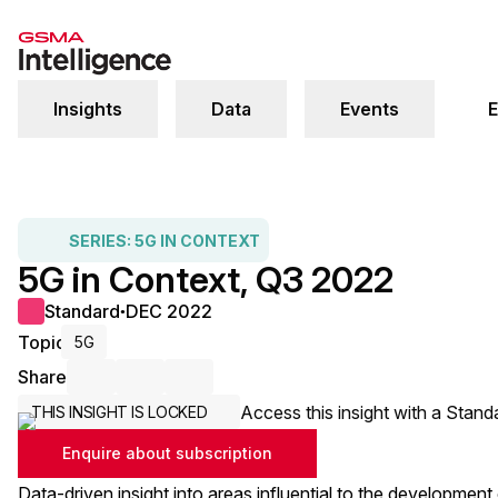
Insights
Data
Events
E
SERIES:
5G IN CONTEXT
5G in Context, Q3 2022
Standard
DEC 2022
●
Topic
5G
Share
Share via Email
Share on LinkedIn
Share on X / Twitter
Access this insight with a Stand
THIS INSIGHT IS LOCKED
Enquire about subscription
Data-driven insight into areas influential to the development