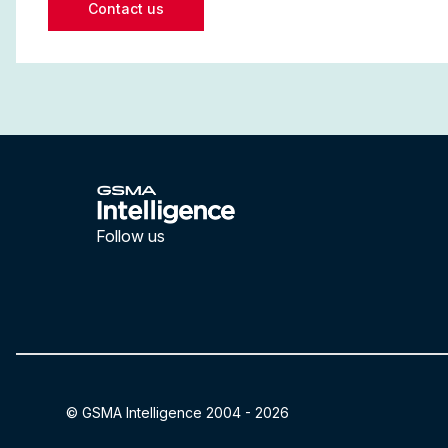
Contact us
Follow us
LinkedIn
YouTube
© GSMA Intelligence 2004 -
2026