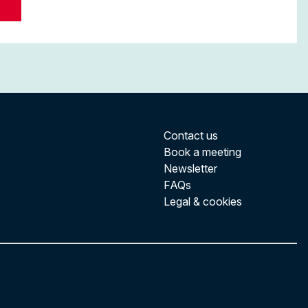
Contact us
Book a meeting
Newsletter
FAQs
Legal & cookies