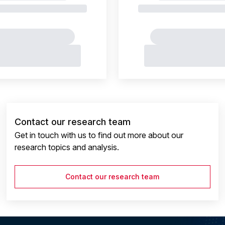
Contact our research team
Get in touch with us to find out more about our
research topics and analysis.
Contact our research team