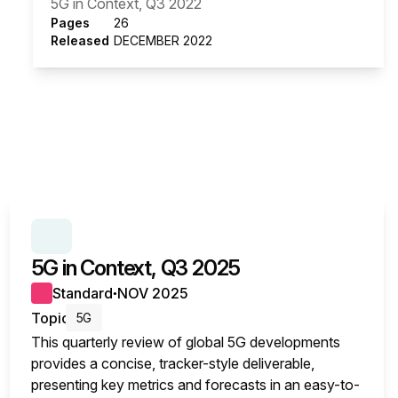
5G in Context, Q3 2022
Pages
26
Released
DECEMBER 2022
SERIES:
5G IN CONTEXT
5G in Context, Q3 2025
Standard
NOV 2025
●
Topic
5G
This quarterly review of global 5G developments
provides a concise, tracker-style deliverable,
presenting key metrics and forecasts in an easy-to-