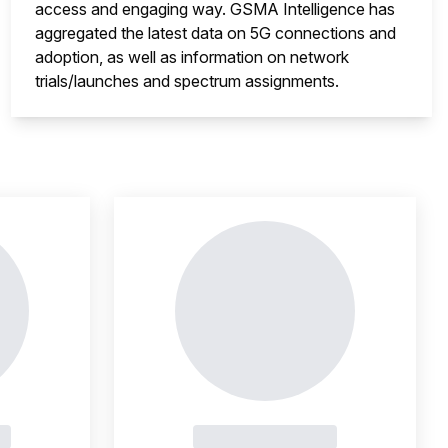
access and engaging way. GSMA Intelligence has
aggregated the latest data on 5G connections and
adoption, as well as information on network
trials/launches and spectrum assignments.
nsight is locked
This i