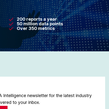
200 reports a year
50 million data points
Over 350 metrics
Intelligence newsletter for the latest industry
ivered to your inbox.