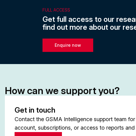
FULL ACCESS
Get full access to our resea
find out more about our res
Enquire now
How can we support you?
Get in touch
Contact the GSMA Intelligence support team for 
account, subscriptions, or access to reports and 