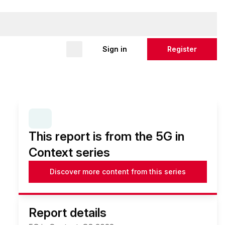
Sign in
Register
SERIES:
5G IN CONTEXT
This report is from the 5G in
Context series
Discover more content from this series
Report details