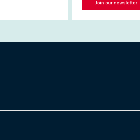
Join our newsletter