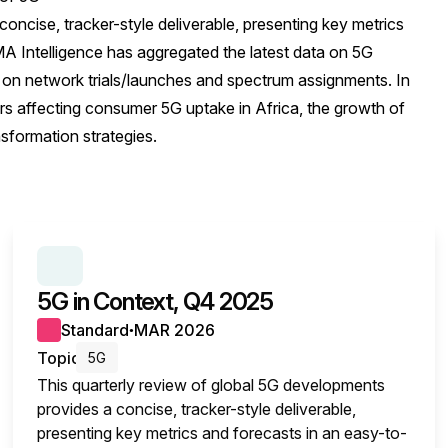
oncise, tracker-style deliverable, presenting key metrics
 Intelligence has aggregated the latest data on 5G
 on network trials/launches and spectrum assignments. In
tors affecting consumer 5G uptake in Africa, the growth of
sformation strategies.
SERIES:
5G IN CONTEXT
5G in Context, Q4 2025
Standard
MAR 2026
●
Topic
5G
This quarterly review of global 5G developments
provides a concise, tracker-style deliverable,
presenting key metrics and forecasts in an easy-to-