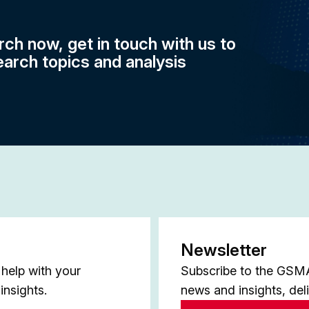
rch now, get in touch with us to
earch topics and analysis
Newsletter
help with your
Subscribe to the GSMA 
insights.
news and insights, del