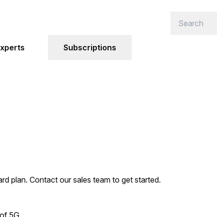
xperts
Subscriptions
ard plan. Contact our sales team to get started.
 of 5G