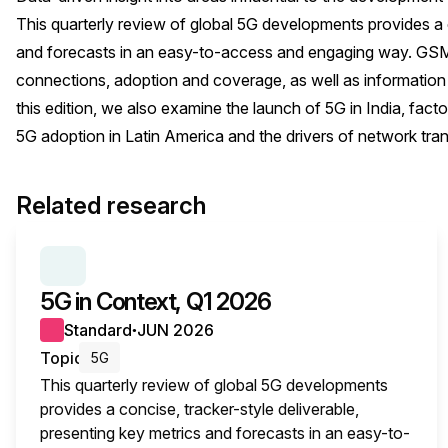
This quarterly review of global 5G developments provides a c
and forecasts in an easy-to-access and engaging way. GSMA
connections, adoption and coverage, as well as information
this edition, we also examine the launch of 5G in India, fac
5G adoption in Latin America and the drivers of network tran
Related research
SERIES:
5G IN CONTEXT
5G in Context, Q1 2026
Standard
JUN 2026
●
Topic
5G
This quarterly review of global 5G developments
provides a concise, tracker-style deliverable,
presenting key metrics and forecasts in an easy-to-