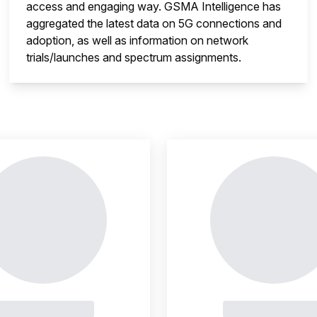
access and engaging way. GSMA Intelligence has
aggregated the latest data on 5G connections and
adoption, as well as information on network
trials/launches and spectrum assignments.
insight is locked
This i