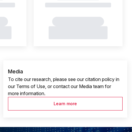
Media
To cite our research, please see our citation policy in
our Terms of Use, or contact our Media team for
more information.
Learn more